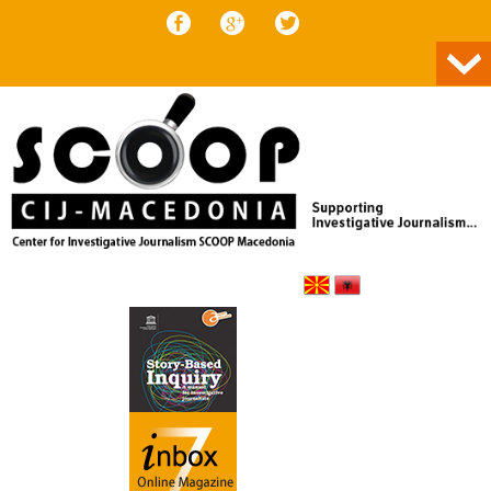
Skip to content