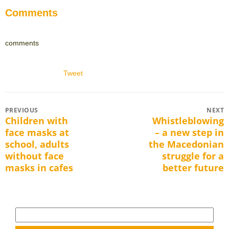
Comments
comments
Tweet
Post
PREVIOUS
NEXT
Children with
Whistleblowing
Previous
Next
navigation
face masks at
– a new step in
post:
post:
school, adults
the Macedonian
without face
struggle for a
masks in cafes
better future
Search
for: