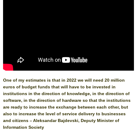
One of my estimates is that in 2022 we will need 20 million
euros of budget funds that will have to be invested in
institutions in the direction of knowledge, in the direction of
software, in the direction of hardware so that the institutions
are ready to increase the exchange between each other, but
also to increase the level of service delivery to businesses
and citizens – Aleksandar Bajdevski, Deputy Minister of
Information Society