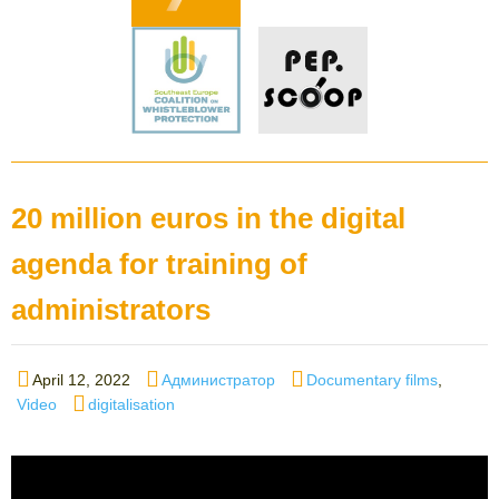
20 million euros in the digital
agenda for training of
administrators
Posted
Author
Categories
April 12, 2022
Администратор
Documentary films
,
on
Tags
Video
digitalisation