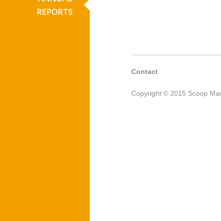
REPORTS
Contact
Copyright © 2015 Scoop Mac