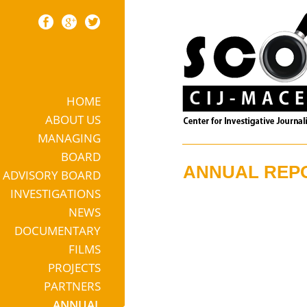
HOME
Skip to content
ABOUT US
MANAGING
BOARD
ANNUAL REP
ADVISORY BOARD
INVESTIGATIONS
NEWS
DOCUMENTARY
FILMS
PROJECTS
PARTNERS
ANNUAL