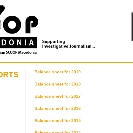
Balance sheet for 2019
ORTS
Balance sheet for 2018
Balance sheet for 2017
Balance sheet for 2016
Balance sheet for 2015
Balance sheet for 2014