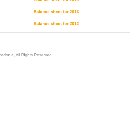
Balance sheet for 2013
Balance sheet for 2012
edonia, All Rights Reserved