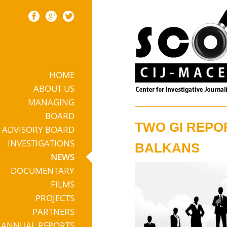
HOME
Skip to content
ABOUT US
MANAGING
BOARD
TWO GI REPO
ADVISORY BOARD
INVESTIGATIONS
BALKANS
NEWS
DOCUMENTARY
FILMS
PROJECTS
PARTNERS
ANNUAL REPORTS