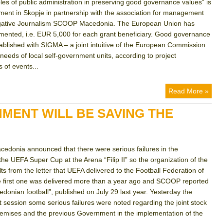
ples of public administration in preserving good governance values” is
nt in Skopje in partnership with the association for management
tigative Journalism SCOOP Macedonia. The European Union has
emented, i.e. EUR 5,000 for each grant beneficiary. Good governance
stablished with SIGMA – a joint intuitive of the European Commission
eeds of local self-government units, according to project
 of events...
Read More »
MENT WILL BE SAVING THE
cedonia announced that there were serious failures in the
 the UEFA Super Cup at the Arena “Filip II” so the organization of the
ts from the letter that UEFA delivered to the Football Federation of
The first one was delivered more than a year ago and SCOOP reported
edonian football”, published on July 29 last year. Yesterday the
ession some serious failures were noted regarding the joint stock
mises and the previous Government in the implementation of the