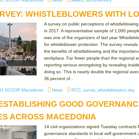
IJ SCOOP Macedonia
News
award
,
documentary
RVEY: WHISTLEBLOWERS WITH L
A survey on public perceptions of whistleblowi
in 2017. A representative sample of 1,000 peo
was one of the organizers of last year Whistleb
for whistleblower protection. The survey reveal
the benefits of whistleblowing and the importance 
workplace. Far fewer people than the regional a
reporting serious wrongdoing by revealing inside
doing so. This is nearly double the regional av
36 percent of...
uthor
Categories
Tags
IJ SCOOP Macedonia
News
RCC
,
survet
,
whistleblowers day
ESTABLISHING GOOD GOVERNANC
IES ACROSS MACEDONIA
14 civil organizations signed Tuesday contracts 
governance standards in local self-government u