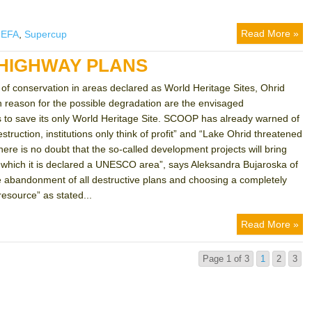
Read More »
UEFA
,
Supercup
 HIGHWAY PLANS
f conservation in areas declared as World Heritage Sites, Ohrid
n reason for the possible degradation are the envisaged
s to save its only World Heritage Site. SCOOP has already warned of
truction, institutions only think of profit” and “Lake Ohrid threatened
here is no doubt that the so-called development projects will bring
for which it is declared a UNESCO area”, says Aleksandra Bujaroska of
ete abandonment of all destructive plans and choosing a completely
resource” as stated...
Read More »
Page 1 of 3
1
2
3