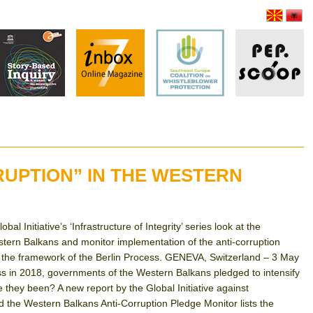
RUPTION” IN THE WESTERN
l Initiative’s ‘Infrastructure of Integrity’ series look at the
tern Balkans and monitor implementation of the anti-corruption
 the framework of the Berlin Process. GENEVA, Switzerland – 3 May
s in 2018, governments of the Western Balkans pledged to intensify
e they been? A new report by the Global Initiative against
 the Western Balkans Anti-Corruption Pledge Monitor lists the