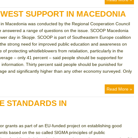
OWEST SUPPORT IN MACEDONIA
ng in Macedonia was conducted by the Regional Cooperation Council
ple answered a range of questions on the issue. SCOOP Macedonia
lower day in Skopje. SCOOP is part of Southeastern Europe coalition
s the strong need for improved public education and awareness on
of protecting whistleblowers from retaliation, particularly in the
verage – only 41 percent – said people should be supported for
 information. Thirty percent said people should be punished for
erage and significantly higher than any other economy surveyed. Only
Read More »
E STANDARDS IN
for grants as part of an EU-funded project on establishing good
nits based on the so called SIGMA principles of public