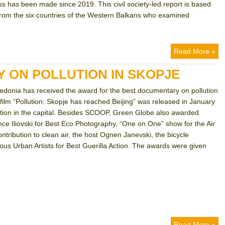
 has been made since 2019. This civil society-led report is based
 from the six countries of the Western Balkans who examined
Read More »
 ON POLLUTION IN SKOPJE
donia has received the award for the best documentary on pollution
film “Pollution: Skopje has reached Beijing” was released in January
ution in the capital. Besides SCOOP, Green Globe also awarded
nce Iliovski for Best Eco Photography, “One on One” show for the Air
ntribution to clean air, the host Ognen Janevski, the bicycle
 Urban Artists for Best Guerilla Action. The awards were given
Read More »