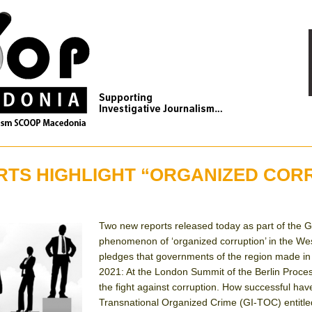
RTS HIGHLIGHT “ORGANIZED COR
Two new reports released today as part of the Globa
phenomenon of ‘organized corruption’ in the Wes
pledges that governments of the region made in
2021: At the London Summit of the Berlin Proces
the fight against corruption. How successful hav
Transnational Organized Crime (GI-TOC) entitled