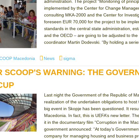
administration. The project “Monitoring of princi
implemented by the Center for Change Manageme
consulting MKA-2000 and the Center for Inves
foreseen EUR 70,000 for the project to be impl
standards in the central state administration, e
and the OECD – are going to be adjusted to the n
coordinator Martin Dodevski. “By holding a series
r
Categories
Tags
SCOOP Macedonia
News
sigma
R SCOOP’S WARNING: THE GOVERN
CUP
Last night the Government of the Republic of Ma
realization of the undertaken obligations to host
big event in Skopje has been questioned. It resul
Macedonia. In fact, this is UEFA’s new letter. 
it in the documentary film “Corruption in the Mac
government announced: “At today’s Government s
company for managing housing and business pre