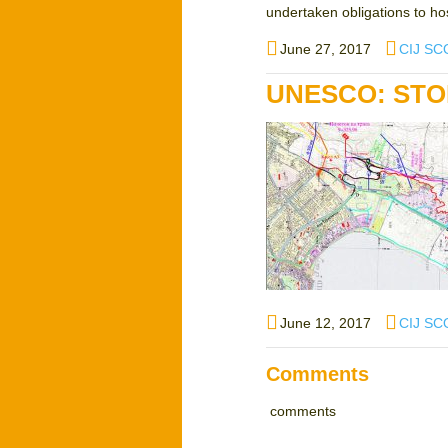
undertaken obligations to hos
Posted
Author
June 27, 2017
CIJ SC
on
UNESCO: STO
Posted
Author
June 12, 2017
CIJ SC
on
Comments
comments