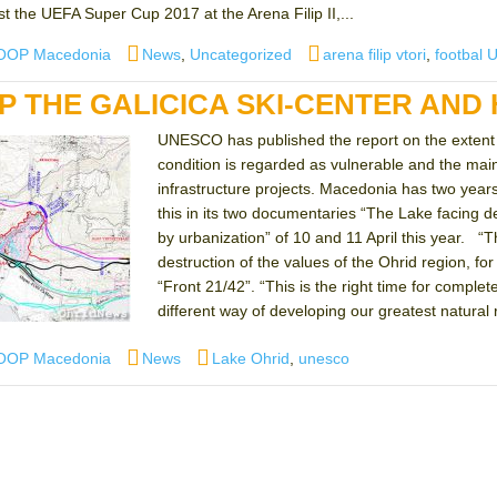
t the UEFA Super Cup 2017 at the Arena Filip II,...
Categories
Tags
OOP Macedonia
News
,
Uncategorized
arena filip vtori
,
footbal 
P THE GALICICA SKI-CENTER AND
UNESCO has published the report on the extent o
condition is regarded as vulnerable and the mai
infrastructure projects. Macedonia has two year
this in its two documentaries “The Lake facing des
by urbanization” of 10 and 11 April this year. “T
destruction of the values ​​of the Ohrid region, 
“Front 21/42”. “This is the right time for compl
different way of developing our greatest natural 
Categories
Tags
OOP Macedonia
News
Lake Ohrid
,
unesco