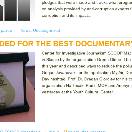
pledges that were made and tracks what progress
on analysis provided by anti-corruption experts
corruption and its impact...
Categories
тратор
News
,
Uncategorized
ED FOR THE BEST DOCUMENTARY
Center for Investigative Journalism SCOOP Mace
in Skopje by the organization Green Globe. The 
this year and described ways to reduce the poll
Gorjan Jovanovski for the application My Air, Do
Day hashtag, Prof. Dr. Dragan Gjorgjev for his co
organization Na Tocak, Radio MOF and Anonymous
yesterday at the Youth Cultural Center.
uthor
Categories
Tags