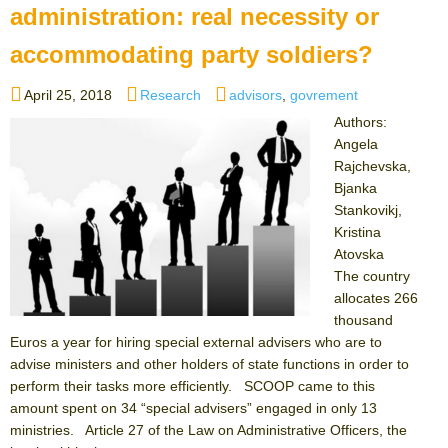
administration: real necessity or
accommodating party soldiers?
Posted
Categories
Tags
April 25, 2018
Research
advisors
,
govrement
on
Authors:
Angela
Rajchevska,
Bjanka
Stankovikj,
Kristina
Atovska
The country
allocates 266
thousand
Euros a year for hiring special external advisers who are to
advise ministers and other holders of state functions in order to
perform their tasks more efficiently. SCOOP came to this
amount spent on 34 “special advisers” engaged in only 13
ministries. Article 27 of the Law on Administrative Officers, the