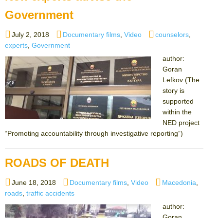
Government
Posted
Categories
Tags
July 2, 2018
Documentary films
,
Video
counselors
,
on
experts
,
Government
author:
Goran
Lefkov (The
story is
supported
within the
NED project
“Promoting accountability through investigative reporting”)
ROADS OF DEATH
Posted
Categories
Tags
June 18, 2018
Documentary films
,
Video
Macedonia
,
on
roads
,
traffic accidents
author:
Goran