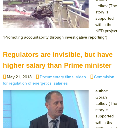
Lefkov (The
story is
supported
within the
NED project
“Promoting accountability through investigative reporting”)
Regulators are invisible, but have
higher salary than Prime minister
Posted
Categories
Tags
May 21, 2018
Documentary films
,
Video
Commision
on
for regulation of energetics
,
salaries
author:
Goran
Lefkov (The
story is
supported
within the