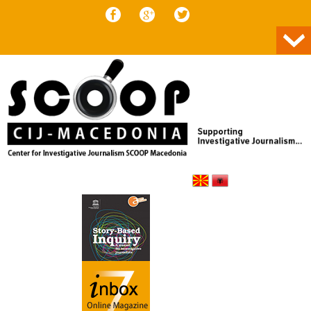
Skip to content