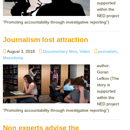
supported
within the
NED project
“Promoting accountability through investigative reporting”)
Journalism lost attraction
Posted
Categories
Tags
August 3, 2018
Documentary films
,
Video
journalism
,
on
Macedonia
author:
Goran
Lefkov (The
story is
supported
within the
NED project
“Promoting accountability through investigative reporting”)
Non experts advise the