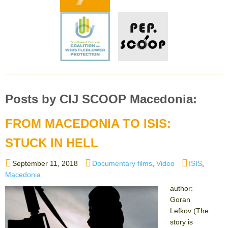
Posts by CIJ SCOOP Macedonia:
FROM MACEDONIA TO ISIS:
STUCK IN HELL
Posted
Categories
Tags
September 11, 2018
Documentary films
,
Video
ISIS
,
on
Macedonia
author:
Goran
Lefkov (The
story is