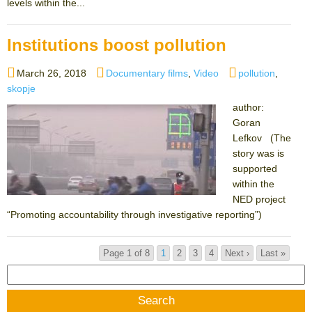
levels within the...
Institutions boost pollution
Posted
Categories
Tags
March 26, 2018
Documentary films
,
Video
pollution
,
on
skopje
author:
Goran
Lefkov (The
story was is
supported
within the
NED project
“Promoting accountability through investigative reporting”)
Page 1 of 8
1
2
3
4
Next ›
Last »
Search
for: