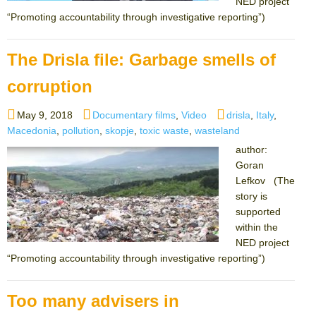
NED project
“Promoting accountability through investigative reporting”)
The Drisla file: Garbage smells of
corruption
Posted
Categories
Tags
May 9, 2018
Documentary films
,
Video
drisla
,
Italy
,
on
Macedonia
,
pollution
,
skopje
,
toxic waste
,
wasteland
author:
Goran
Lefkov (The
story is
supported
within the
NED project
“Promoting accountability through investigative reporting”)
Too many advisers in