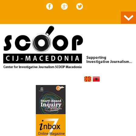
Skip to content