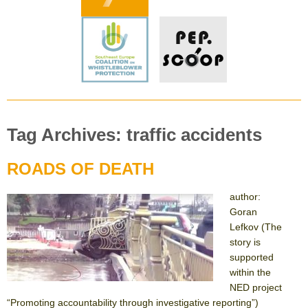
Tag Archives: traffic accidents
ROADS OF DEATH
author:
Goran
Lefkov (The
story is
supported
within the
NED project
“Promoting accountability through investigative reporting”)