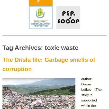
Tag Archives: toxic waste
The Drisla file: Garbage smells of
corruption
author:
Goran
Lefkov (The
story is
supported
within the