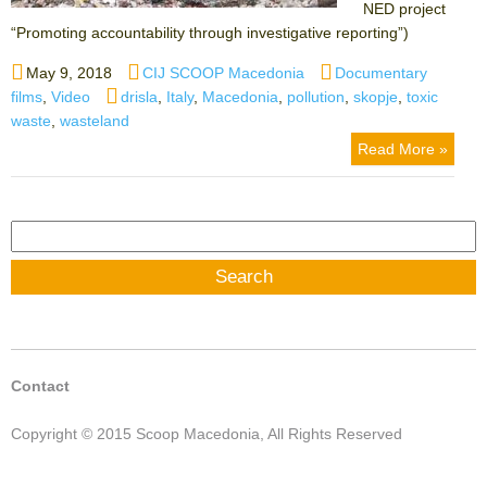
NED project
“Promoting accountability through investigative reporting”)
Posted
Author
Categories
May 9, 2018
CIJ SCOOP Macedonia
Documentary
on
Tags
films
,
Video
drisla
,
Italy
,
Macedonia
,
pollution
,
skopje
,
toxic
waste
,
wasteland
Read More »
Search
for:
Contact
Copyright © 2015 Scoop Macedonia, All Rights Reserved