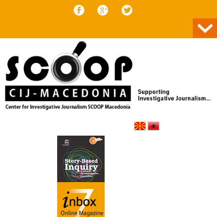
Skip to content