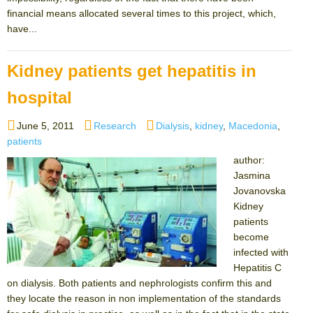
financial means allocated several times to this project, which,
have...
Kidney patients get hepatitis in
hospital
Posted
Categories
Tags
June 5, 2011
Research
Dialysis
,
kidney
,
Macedonia
,
on
patients
author:
Jasmina
Jovanovska
Kidney
patients
become
infected with
Hepatitis C
on dialysis. Both patients and nephrologists confirm this and
they locate the reason in non implementation of the standards