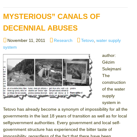
MYSTERIOUS” CANALS OF
DECENNIAL ABUSES
Posted
Categories
Tags
November 11, 2011
Research
Tetovo
,
water supply
on
system
author:
Gëzim
Sulejmani
The
construction
of the water
supply
system in
Tetovo has already become a synonym of impossibility for all the
governments in the last 18 years of transition as well as for local
selfgovernment authorities. Every government and local self-
government structure has experienced the bitter taste of
impossibility, regardless of the fact that there have been