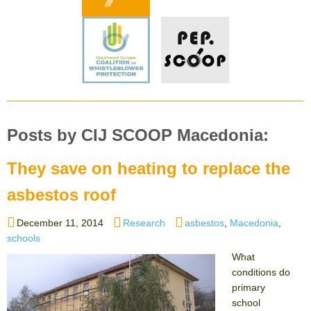
Posts by CIJ SCOOP Macedonia:
They save on heating to replace the
asbestos roof
Posted
Categories
Tags
December 11, 2014
Research
asbestos
,
Macedonia
,
on
schools
What
conditions do
primary
school