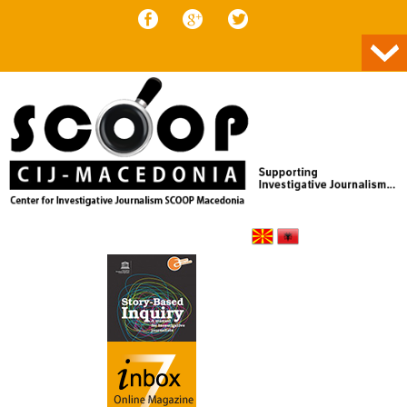
Skip to content