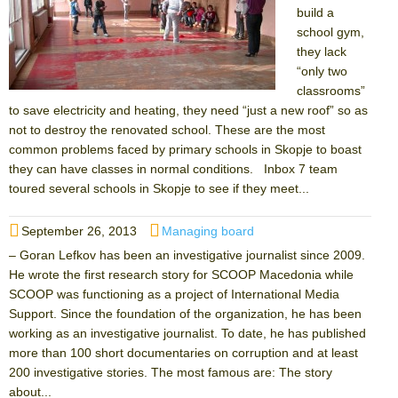
build a
school gym,
they lack
“only two
classrooms”
to save electricity and heating, they need “just a new roof” so as
not to destroy the renovated school. These are the most
common problems faced by primary schools in Skopje to boast
they can have classes in normal conditions. Inbox 7 team
toured several schools in Skopje to see if they meet...
Posted
Categories
September 26, 2013
Managing board
on
– Goran Lefkov has been an investigative journalist since 2009.
He wrote the first research story for SCOOP Macedonia while
SCOOP was functioning as a project of International Media
Support. Since the foundation of the organization, he has been
working as an investigative journalist. To date, he has published
more than 100 short documentaries on corruption and at least
200 investigative stories. The most famous are: The story
about...