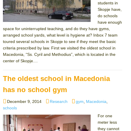
students in
Skopje have,
do schools
have enough
space for uninterrupted teaching, and do they have gyms,
arranged school yards, what level is hygiene at? Inbox 7 team
toured several schools in Skopje to see if they meet the basic
criteria prescribed by law. First we visited the oldest school in
Macedonia, “Ss. Cyril and Methodius”, which is located in the
center of Skopje....
The oldest school in Macedonia
has no school gym
Posted
Categories
Tags
December 9, 2014
Research
gym
,
Macedonia
,
on
schools
For one
meter less
they cannot