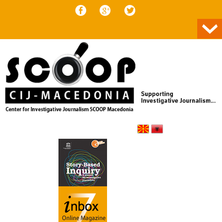
Skip to content