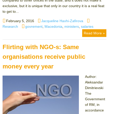
compared to other offices in the state, and it does not make it
exclusive, but it is unique that only in our country it is a real feat
to get to...
Posted
Author
Categories
February 5, 2016
Jacqueline Haxhi-Zafirova
on
Tags
Research
govrement
,
Macedonia
,
ministers
,
salaries
Read More »
Flirting with NGO-s: Same
organisations receive public
money every year
Author:
Aleksandar
Dimitrievski
The
Government
of RM, in
accordance