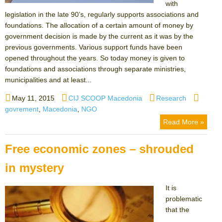
with
legislation in the late 90’s, regularly supports associations and
foundations. The allocation of a certain amount of money by
government decision is made by the current as it was by the
previous governments. Various support funds have been
opened throughout the years. So today money is given to
foundations and associations through separate ministries,
municipalities and at least...
Posted
Author
Categories
Tags
May 11, 2015
CIJ SCOOP Macedonia
Research
on
govrement
,
Macedonia
,
NGO
Read More »
Free economic zones – shrouded
in mystery
It is
problematic
that the