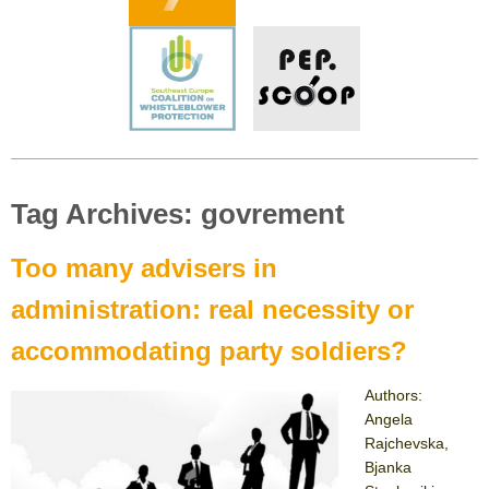
Tag Archives: govrement
Too many advisers in
administration: real necessity or
accommodating party soldiers?
Authors:
Angela
Rajchevska,
Bjanka