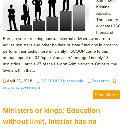
Stankovikj,
Kristina
Atovska
The country
allocates 266
thousand
Euros a year for hiring special external advisers who are to
advise ministers and other holders of state functions in order to
perform their tasks more efficiently. SCOOP came to this
amount spent on 34 “special advisers” engaged in only 13
ministries. Article 27 of the Law on Administrative Officers, the
levels within the...
Posted
Author
Categories
Tags
April 25, 2018
CIJ SCOOP Macedonia
Research
on
advisors
,
govrement
Read More »
Ministers or kings: Education
without limit, Interior has no