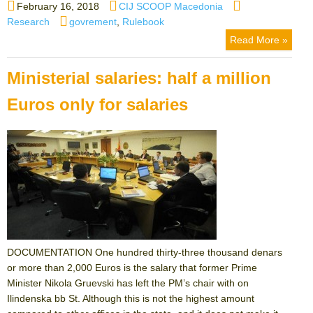
Posted
Author
Categories
February 16, 2018
CIJ SCOOP Macedonia
on
Tags
Research
govrement
,
Rulebook
Read More »
Ministerial salaries: half a million
Euros only for salaries
DOCUMENTATION One hundred thirty-three thousand denars
or more than 2,000 Euros is the salary that former Prime
Minister Nikola Gruevski has left the PM’s chair with on
Ilindenska bb St. Although this is not the highest amount