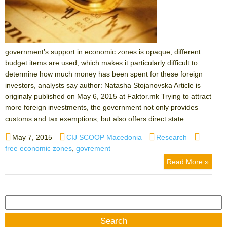
government’s support in economic zones is opaque, different
budget items are used, which makes it particularly difficult to
determine how much money has been spent for these foreign
investors, analysts say author: Natasha Stojanovska Article is
originaly published on May 6, 2015 at Faktor.mk Trying to attract
more foreign investments, the government not only provides
customs and tax exemptions, but also offers direct state...
Posted
Author
Categories
Tags
May 7, 2015
CIJ SCOOP Macedonia
Research
on
free economic zones
,
govrement
Read More »
Search
for: