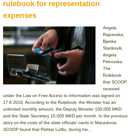
rulebook for representation
expenses
Angela
Rajcevska,
Bjanka
Stankovik,
Angela
Petrovska
The
Rulebook
that SCOOP
received
under the Law on Free Access to Information was signed on
17.8.2016. According to the Rulebook, the Minister has an
unlimited monthly amount, the Deputy Minister 100,000 MKD
and the State Secretary 15,000 MKD per month. In the previous
story on the costs of the state officials’ cards in Macedonia
SCOOP found that Pishtar Lutfiu, during his...