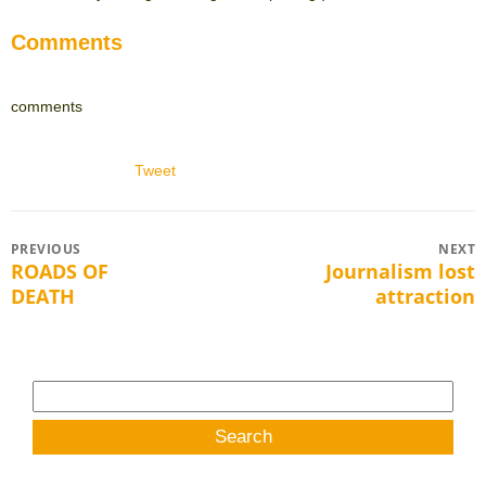
Comments
comments
Tweet
Post
PREVIOUS
NEXT
ROADS OF
Journalism lost
Previous
Next
navigation
DEATH
attraction
post:
post:
Search
for: