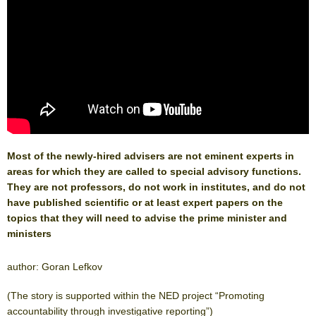
Most of the newly-hired advisers are not eminent experts in
areas for which they are called to special advisory functions.
They are not professors, do not work in institutes, and do not
have published scientific or at least expert papers on the
topics that they will need to advise the prime minister and
ministers
author: Goran Lefkov
(The story is supported within the NED project “Promoting
accountability through investigative reporting”)