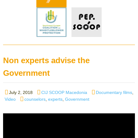
Non experts advise the
Government
Posted
Author
Categories
July 2, 2018
CIJ SCOOP Macedonia
Documentary films
,
on
Tags
Video
counselors
,
experts
,
Government