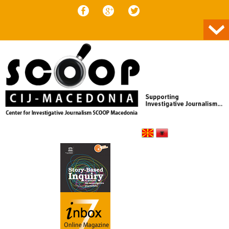
Skip to content