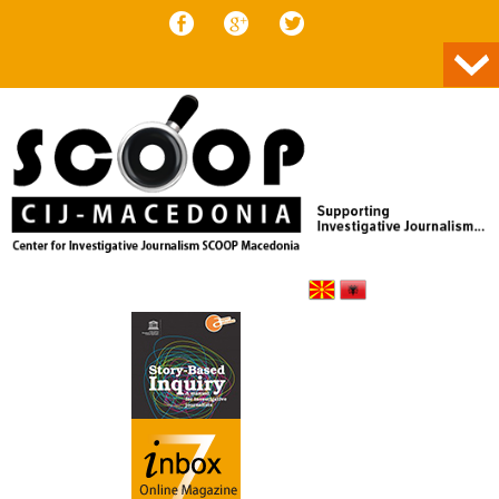
Skip to content