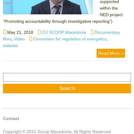
supported
within the
NED project
“Promoting accountability through investigative reporting”)
Posted
Author
Categories
May 21, 2018
CIJ SCOOP Macedonia
Documentary
on
Tags
films
,
Video
Commision for regulation of energetics
,
salaries
Read More »
Search
for:
Contact
Copyright © 2015 Scoop Macedonia, All Rights Reserved