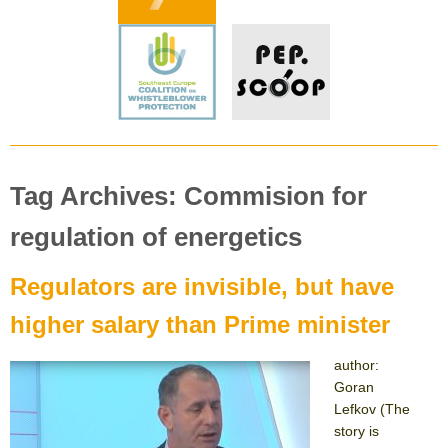
Tag Archives: Commision for
regulation of energetics
Regulators are invisible, but have
higher salary than Prime minister
author:
Goran
Lefkov (The
story is