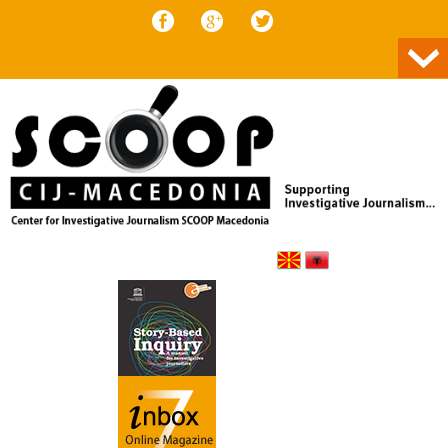
Skip to content