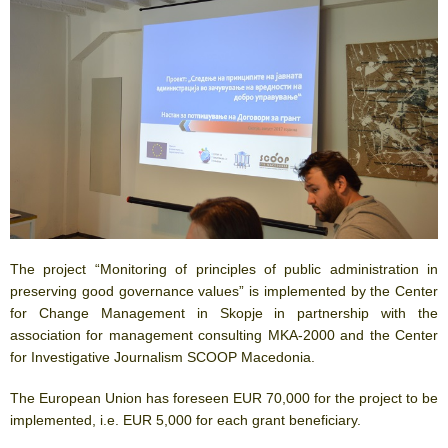
The project “Monitoring of principles of public administration in
preserving good governance values” is implemented by the Center
for Change Management in Skopje in partnership with the
association for management consulting MKA-2000 and the Center
for Investigative Journalism SCOOP Macedonia.
The European Union has foreseen EUR 70,000 for the project to be
implemented, i.e. EUR 5,000 for each grant beneficiary.