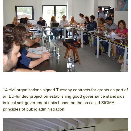
14 civil organizations signed Tuesday contracts for grants as part of
an EU-funded project on establishing good governance standards
in local self-government units based on the so called SIGMA
principles of public administration.