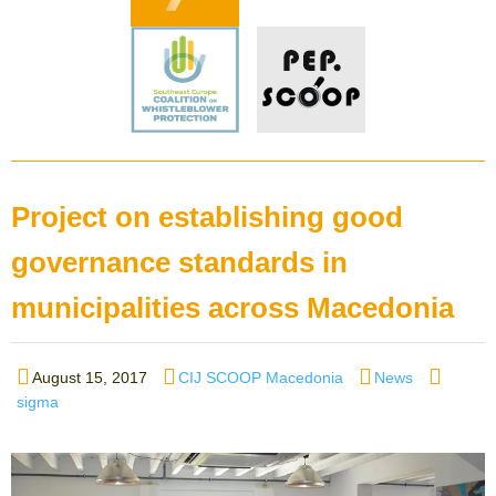
Project on establishing good
governance standards in
municipalities across Macedonia
Posted
Author
Categories
Tags
August 15, 2017
CIJ SCOOP Macedonia
News
on
sigma