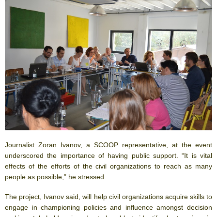
Journalist Zoran Ivanov, a SCOOP representative, at the event
underscored the importance of having public support. “It is vital
effects of the efforts of the civil organizations to reach as many
people as possible,” he stressed.
The project, Ivanov said, will help civil organizations acquire skills to
engage in championing policies and influence amongst decision