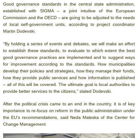
Good governance standards in the central state administration,
established with SIGMA – a joint intuitive of the European
Commission and the OECD – are going to be adjusted to the needs
of local self-government units, according to project coordinator
Martin Dodevski.
“By holding a series of events and debates, we will make an effort
to establish these standards, to evaluate to which extent the best
good governance practices are implemented and to suggest ways
for improvement according to the standards. How municipalities
develop their policies and strategies, how they manage their funds,
how they provide public services and how information is published
– all of this will be covered. The ultimate goal is local authorities to
provide better services to the citizens,” stated Dodevski.
After the political crisis came to an end in the country, it is of key
importance to re-focus on reform in the public administration under
the EU’s recommendations, said Neda Maleska of the Center for
Change Management.