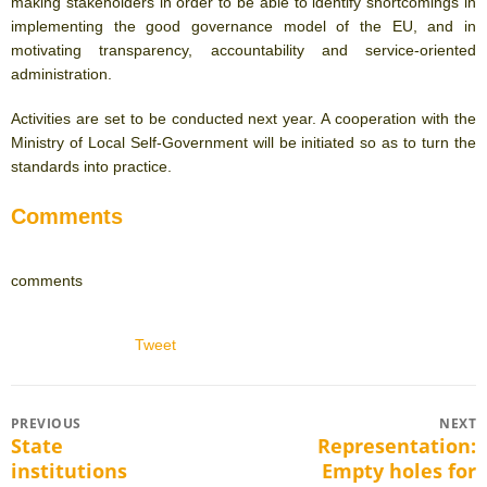
making stakeholders in order to be able to identify shortcomings in
implementing the good governance model of the EU, and in
motivating transparency, accountability and service-oriented
administration.
Activities are set to be conducted next year. A cooperation with the
Ministry of Local Self-Government will be initiated so as to turn the
standards into practice.
Comments
comments
Tweet
Post
PREVIOUS
NEXT
State
Representation:
Previous
Next
navigation
institutions
Empty holes for
post:
post: