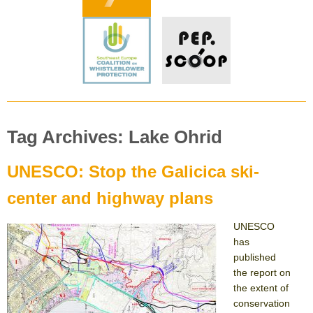
Tag Archives: Lake Ohrid
UNESCO: Stop the Galicica ski-
center and highway plans
UNESCO
has
published
the report on
the extent of
conservation