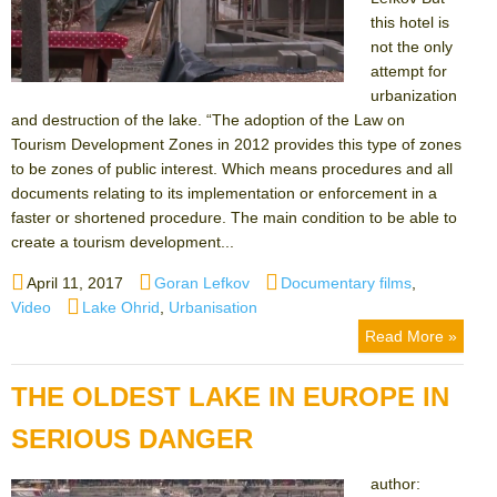
this hotel is
not the only
attempt for
urbanization
and destruction of the lake. “The adoption of the Law on
Tourism Development Zones in 2012 provides this type of zones
to be zones of public interest. Which means procedures and all
documents relating to its implementation or enforcement in a
faster or shortened procedure. The main condition to be able to
create a tourism development...
Posted
Author
Categories
April 11, 2017
Goran Lefkov
Documentary films
,
on
Tags
Video
Lake Ohrid
,
Urbanisation
Read More »
THE OLDEST LAKE IN EUROPE IN
SERIOUS DANGER
author: