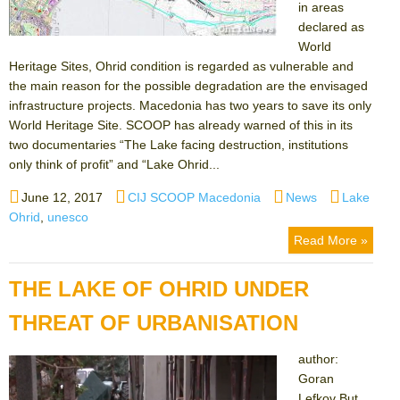
in areas
declared as
World
Heritage Sites, Ohrid condition is regarded as vulnerable and
the main reason for the possible degradation are the envisaged
infrastructure projects. Macedonia has two years to save its only
World Heritage Site. SCOOP has already warned of this in its
two documentaries “The Lake facing destruction, institutions
only think of profit” and “Lake Ohrid...
Posted
Author
Categories
Tags
June 12, 2017
CIJ SCOOP Macedonia
News
Lake
on
Ohrid
,
unesco
Read More »
THE LAKE OF OHRID UNDER
THREAT OF URBANISATION
author:
Goran
Lefkov But