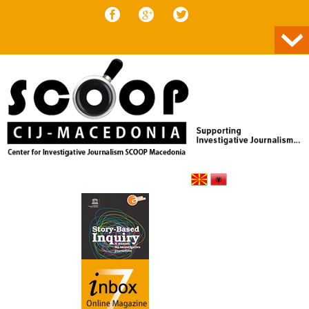
Skip to content