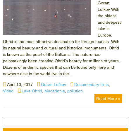
Goran
Lefkov With
the oldest
and deepest
lake in
Europe,
Ohrid is the most attractive destination for foreign tourists. With
its natural beauty and cultural and historical monuments, Ohrid
is known as the pearl of the Balkans. The nature has
painstakingly been creating Ohrid’s beauty for millions of years.
Dozens of endemic species that can be found only here and
nowhere else in the world live in the...
Posted
Author
Categories
April 10, 2017
Goran Lefkov
Documentary films
,
on
Tags
Video
Lake Ohrid
,
Macedonia
,
pollution
Read More »
Search
for: