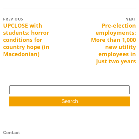
Post
PREVIOUS
NEXT
UPCLOSE with
Pre-election
Previous
Next
navigation
students: horror
employments:
post:
post:
conditions for
More than 1,000
country hope (in
new utility
Macedonian)
employees in
just two years
Search
for:
Contact