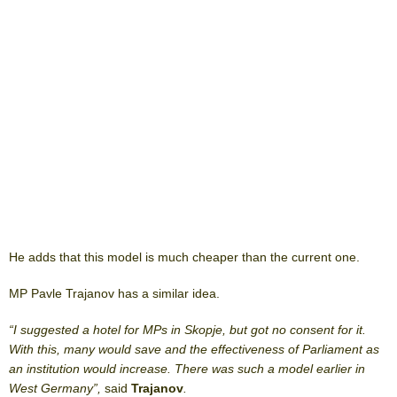
He adds that this model is much cheaper than the current one.
MP Pavle Trajanov has a similar idea.
“I suggested a hotel for MPs in Skopje, but got no consent for it.
With this, many would save and the effectiveness of Parliament as
an institution would increase. There was such a model earlier in
West Germany”,
said
Trajanov
.