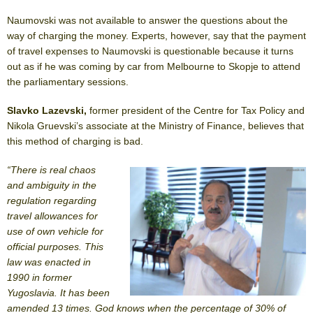
Naumovski was not available to answer the questions about the
way of charging the money. Experts, however, say that the payment
of travel expenses to Naumovski is questionable because it turns
out as if he was coming by car from Melbourne to Skopje to attend
the parliamentary sessions.
Slavko Lazevski,
former president of the Centre for Tax Policy and
Nikola Gruevski’s associate at the Ministry of Finance, believes that
this method of charging is bad.
“There is real chaos
and ambiguity in the
regulation regarding
travel allowances for
use of own vehicle for
official purposes. This
law was enacted in
1990 in former
Yugoslavia. It has been
amended 13 times. God knows when the percentage of 30% of