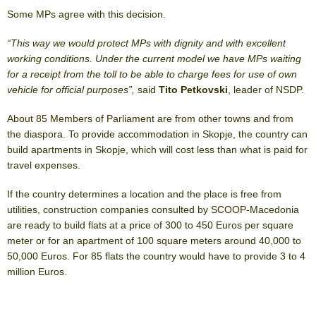
Some MPs agree with this decision.
“This way we would protect MPs with dignity and with excellent
working conditions. Under the current model we have MPs waiting
for a receipt from the toll to be able to charge fees for use of own
vehicle for official purposes”,
said
Tito Petkovski
, leader of NSDP.
About 85 Members of Parliament are from other towns and from
the diaspora. To provide accommodation in Skopje, the country can
build apartments in Skopje, which will cost less than what is paid for
travel expenses.
If the country determines a location and the place is free from
utilities, construction companies consulted by SCOOP-Macedonia
are ready to build flats at a price of 300 to 450 Euros per square
meter or for an apartment of 100 square meters around 40,000 to
50,000 Euros. For 85 flats the country would have to provide 3 to 4
million Euros.