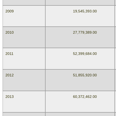
2009
19,545,393.00
2010
27,779,389.00
2011
52,399,684.00
2012
51,855,920.00
2013
60,372,462.00