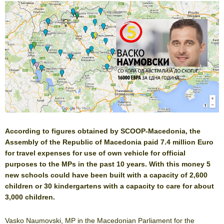
According to figures obtained by SCOOP-Macedonia, the
Assembly of the Republic of Macedonia paid 7.4 million Euro
for travel expenses for use of own vehicle for official
purposes to the MPs in the past 10 years. With this money 5
new schools could have been built with a capacity of 2,600
children or 30 kindergartens with a capacity to care for about
3,000 children.
Vasko Naumovski, MP in the Macedonian Parliament for the