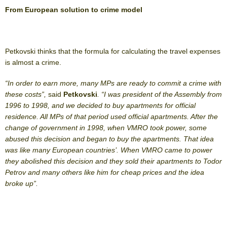
From European solution to crime model
Petkovski thinks that the formula for calculating the travel expenses
is almost a crime.
“In order to earn more, many MPs are ready to commit a crime with
these costs”,
said
Petkovski
. “I was president of the Assembly from
1996 to 1998, and we decided to buy apartments for official
residence. All MPs of that period used official apartments. After the
change of government in 1998, when VMRO took power, some
abused this decision and began to buy the apartments. That idea
was like many European countries’. When VMRO came to power
they abolished this decision and they sold their apartments to Todor
Petrov and many others like him for cheap prices and the idea
broke up”.