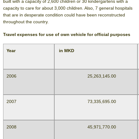
built with a capacity of 2,600 children or 30 kindergartens with a
capacity to care for about 3,000 children. Also, 7 general hospitals
that are in desperate condition could have been reconstructed
throughout the country.
Travel expenses for use of own vehicle for official purposes
Year
in MKD
2006
25,263,145.00
2007
73,335,695.00
2008
45,971,770.00