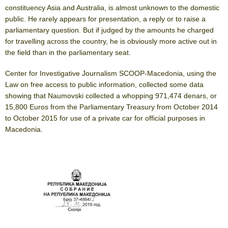
constituency Asia and Australia, is almost unknown to the domestic
public. He rarely appears for presentation, a reply or to raise a
parliamentary question. But if judged by the amounts he charged
for travelling across the country, he is obviously more active out in
the field than in the parliamentary seat.
Center for Investigative Journalism SCOOP-Macedonia, using the
Law on free access to public information, collected some data
showing that Naumovski collected a whopping 971,474 denars, or
15,800 Euros from the Parliamentary Treasury from October 2014
to October 2015 for use of a private car for official purposes in
Macedonia.