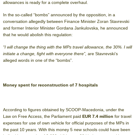
allowances is ready for a complete overhaul.
In the so-called “bombs” announced by the opposition, in a
conversation allegedly between Finance Minister Zoran Stavrevski
and former Interior Minister Gordana Jankulovska, he announced
that he would abolish this regulation:
“I will change the thing with the MPs travel allowance, the 30%. I will
initiate a change, fight with everyone there”,
are Stavrevski’s
alleged words in one of the “bombs”.
Money spent for reconstruction of 7 hospitals
According to figures obtained by SCOOP-Macedonia, under the
Law on Free Access, the Parliament paid
EUR 7.4 million
for travel
expenses for use of own vehicle for official purposes of the MPs in
the past 10 years. With this money 5 new schools could have been