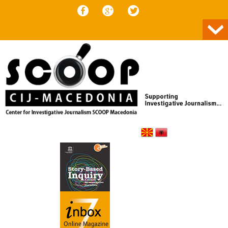
Skip to content