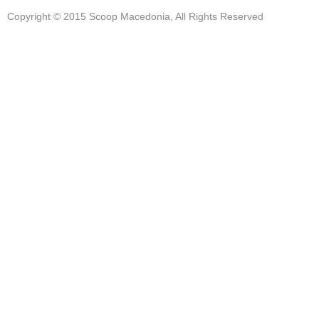
Copyright © 2015 Scoop Macedonia, All Rights Reserved