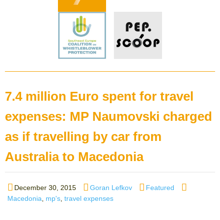
7.4 million Euro spent for travel
expenses: MP Naumovski charged
as if travelling by car from
Australia to Macedonia
Posted
Author
Categories
Tags
December 30, 2015
Goran Lefkov
Featured
on
Macedonia
,
mp's
,
travel expenses