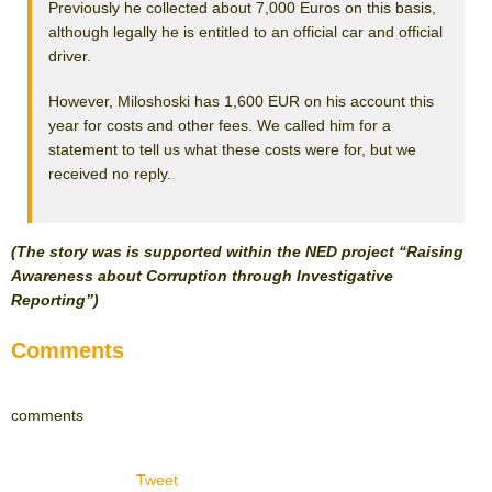
Previously he collected about 7,000 Euros on this basis,
although legally he is entitled to an official car and official
driver.
However, Miloshoski has 1,600 EUR on his account this
year for costs and other fees. We called him for a
statement to tell us what these costs were for, but we
received no reply.
(The story was is supported within the NED project “Raising
Awareness about Corruption through Investigative
Reporting”)
Comments
comments
Tweet