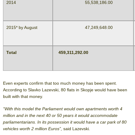
2014
55,538,186.00
2015* by August
47,249,648.00
Total
459,311,292.00
Even experts confirm that too much money has been spent.
According to Slavko Lazevski, 80 flats in Skopje would have been
built with that money.
“With this model the Parliament would own apartments worth 4
million and in the next 40 or 50 years it would accommodate
parliamentarians. In its possession it would have a car park of 80
vehicles worth 2 million Euros”,
said Lazevski
.