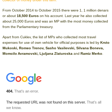
collector of money under this item.
From October 2014 to October 2015 there were 1, 1 million denars
or about
18,500 Euros
on his account. Last year he also collected
about 25,000 Euros and was an MP with the most money collected
from the Parliamentary treasury.
Apart from Cuklev, the list of MPs who collected most travel
expenses for use of own vehicle for official purposes is led by
Krsto
Mukoski, Romeo Trenov, Sasho Vasilevski, Silvana Boneva,
Momcilo Avramovski, Ljuljana Zlaturoska
and
Ramiz Merko
.