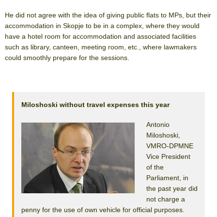
He did not agree with the idea of giving public flats to MPs, but their
accommodation in Skopje to be in a complex, where they would
have a hotel room for accommodation and associated facilities
such as library, canteen, meeting room, etc., where lawmakers
could smoothly prepare for the sessions.
Miloshoski without travel expenses this year
Antonio
Miloshoski,
VMRO-DPMNE
Vice President
of the
Parliament, in
the past year did
not charge a
penny for the use of own vehicle for official purposes.