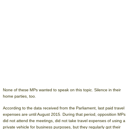
None of these MPs wanted to speak on this topic. Silence in their
home parties, too.
According to the data received from the Parliament, last paid travel
expenses are until August 2015. During that period, opposition MPs
did not attend the meetings, did not take travel expenses of using a
private vehicle for business purposes, but they regularly got their