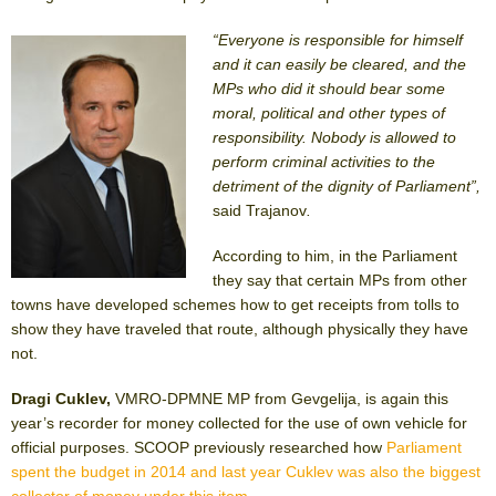
“Everyone is responsible for himself
and it can easily be cleared, and the
MPs who did it should bear some
moral, political and other types of
responsibility. Nobody is allowed to
perform criminal activities to the
detriment of the dignity of Parliament”,
said Trajanov
.
According to him, in the Parliament
they say that certain MPs from other
towns have developed schemes how to get receipts from tolls to
show they have traveled that route, although physically they have
not.
Dragi Cuklev,
VMRO-DPMNE MP from Gevgelija, is again this
year’s recorder for money collected for the use of own vehicle for
official purposes. SCOOP previously researched how
Parliament
spent the budget in 2014 and last year Cuklev was also the biggest