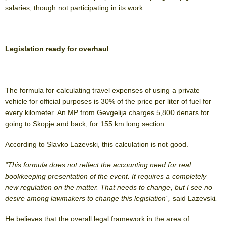
salaries, though not participating in its work.
Legislation ready for overhaul
The formula for calculating travel expenses of using a private
vehicle for official purposes is 30% of the price per liter of fuel for
every kilometer. An MP from Gevgelija charges 5,800 denars for
going to Skopje and back, for 155 km long section.
According to Slavko Lazevski, this calculation is not good.
“This formula does not reflect the accounting need for real
bookkeeping presentation of the event. It requires a completely
new regulation on the matter. That needs to change, but I see no
desire among lawmakers to change this legislation”,
said Lazevski
.
He believes that the overall legal framework in the area of