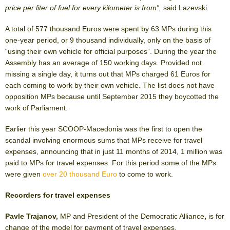
price per liter of fuel for every kilometer is from”,
said Lazevski
.
A total of 577 thousand Euros were spent by 63 MPs during this
one-year period, or 9 thousand individually, only on the basis of
“using their own vehicle for official purposes”. During the year the
Assembly has an average of 150 working days. Provided not
missing a single day, it turns out that MPs charged 61 Euros for
each coming to work by their own vehicle. The list does not have
opposition MPs because until September 2015 they boycotted the
work of Parliament.
Earlier this year SCOOP-Macedonia was the first to open the
scandal involving enormous sums that MPs receive for travel
expenses, announcing that in just 11 months of 2014, 1 million was
paid to MPs for travel expenses. For this period some of the MPs
were given
over 20 thousand Euro
to come to work.
Recorders for travel expenses
Pavle Trajanov,
MP and President of the Democratic Alliance
,
is for
change of the model for payment of travel expenses.