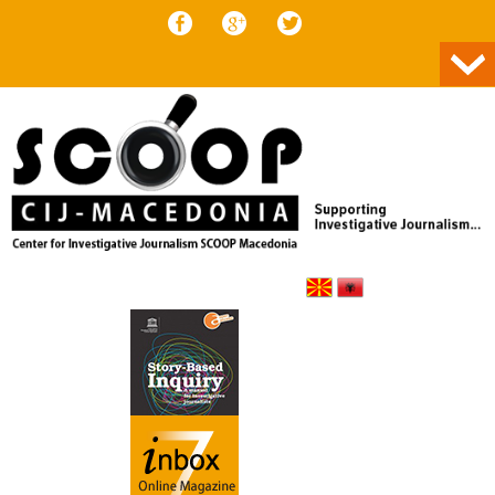
Skip to content