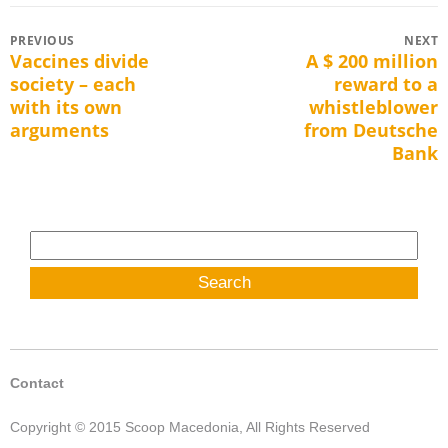
Post
PREVIOUS
NEXT
Vaccines divide
A $ 200 million
Previous
Next
navigation
society – each
reward to a
post:
post:
with its own
whistleblower
arguments
from Deutsche
Bank
Search
for:
Contact
Copyright © 2015 Scoop Macedonia, All Rights Reserved