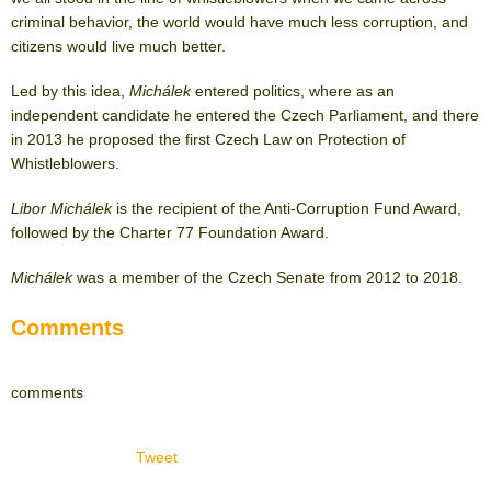
criminal behavior, the world would have much less corruption, and
citizens would live much better.
Led by this idea,
Michálek
entered politics, where as an
independent candidate he entered the Czech Parliament, and there
in 2013 he proposed the first Czech Law on Protection of
Whistleblowers.
Libor Michálek
is the recipient of the Anti-Corruption Fund Award,
followed by the Charter 77 Foundation Award.
Michálek
was a member of the Czech Senate from 2012 to 2018.
Comments
comments
Tweet