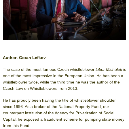
Author: Goran Lefkov
The case of the most famous Czech whistleblower
Libor Michálek
is
one of the most impressive in the European Union. He has been a
whistleblower twice, while the third time he was the author of the
Czech Law on Whistleblowers from 2013.
He has proudly been having the title of whistleblower shoulder
since 1996. As a broker of the National Property Fund, our
counterpart institution of the Agency for Privatization of Social
Capital, he exposed a fraudulent scheme for pumping state money
from this Fund.