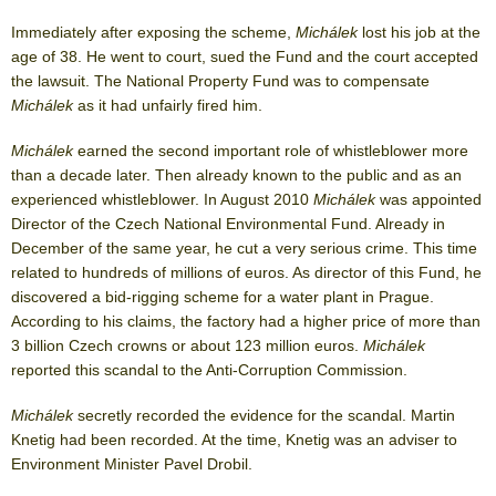
Immediately after exposing the scheme,
Michálek
lost his job at the
age of 38. He went to court, sued the Fund and the court accepted
the lawsuit. The National Property Fund was to compensate
Michálek
as it had unfairly fired him.
Michálek
earned the second important role of whistleblower more
than a decade later. Then already known to the public and as an
experienced whistleblower. In August 2010
Michálek
was appointed
Director of the Czech National Environmental Fund. Already in
December of the same year, he cut a very serious crime. This time
related to hundreds of millions of euros. As director of this Fund, he
discovered a bid-rigging scheme for a water plant in Prague.
According to his claims, the factory had a higher price of more than
3 billion Czech crowns or about 123 million euros.
Michálek
reported this scandal to the Anti-Corruption Commission.
Michálek
secretly recorded the evidence for the scandal. Martin
Knetig had been recorded. At the time, Knetig was an adviser to
Environment Minister Pavel Drobil.