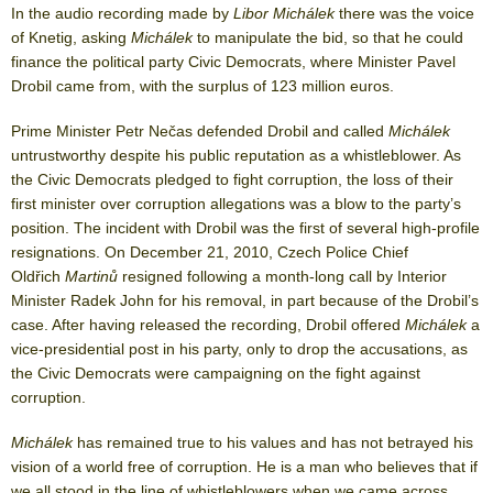
In the audio recording made by
Libor Michálek
there was the voice
of Knetig, asking
Michálek
to manipulate the bid, so that he could
finance the political party Civic Democrats, where Minister Pavel
Drobil came from, with the surplus of 123 million euros.
Prime Minister Petr Nečas defended Drobil and called
Michálek
untrustworthy despite his public reputation as a whistleblower. As
the Civic Democrats pledged to fight corruption, the loss of their
first minister over corruption allegations was a blow to the party’s
position. The incident with Drobil was the first of several high-profile
resignations. On December 21, 2010, Czech Police Chief
Oldřich
Martinů
resigned following a month-long call by Interior
Minister Radek John for his removal, in part because of the Drobil’s
case. After having released the recording, Drobil offered
Michálek
a
vice-presidential post in his party, only to drop the accusations, as
the Civic Democrats were campaigning on the fight against
corruption.
Michálek
has remained true to his values and has not betrayed his
vision of a world free of corruption. He is a man who believes that if
we all stood in the line of whistleblowers when we came across