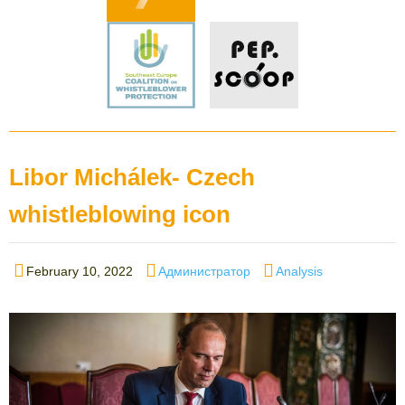
Libor Michálek- Czech
whistleblowing icon
Posted
Author
Categories
February 10, 2022
Администратор
Analysis
on