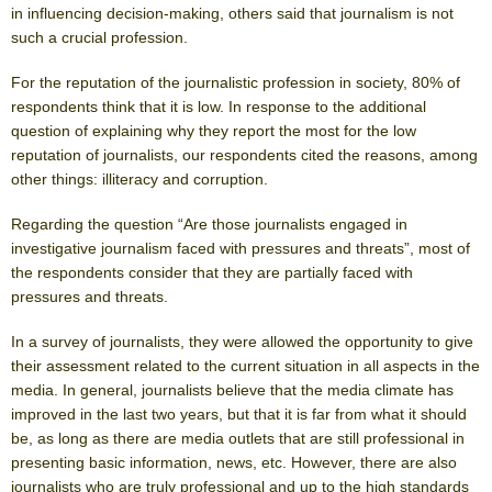
in influencing decision-making, others said that journalism is not
such a crucial profession.
For the reputation of the journalistic profession in society, 80% of
respondents think that it is low. In response to the additional
question of explaining why they report the most for the low
reputation of journalists, our respondents cited the reasons, among
other things: illiteracy and corruption.
Regarding the question “Are those journalists engaged in
investigative journalism faced with pressures and threats”, most of
the respondents consider that they are partially faced with
pressures and threats.
In a survey of journalists, they were allowed the opportunity to give
their assessment related to the current situation in all aspects in the
media. In general, journalists believe that the media climate has
improved in the last two years, but that it is far from what it should
be, as long as there are media outlets that are still professional in
presenting basic information, news, etc. However, there are also
journalists who are truly professional and up to the high standards