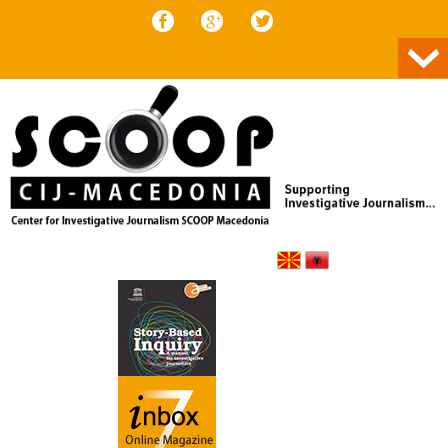
Skip to content