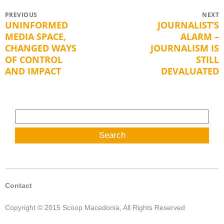
Post
PREVIOUS
NEXT
UNINFORMED
JOURNALIST’S
Previous
Next
navigation
MEDIA SPACE,
ALARM –
post:
post:
CHANGED WAYS
JOURNALISM IS
OF CONTROL
STILL
AND IMPACT
DEVALUATED
Search
for:
Contact
Copyright © 2015 Scoop Macedonia, All Rights Reserved