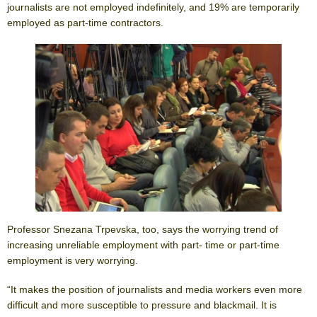
journalists are not employed indefinitely, and 19% are temporarily
employed as part-time contractors.
Professor Snezana Trpevska, too, says the worrying trend of
increasing unreliable employment with part- time or part-time
employment is very worrying.
“It makes the position of journalists and media workers even more
difficult and more susceptible to pressure and blackmail. It is