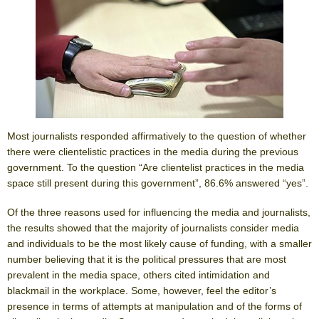
Most journalists responded affirmatively to the question of whether
there were clientelistic practices in the media during the previous
government. To the question “Are clientelist practices in the media
space still present during this government”, 86.6% answered “yes”.
Of the three reasons used for influencing the media and journalists,
the results showed that the majority of journalists consider media
and individuals to be the most likely cause of funding, with a smaller
number believing that it is the political pressures that are most
prevalent in the media space, others cited intimidation and
blackmail in the workplace. Some, however, feel the editor’s
presence in terms of attempts at manipulation and of the forms of