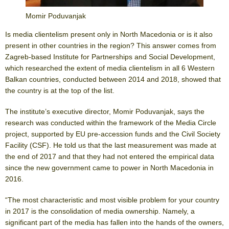
Momir Poduvanjak
Is media clientelism present only in North Macedonia or is it also
present in other countries in the region? This answer comes from
Zagreb-based Institute for Partnerships and Social Development,
which researched the extent of media clientelism in all 6 Western
Balkan countries, conducted between 2014 and 2018, showed that
the country is at the top of the list.
The institute’s executive director, Momir Poduvanjak, says the
research was conducted within the framework of the Media Circle
project, supported by EU pre-accession funds and the Civil Society
Facility (CSF). He told us that the last measurement was made at
the end of 2017 and that they had not entered the empirical data
since the new government came to power in North Macedonia in
2016.
“The most characteristic and most visible problem for your country
in 2017 is the consolidation of media ownership. Namely, a
significant part of the media has fallen into the hands of the owners,