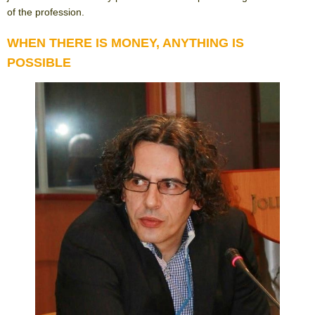
of the profession.
WHEN THERE IS MONEY, ANYTHING IS
POSSIBLE