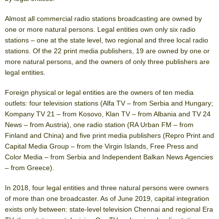
Almost all commercial radio stations broadcasting are owned by
one or more natural persons. Legal entities own only six radio
stations – one at the state level, two regional and three local radio
stations. Of the 22 print media publishers, 19 are owned by one or
more natural persons, and the owners of only three publishers are
legal entities.
Foreign physical or legal entities are the owners of ten media
outlets: four television stations (Alfa TV – from Serbia and Hungary;
Kompany TV 21 – from Kosovo, Klan TV – from Albania and TV 24
News – from Austria), one radio station (RA Urban FM – from
Finland and China) and five print media publishers (Repro Print and
Capital Media Group – from the Virgin Islands, Free Press and
Color Media – from Serbia and Independent Balkan News Agencies
– from Greece).
In 2018, four legal entities and three natural persons were owners
of more than one broadcaster. As of June 2019, capital integration
exists only between: state-level television Chennai and regional Era