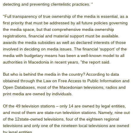
detecting and preventing clientelistic practices. “
“Full transparency of true ownership of the media is essential, as a
first priority that must be addressed by all future policies governing
the media space, but that comprehensive media ownership
registrations, financial and material support must be available.
awards the media subsidies as well as declared interests of those
involved in deciding on media issues. The financial ‘support’ of the
media with budgetary means has been a well-known model to all
authorities in Macedonia in recent years, ”the report said.
But who is behind the media in the country? According to data
obtained through the Law on Free Access to Public Information and
Open Databases, most of the Macedonian televisions, radios and
print media are owned by individuals.
Of the 49 television stations – only 14 are owned by legal entities,
and most of them are state-run television stations. Namely, nine out
of the 12state-owned televisions, four of the eighteen regional
televisions and only one of the nineteen local televisions are owned
by legal entities.