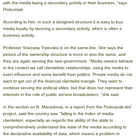
with the media being a secondary activity in their business, ”says
Poduvnjak.
According to him, in such a designed structure it is easy to buy
media loyalty by favoring a secondary activity, which is often a
business activity.
Professor Snezana Trpevska is on the same line. She says the
picture of the ownership structure is more or less the same, and
they are again serving the new government. “Media owners behave
in the context we call clientelistic relationships, using the media to
exert influence and some benefit from politics. Private media do not
want to get out of the financial clientelist triangle. They want to
continue serving the political elites, but that does not represent their
interests in the role of public service broadcasters, ”she said.
In the section on N. Macedonia, in a report from the Poduvjnak-led
project, said the country was “falling in the Index of media
clientelism, especially as regards the ability of the state to
comprehensively understand the state of the media according to
the declarative availability of data, which means a problem in