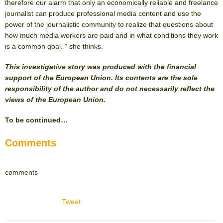
therefore our alarm that only an economically reliable and freelance
journalist can produce professional media content and use the
power of the journalistic community to realize that questions about
how much media workers are paid and in what conditions they work
is a common goal. ” she thinks.
This investigative story was produced with the financial
support of the European Union. Its contents are the sole
responsibility of the author and do not necessarily reflect the
views of the European Union.
To be continued…
Comments
comments
Tweet