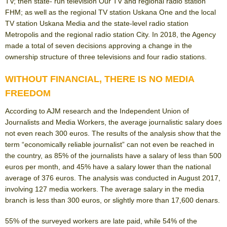
TV; then state- run television Our TV and regional radio station
FHM; as well as the regional TV station Uskana One and the local
TV station Uskana Media and the state-level radio station
Metropolis and the regional radio station City. In 2018, the Agency
made a total of seven decisions approving a change in the
ownership structure of three televisions and four radio stations.
WITHOUT FINANCIAL, THERE IS NO MEDIA
FREEDOM
According to AJM research and the Independent Union of
Journalists and Media Workers, the average journalistic salary does
not even reach 300 euros. The results of the analysis show that the
term “economically reliable journalist” can not even be reached in
the country, as 85% of the journalists have a salary of less than 500
euros per month, and 45% have a salary lower than the national
average of 376 euros. The analysis was conducted in August 2017,
involving 127 media workers. The average salary in the media
branch is less than 300 euros, or slightly more than 17,600 denars.
55% of the surveyed workers are late paid, while 54% of the