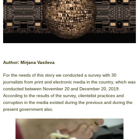
Author: Mirjana Vasileva
For the needs of this story we conducted a survey with 30
journalists from print and electronic media in the country, which was
conducted between November 20 and December 20, 2019.
According to the results of the survey, clientelist practices and
corruption in the media existed during the previous and during the
present government also.