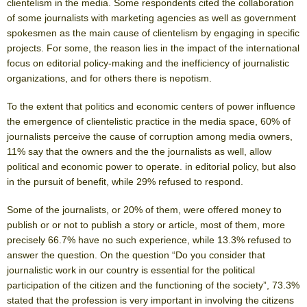
clientelism in the media. Some respondents cited the collaboration
of some journalists with marketing agencies as well as government
spokesmen as the main cause of clientelism by engaging in specific
projects. For some, the reason lies in the impact of the international
focus on editorial policy-making and the inefficiency of journalistic
organizations, and for others there is nepotism.
To the extent that politics and economic centers of power influence
the emergence of clientelistic practice in the media space, 60% of
journalists perceive the cause of corruption among media owners,
11% say that the owners and the the journalists as well, allow
political and economic power to operate. in editorial policy, but also
in the pursuit of benefit, while 29% refused to respond.
Some of the journalists, or 20% of them, were offered money to
publish or or not to publish a story or article, most of them, more
precisely 66.7% have no such experience, while 13.3% refused to
answer the question. On the question “Do you consider that
journalistic work in our country is essential for the political
participation of the citizen and the functioning of the society”, 73.3%
stated that the profession is very important in involving the citizens