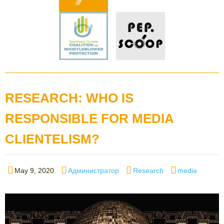
RESEARCH: WHO IS
RESPONSIBLE FOR MEDIA
CLIENTELISM?
Posted
Author
Categories
Tags
May 9, 2020
Администратор
Research
media
on