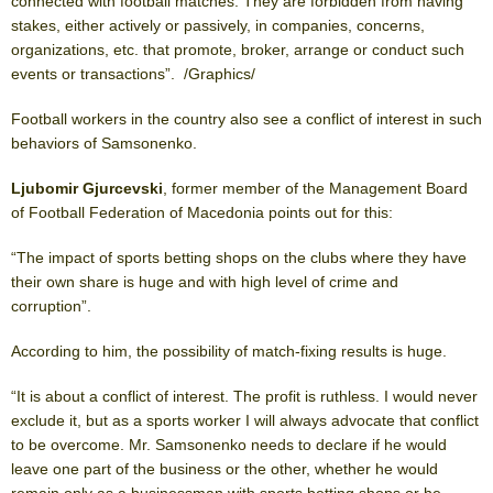
connected with football matches. They are forbidden from having
stakes, either actively or passively, in companies, concerns,
organizations, etc. that promote, broker, arrange or conduct such
events or transactions”. /Graphics/
Football workers in the country also see a conflict of interest in such
behaviors of Samsonenko.
Ljubomir Gjurcevski
, former member of the Management Board
of Football Federation of Macedonia points out for this:
“The impact of sports betting shops on the clubs where they have
their own share is huge and with high level of crime and
corruption”.
According to him, the possibility of match-fixing results is huge.
“It is about a conflict of interest. The profit is ruthless. I would never
exclude it, but as a sports worker I will always advocate that conflict
to be overcome. Mr. Samsonenko needs to declare if he would
leave one part of the business or the other, whether he would
remain only as a businessman with sports betting shops or he