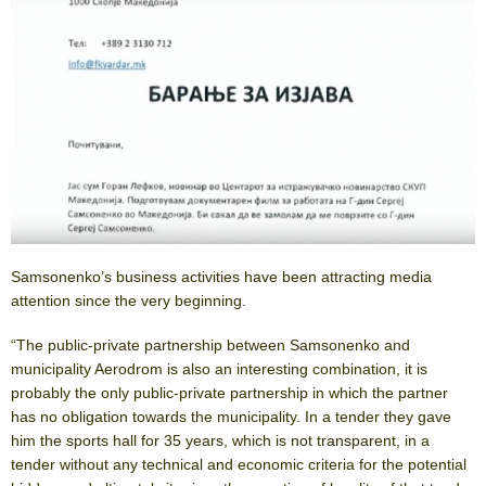
Samsonenko’s business activities have been attracting media
attention since the very beginning.
“The public-private partnership between Samsonenko and
municipality Aerodrom is also an interesting combination, it is
probably the only public-private partnership in which the partner
has no obligation towards the municipality. In a tender they gave
him the sports hall for 35 years, which is not transparent, in a
tender without any technical and economic criteria for the potential