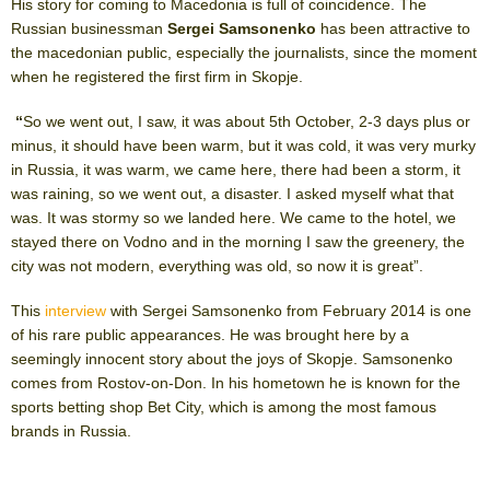
His story for coming to Macedonia is full of coincidence. The
Russian businessman
Sergei Samsonenko
has been attractive to
the macedonian public, especially the journalists, since the moment
when he registered the first firm in Skopje.
“
So we went out, I saw, it was about 5
th
October, 2-3 days plus or
minus, it should have been warm, but it was cold, it was very murky
in Russia, it was warm, we came here, there had been a storm, it
was raining, so we went out, a disaster. I asked myself what that
was. It was stormy so we landed here. We came to the hotel, we
stayed there on Vodno and in the morning I saw the greenery, the
city was not modern, everything was old, so now it is great”.
This
interview
with Sergei Samsonenko from February 2014 is one
of his rare public appearances. He was brought here by a
seemingly innocent story about the joys of Skopje. Samsonenko
comes from Rostov-on-Don. In his hometown he is known for the
sports betting shop Bet City, which is among the most famous
brands in Russia.