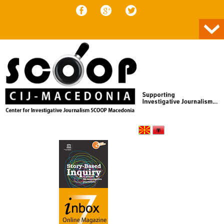
Skip to content