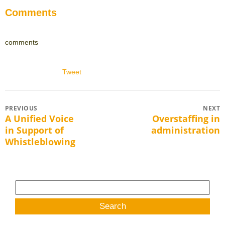
Comments
comments
Tweet
Post
PREVIOUS
NEXT
A Unified Voice
Overstaffing in
Previous
Next
navigation
in Support of
administration
post:
post:
Whistleblowing
Search
for: