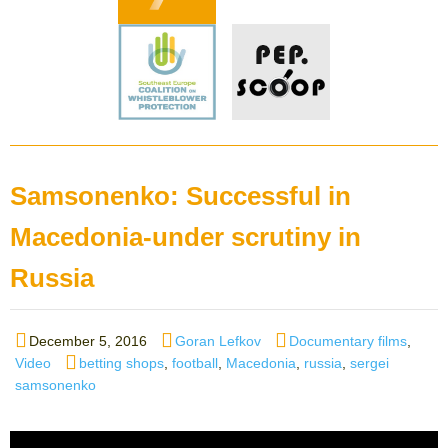
Samsonenko: Successful in
Macedonia-under scrutiny in
Russia
Posted
Author
Categories
December 5, 2016
Goran Lefkov
Documentary films
,
on
Tags
Video
betting shops
,
football
,
Macedonia
,
russia
,
sergei
samsonenko