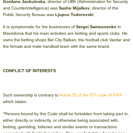
Gordana Jankuloska
, director of UBK (Administration for Security
and Counterintelligence) was
Sasho Mijalkov
, director of the
Public Security Bureau was
Ljupco Todorovski
.
It is symptomatic for the businesses of
Sergei Samsonenko
in
Macedonia that his main activities are betting and sports clubs. He
owns the betting shops Bet City Balkan, the football club Vardar and
the female and male handball team with the same brand.
CONFLICT OF INTERESTS
Such ownership is contrary to
Article 25 of the ETI code of FIFA
which states:
“Persons bound by this Code shall be forbidden from taking part in,
either directly or indirectly, or otherwise being associated with,
betting, gambling, lotteries and similar events or transactions