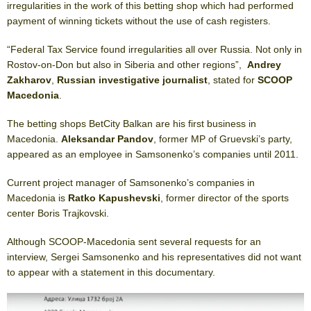
irregularities in the work of this betting shop which had performed
payment of winning tickets without the use of cash registers.
“Federal Tax Service found irregularities all over Russia. Not only in
Rostov-on-Don but also in Siberia and other regions”,
Andrey
Zakharov
,
Russian investigative journalist
, stated for
SCOOP
Macedonia
.
The betting shops BetCity Balkan are his first business in
Macedonia.
Aleksandar Pandov
, former MP of Gruevski’s party,
appeared as an employee in Samsonenko’s companies until 2011.
Current project manager of Samsonenko’s companies in
Macedonia is
Ratko Kapushevski
, former director of the sports
center Boris Trajkovski.
Although SCOOP-Macedonia sent several requests for an
interview, Sergei Samsonenko and his representatives did not want
to appear with a statement in this documentary.