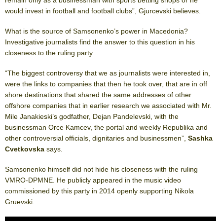
would invest in football and football clubs”, Gjurcevski believes.
What is the source of Samsonenko’s power in Macedonia?
Investigative journalists find the answer to this question in his
closeness to the ruling party.
“The biggest controversy that we as journalists were interested in,
were the links to companies that then he took over, that are in off
shore destinations that shared the same addresses of other
offshore companies that in earlier research we associated with Mr.
Mile Janakieski’s godfather, Dejan Pandelevski, with the
businessman Orce Kamcev, the portal and weekly Republika and
other controversial officials, dignitaries and businessmen”,
Sashka
Cvetkovska
says.
Samsonenko himself did not hide his closeness with the ruling
VMRO-DPMNE. He publicly appeared in the music video
commissioned by this party in 2014 openly supporting Nikola
Gruevski.