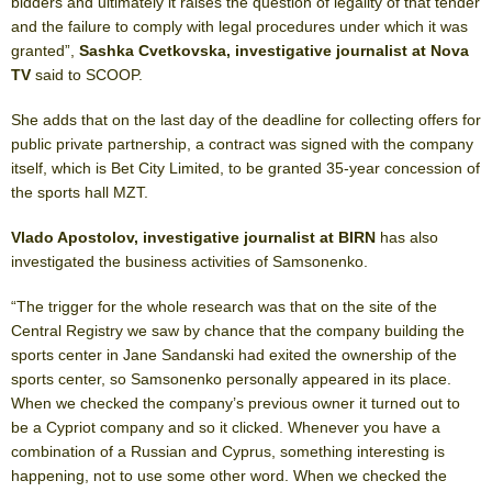
bidders and ultimately it raises the question of legality of that tender
and the failure to comply with legal procedures under which it was
granted”,
Sashka Cvetkovska, investigative journalist at Nova
TV
said to SCOOP.
She adds that on the last day of the deadline for collecting offers for
public private partnership, a contract was signed with the company
itself, which is Bet City Limited, to be granted 35-year concession of
the sports hall MZT.
Vlado Apostolov, investigative journalist at BIRN
has also
investigated the business activities of Samsonenko.
“The trigger for the whole research was that on the site of the
Central Registry we saw by chance that the company building the
sports center in Jane Sandanski had exited the ownership of the
sports center, so Samsonenko personally appeared in its place.
When we checked the company’s previous owner it turned out to
be a Cypriot company and so it clicked. Whenever you have a
combination of a Russian and Cyprus, something interesting is
happening, not to use some other word. When we checked the