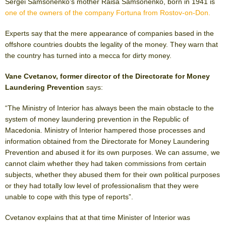
Sergei Samsonenko’s mother Raisa Samsonenko, born in 1941 is
one of the owners of the company Fortuna from Rostov-on-Don.
Experts say that the mere appearance of companies based in the
offshore countries doubts the legality of the money. They warn that
the country has turned into a mecca for dirty money.
Vane Cvetanov, former director of the Directorate for Money
Laundering Prevention
says:
“The Ministry of Interior has always been the main obstacle to the
system of money laundering prevention in the Republic of
Macedonia. Ministry of Interior hampered those processes and
information obtained from the Directorate for Money Laundering
Prevention and abused it for its own purposes. We can assume, we
cannot claim whether they had taken commissions from certain
subjects, whether they abused them for their own political purposes
or they had totally low level of professionalism that they were
unable to cope with this type of reports”.
Cvetanov explains that at that time Minister of Interior was