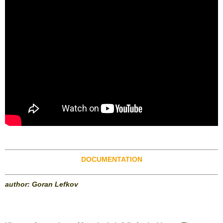
DOCUMENTATION
author: Goran Lefkov