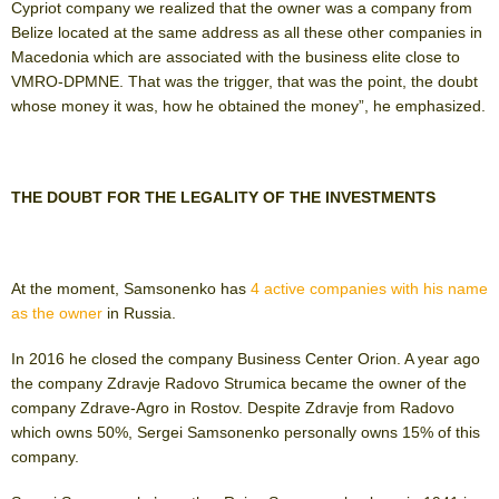
Cypriot company we realized that the owner was a company from
Belize located at the same address as all these other companies in
Macedonia which are associated with the business elite close to
VMRO-DPMNE. That was the trigger, that was the point, the doubt
whose money it was, how he obtained the money”, he emphasized.
THE DOUBT FOR THE LEGALITY OF THE INVESTMENTS
At the moment, Samsonenko has
4 active companies with his name
as the owner
in Russia.
In 2016 he closed the company Business Center Orion. A year ago
the company Zdravje Radovo Strumica became the owner of the
company Zdrave-Agro in Rostov. Despite Zdravje from Radovo
which owns 50%, Sergei Samsonenko personally owns 15% of this
company.