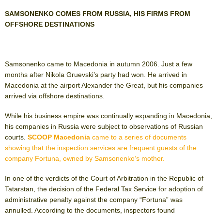
SAMSONENKO COMES FROM RUSSIA, HIS FIRMS FROM
OFFSHORE DESTINATIONS
Samsonenko came to Macedonia in autumn 2006. Just a few
months after Nikola Gruevski’s party had won. He arrived in
Macedonia at the airport Alexander the Great, but his companies
arrived via offshore destinations.
While his business empire was continually expanding in Macedonia,
his companies in Russia were subject to observations of Russian
courts.
SCOOP Macedonia
came to a series of documents
showing that the inspection services are frequent guests of the
company Fortuna, owned by Samsonenko’s mother.
In one of the verdicts of the Court of Arbitration in the Republic of
Tatarstan, the decision of the Federal Tax Service for adoption of
administrative penalty against the company “Fortuna” was
annulled. According to the documents, inspectors found