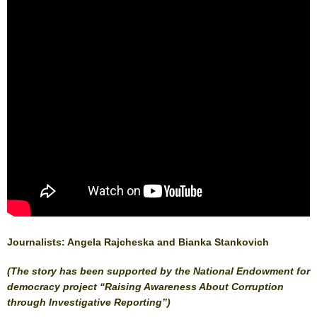
Journalists: Angela Rajcheska and Bianka Stankovich
(The story has been supported by the National Endowment for
democracy project “Raising Awareness About Corruption
through Investigative Reporting”)