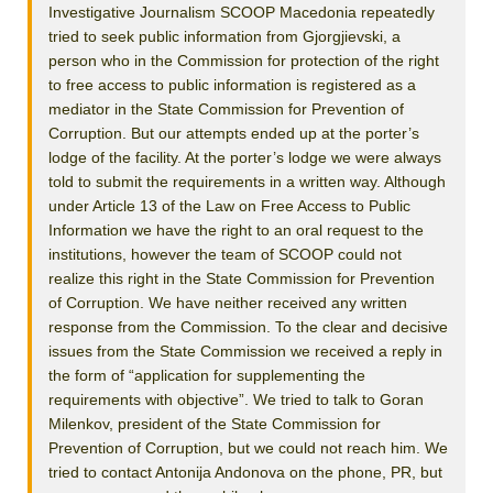
Investigative Journalism SCOOP Macedonia repeatedly
tried to seek public information from Gjorgjievski, a
person who in the Commission for protection of the right
to free access to public information is registered as a
mediator in the State Commission for Prevention of
Corruption. But our attempts ended up at the porter’s
lodge of the facility. At the porter’s lodge we were always
told to submit the requirements in a written way. Although
under Article 13 of the Law on Free Access to Public
Information we have the right to an oral request to the
institutions, however the team of SCOOP could not
realize this right in the State Commission for Prevention
of Corruption. We have neither received any written
response from the Commission. To the clear and decisive
issues from the State Commission we received a reply in
the form of “application for supplementing the
requirements with objective”. We tried to talk to Goran
Milenkov, president of the State Commission for
Prevention of Corruption, but we could not reach him. We
tried to contact Antonija Andonova on the phone, PR, but