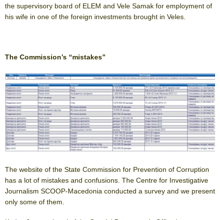
the supervisory board of ELEM and Vele Samak for employment of
his wife in one of the foreign investments brought in Veles.
The Commission’s “mistakes”
The website of the State Commission for Prevention of Corruption
has a lot of mistakes and confusions. The Centre for Investigative
Journalism SCOOP-Macedonia conducted a survey and we present
only some of them.