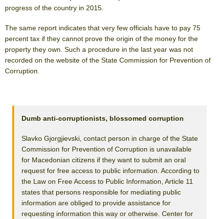
progress of the country in 2015.
The same report indicates that very few officials have to pay 75
percent tax if they cannot prove the origin of the money for the
property they own. Such a procedure in the last year was not
recorded on the website of the State Commission for Prevention of
Corruption.
Dumb anti-corruptionists, blossomed corruption
Slavko Gjorgjievski, contact person in charge of the State
Commission for Prevention of Corruption is unavailable
for Macedonian citizens if they want to submit an oral
request for free access to public information. According to
the Law on Free Access to Public Information, Article 11
states that persons responsible for mediating public
information are obliged to provide assistance for
requesting information this way or otherwise. Center for