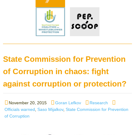
State Commission for Prevention
of Corruption in chaos: fight
against corruption or protection?
Posted
Author
Categories
Tags
November 20, 2015
Goran Lefkov
Research
on
Officials warned
,
Saso Mijalkov
,
State Commission for Prevention
of Corruption