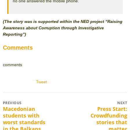
no one answered the mobile phone.
(The story was is supported within the NED project “Raising
Awareness about Corruption through Investigative
Reporting”)
Comments
comments
Tweet
Post
PREVIOUS
NEXT
Macedonian
Press Start:
Previous
Next
navigation
students with
Crowdfunding
post:
post:
worst standards
stories that
in the Balkans
matter