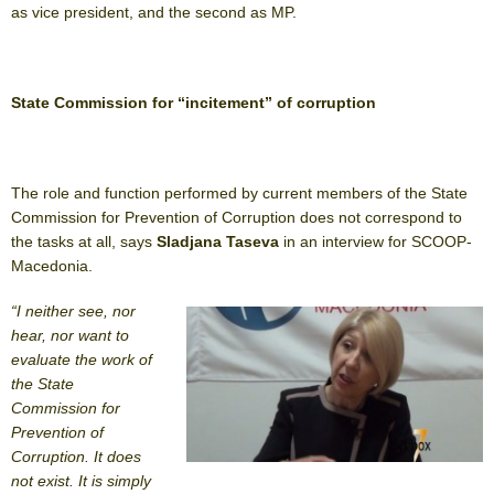
as vice president, and the second as MP.
State Commission for “incitement” of corruption
The role and function performed by current members of the State
Commission for Prevention of Corruption does not correspond to
the tasks at all, says
Sladjana Taseva
in an interview for SCOOP-
Macedonia.
“I neither see, nor
hear, nor want to
evaluate the work of
the State
Commission for
Prevention of
Corruption. It does
not exist. It is simply