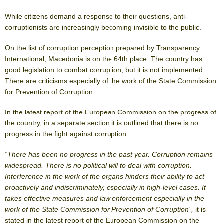
While citizens demand a response to their questions, anti-
corruptionists are increasingly becoming invisible to the public.
On the list of corruption perception prepared by Transparency
International, Macedonia is on the 64th place. The country has
good legislation to combat corruption, but it is not implemented.
There are criticisms especially of the work of the State Commission
for Prevention of Corruption.
In the latest report of the European Commission on the progress of
the country, in a separate section it is outlined that there is no
progress in the fight against corruption.
“There has been no progress in the past year. Corruption remains
widespread. There is no political will to deal with corruption.
Interference in the work of the organs hinders their ability to act
proactively and indiscriminately, especially in high-level cases. It
takes effective measures and law enforcement especially in the
work of the State Commission for Prevention of Corruption”,
it is
stated in the latest report of the European Commission on the