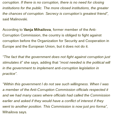
corruption. If there is no corruption, there is no need for closing
institutions for the public. The more closed institutions, the greater
the chances of corruption. Secrecy is corruption’s greatest friend”,
said Malinovski
.
According to
Vanja Mihailova
, former member of the Anti-
Corruption Commission, the country is obliged to fight against
corruption before the Organization for Security and Cooperation in
Europe and the European Union, but it does not do it.
“The fact that the government does not fight against corruption just
stimulates it”
she says, adding that
“most needed is the political will
in the government to implement anti-corruption legislation in
practice”.
“Within this government I do not see such willingness. When I was
a member of the Anti-Corruption Commission officials respected it
and we had many cases where officials had called the Commission
earlier and asked if they would have a conflict of interest if they
went to another position. This Commission is now just pro forma”,
Mihailova says
.