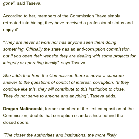
gone”,
said Taseva
.
According to her, members of the Commission “have simply
retreated into hiding, they have received a professional status and
enjoy it”.
“They are never at work nor has anyone seen them doing
something. Officially the state has an anti-corruption commission,
but if you open their website they are dealing with some projects for
integrity or operating locally”,
says Taseva.
She adds that from the Commission there is never a concrete
answer to the questions of conflict of interest, corruption. “If they
continue like this, they will contribute to this institution to close.
They do not serve to anyone and anything”,
Taseva adds
.
Dragan Malinovski
, former member of the first composition of the
Commission, doubts that corruption scandals hide behind the
closed doors.
“The closer the authorities and institutions, the more likely