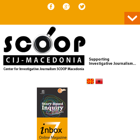
Skip to content