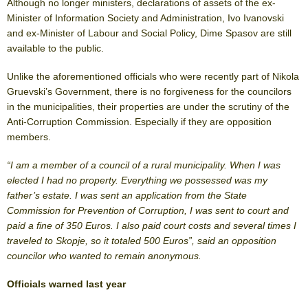
Although no longer ministers, declarations of assets of the ex-
Minister of Information Society and Administration, Ivo Ivanovski
and ex-Minister of Labour and Social Policy, Dime Spasov are still
available to the public.
Unlike the aforementioned officials who were recently part of Nikola
Gruevski’s Government, there is no forgiveness for the councilors
in the municipalities, their properties are under the scrutiny of the
Anti-Corruption Commission. Especially if they are opposition
members.
“I am a member of a council of a rural municipality. When I was
elected I had no property. Everything we possessed was my
father’s estate. I was sent an application from the State
Commission for Prevention of Corruption, I was sent to court and
paid a fine of 350 Euros. I also paid court costs and several times I
traveled to Skopje, so it totaled 500 Euros”, said an opposition
councilor who wanted to remain anonymous.
Officials warned last year