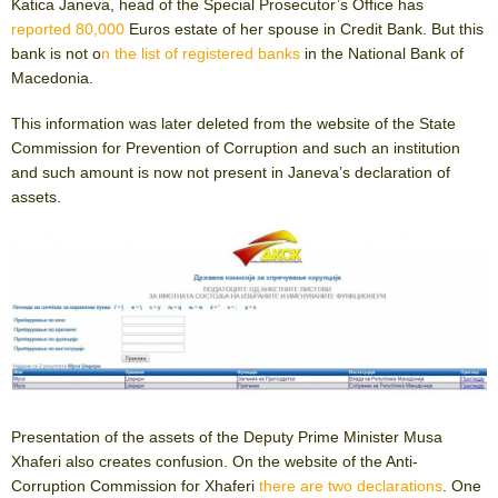
Katica Janeva, head of the Special Prosecutor’s Office has
reported 80,000
Euros estate of her spouse in Credit Bank. But this
bank is not o
n the list of registered banks
in the National Bank of
Macedonia.
This information was later deleted from the website of the State
Commission for Prevention of Corruption and such an institution
and such amount is now not present in Janeva’s declaration of
assets.
Presentation of the assets of the Deputy Prime Minister Musa
Xhaferi also creates confusion. On the website of the Anti-
Corruption Commission for Xhaferi
there are two declarations
. One