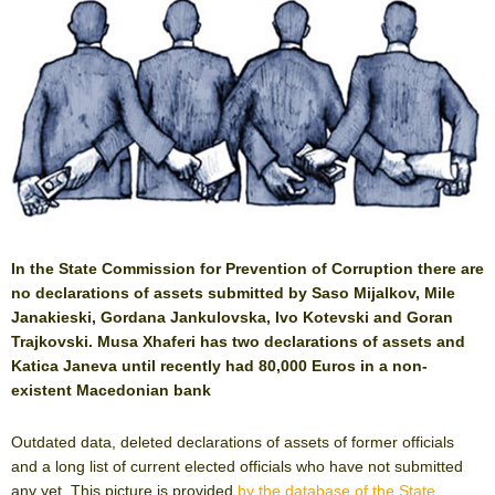
In the State Commission for Prevention of Corruption there are
no declarations of assets submitted by Saso Mijalkov, Mile
Janakieski, Gordana Jankulovska, Ivo Kotevski and Goran
Trajkovski. Musa Xhaferi has two declarations of assets and
Katica Janeva until recently had 80,000 Euros in a non-
existent Macedonian bank
Outdated data, deleted declarations of assets of former officials
and a long list of current elected officials who have not submitted
any yet. This picture is provided
by the database of the State