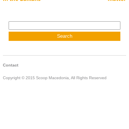
Search
for:
Contact
Copyright © 2015 Scoop Macedonia, All Rights Reserved