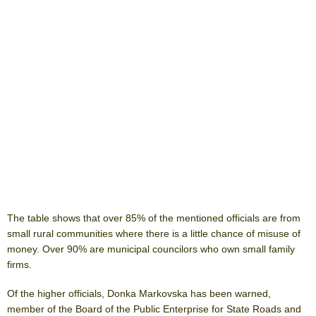
The table shows that over 85% of the mentioned officials are from
small rural communities where there is a little chance of misuse of
money. Over 90% are municipal councilors who own small family
firms.
Of the higher officials, Donka Markovska has been warned,
member of the Board of the Public Enterprise for State Roads and