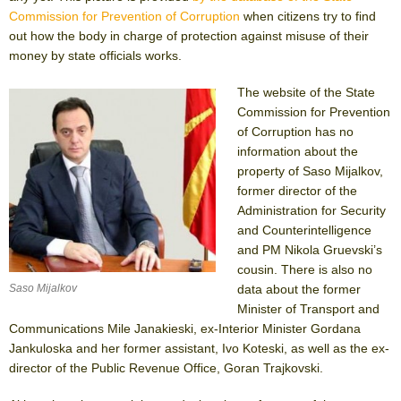
Commission for Prevention of Corruption
when citizens try to find
out how the body in charge of protection against misuse of their
money by state officials works.
The website of the State
Commission for Prevention
of Corruption has no
information about the
property of Saso Mijalkov,
former director of the
Administration for Security
and Counterintelligence
and PM Nikola Gruevski’s
cousin. There is also no
data about the former
Saso Mijalkov
Minister of Transport and
Communications Mile Janakieski, ex-Interior Minister Gordana
Jankuloska and her former assistant, Ivo Koteski, as well as the ex-
director of the Public Revenue Office, Goran Trajkovski.