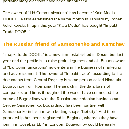
parliamentary elections have been announced.
The owner of “Lid Communications” has become “Kala Media
DOOEL”, a firm established the same month in January by Boban
Velichkovski. In april this year “Kala Media” has bought “Impakt
Trade DOOEL”.
The Russian friend of Samsonenko and Kamchev
“Imapkt trade DOOEL” is a new firm, established in December last
year and the profile is to raise grain, legumes and oil. But as owner
of “Lid Communications” now enters in the business of marketing
and advertisement. The owner of “Impakt trade”, according to the
documents from Central Registry is some person called Nimatula
Bogavdinov from Romania. The search in the data basis of
companies and firms throughout the world have connected the
name of Bogavdinov with the Russian-macedonian businessman
Sergey Samsonenko. Bogavdinov has been partner with
Samsonenko in his firm with betting shops “Bet city”. And their
partnership has been registered in England, whereas they have
joint firm Cosabas LLP in London. Bogavdinov could be easily