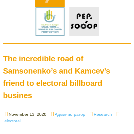
The incredible road of
Samsonenko’s and Kamcev’s
friend to electoral billboard
busines
Posted
Author
Categories
Tags
November 13, 2020
Администратор
Research
on
electoral