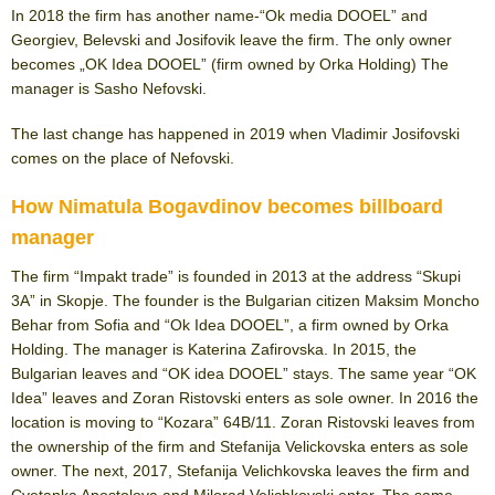
In 2018 the firm has another name-“Ok media DOOEL” and
Georgiev, Belevski and Josifovik leave the firm. The only owner
becomes „OK Idea DOOEL” (firm owned by Orka Holding) The
manager is Sasho Nefovski.
The last change has happened in 2019 when Vladimir Josifovski
comes on the place of Nefovski.
How Nimatula Bogavdinov becomes billboard
manager
The firm “Impakt trade” is founded in 2013 at the address “Skupi
3A” in Skopje. The founder is the Bulgarian citizen Maksim Moncho
Behar from Sofia and “Ok Idea DOOEL”, a firm owned by Orka
Holding. The manager is Katerina Zafirovska. In 2015, the
Bulgarian leaves and “OK idea DOOEL” stays. The same year “OK
Idea” leaves and Zoran Ristovski enters as sole owner. In 2016 the
location is moving to “Kozara” 64B/11. Zoran Ristovski leaves from
the ownership of the firm and Stefanija Velickovska enters as sole
owner. The next, 2017, Stefanija Velichkovska leaves the firm and
Cvetanka Apostolova and Milorad Velichkovski enter. The same