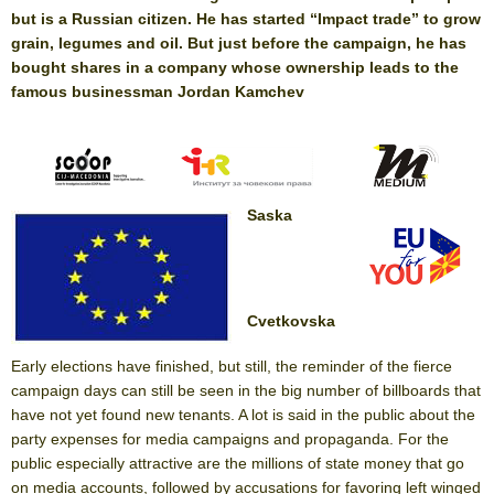
but is a Russian citizen. He has started “Impact trade” to grow
grain, legumes and oil. But just before the campaign, he has
bought shares in a company whose ownership leads to the
famous businessman Jordan Kamchev
Saska
Cvetkovska
Early elections have finished, but still, the reminder of the fierce
campaign days can still be seen in the big number of billboards that
have not yet found new tenants. A lot is said in the public about the
party expenses for media campaigns and propaganda. For the
public especially attractive are the millions of state money that go
on media accounts, followed by accusations for favoring left winged