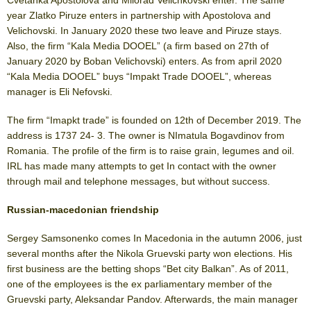
year Zlatko Piruze enters in partnership with Apostolova and
Velichovski. In January 2020 these two leave and Piruze stays.
Also, the firm “Kala Media DOOEL” (a firm based on 27
th
of
January 2020 by Boban Velichovski) enters. As from april 2020
“Kala Media DOOEL” buys “Impakt Trade DOOEL”, whereas
manager is Eli Nefovski.
The firm “Imapkt trade” is founded on 12
th
of December 2019. The
address is 1737 24- 3. The owner is NImatula Bogavdinov from
Romania. The profile of the firm is to raise grain, legumes and oil.
IRL has made many attempts to get In contact with the owner
through mail and telephone messages, but without success.
Russian-macedonian friendship
Sergey Samsonenko comes In Macedonia in the autumn 2006, just
several months after the Nikola Gruevski party won elections. His
first business are the betting shops “Bet city Balkan”. As of 2011,
one of the employees is the ex parliamentary member of the
Gruevski party, Aleksandar Pandov. Afterwards, the main manager