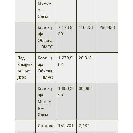
Можем
е –
Сдсм
Коалиц
7,178,9
116,731
268,438
ија
30
Обнова
– ВМРО
Лид
Коалиц
1,279,9
20,813
Комјуни
ија
82
кејшнс
Обнова
ДОО
– ВМРО
Коалиц
1,850,3
30,088
ија
93
Можем
е –
Сдсм
Интегра
151,701
2,467