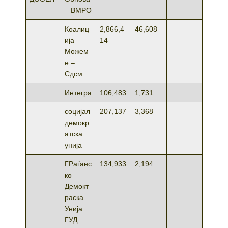
– ВМРО
Коалиц
2,866,4
46,608
ија
14
Можем
е –
Сдсм
Интегра
106,483
1,731
социјал
207,137
3,368
демокр
атска
унија
ГРаѓанс
134,933
2,194
ко
Демокт
раска
Унија
ГУД