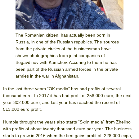
The Romanian citizen, has actually been born in
Russia, in one of the Russian republics. The sources
from the private circles of the businessman have
shown photographies from joint companies of
Bogavdinov with Kamchev. Accoring to them he has
been part of the Russian armed forces in the private
armies in the war in Afghanistan.
In the last three years “OK media” has had profits of several
thousand euro. In 2017 it has had profit of 258.000 euro, the next
year-302.000 euro, аnd last year has reached the record of
513.000 euro profit.
Humble throught the years also starts “Skrin media” from Zhelino
with profits of about twenty thousand euro per year. The business
starts to grow in 2016 when the firm gains profit of 228.000 евра,