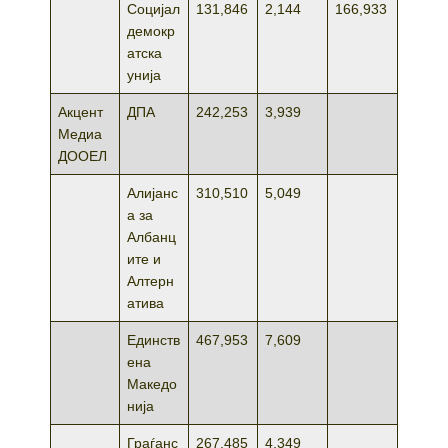
Социјал
131,846
2,144
166,933
демокр
атска
унија
Акцент
ДПА
242,253
3,939
Медиа
ДООЕЛ
Алијанс
310,510
5,049
а за
Албанц
ите и
Алтерн
атива
Единств
467,953
7,609
ена
Македо
нија
Граѓанс
267,485
4,349