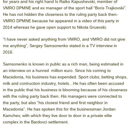
for years and his right hand Is Ratko Kapushevski, member of
VMRO DPMNE and ex manager of the sport hall “Boris Trajkovski”.
He has not hidden the closeness to the ruling party back then-
VMRO DPMNE because he appeared in a video of this party in
2014 whereas he gave open support to Nikola Gruevski.
“I have never asked anything from VMRO, and VMRO did not give
me anything”, Sergey Samsonenko stated in a TV interview in
2016.
Samsonenko is known in public as a rich man, being estimated in
an interview on a hunred million euro. Since his coming to
Macedonia, his business has expended. Sport clubs, betting shops,
milk and contruction industry, hotels…He has often been accused
in the public that his business is blooming because of his closeness
with the ruling party back then. His managers were connected to
the party, but also “his closest friend and first neighbor in
Macedonia”. He has spoken this for the businessman Jordan
Kamchev, with which they live door to door in a private elite
complex in the Bardovci settlement.