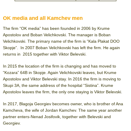
OK media and all Kamchev men
The firm “OK media” has been founded in 2006 by Krume
Apostolov and Boban Velichkovski. The manager is Boban
Velichkovski. The primary name of the firm is “Kala Plakat DOO
Skopje”. In 2007 Boban Velichkovski has left the firm. He again
returns in 2015 together with Viktor Belevski.
In 2015 the location of the firm is changing and has moved to
“Kozara” 64B in Skopje. Again Velichkovski leaves, but Krume
Apostolov and Viktor Belevski stay. In 2016 the firm is moving to
Skupi 3A, the same address of the hospital “Sistina”. Krume
Apostolov leaves the firm, the only one staying is Viktor Belevski.
In 2017, Blagoja Georgiev becomes owner, who is brother of Ana
Kamcheva, the wife of Jordan Kamchev. The same year another
partner enters-Nenad Josifovik, together with Belevski and
Georgiev.