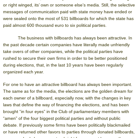
or right winged, its’ own or someone else’s media. Still, the selective
messages of communication paid with state money have ended or
were sealed onto the most of 531 billboards for which the state has
paid almost 600 thousand euro to six political parties.
The business with billboards has always been attractive. In
the past decade certain companies have literally made unfriendly
take overs of other companies, while the political parties have
rushed to secure their own firms in order to be better positioned
during elections, that, in the last 10 years have been regularly
organized each year.
For one to have an attractive billboard has always been important.
The same as for the media, the elections are the golden dream for
each owner of a billboard, especially now, with the changes in key
laws that define the way of financing the elections, and has been
brought “in four eyes” in the Club of parliamentary members with
“amen” of the four biggest political parties and without public
debate. If previously some firms have been politically blackmailed
or have returned other favors to parties through donated billboards,