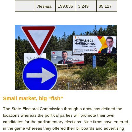
Левица
199,835
3,249
85,127
Small market, big “fish”
The State Electoral Commission through a draw has defined the
locations whereas the political parties will promote their own
candidates for the parliamentary elections. Nine firms have entered
in the game whereas they offered their billboards and advertising