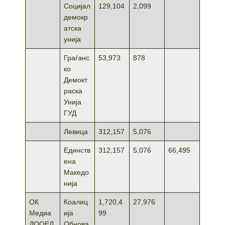
Социјал
129,104
2,099
демокр
атска
унија
Граѓанс
53,973
878
ко
Демокт
раска
Унија
ГУД
Левица
312,157
5,076
Единств
312,157
5,076
66,495
ена
Македо
нија
ОК
Коалиц
1,720,4
27,976
Медиа
ија
99
ДООЕЛ
Обнова