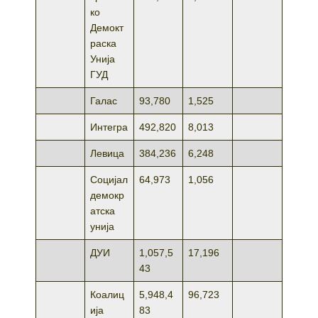
ко
Демокт
раска
Унија
ГУД
Галас
93,780
1,525
Интегра
492,820
8,013
Левица
384,236
6,248
Социјал
64,973
1,056
демокр
атска
унија
ДУИ
1,057,5
17,196
43
Коалиц
5,948,4
96,723
ија
83