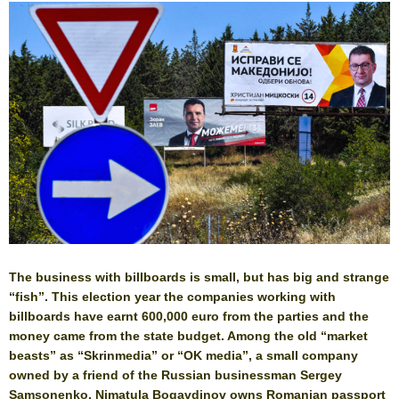
The business with billboards is small, but has big and strange
“fish”. This election year the companies working with
billboards have earnt 600,000 euro from the parties and the
money came from the state budget. Among the old “market
beasts” as “Skrinmedia” or “OK media”, a small company
owned by a friend of the Russian businessman Sergey
Samsonenko. Nimatula Bogavdinov owns Romanian passport