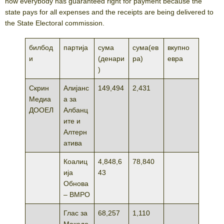
now everybody has guaranteed right for payment because the
state pays for all expenses and the receipts are being delivered to
the State Electoral commission.
билбод
партија
сума
сума(ев
вкупно
и
(денари
ра)
евра
)
Скрин
Алијанс
149,494
2,431
Медиа
а за
ДООЕЛ
Албанц
ите и
Алтерн
атива
Коалиц
4,848,6
78,840
ија
43
Обнова
– ВМРО
Глас за
68,257
1,110
Македо