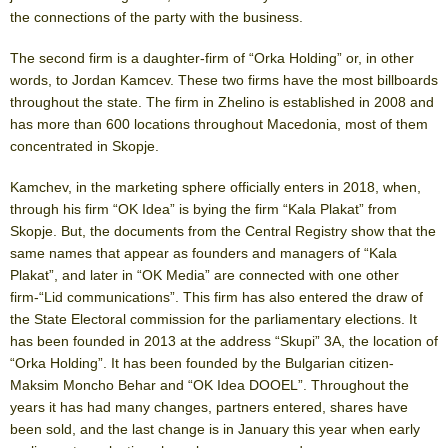
the connections of the party with the business.
The second firm is a daughter-firm of “Orka Holding” or, in other
words, to Jordan Kamcev. These two firms have the most billboards
throughout the state. The firm in Zhelino is established in 2008 and
has more than 600 locations throughout Macedonia, most of them
concentrated in Skopje.
Kamchev, in the marketing sphere officially enters in 2018, when,
through his firm “OK Idea” is bying the firm “Kala Plakat” from
Skopje. But, the documents from the Central Registry show that the
same names that appear as founders and managers of “Kala
Plakat”, and later in “OK Media” are connected with one other
firm-“Lid communications”. This firm has also entered the draw of
the State Electoral commission for the parliamentary elections. It
has been founded in 2013 at the address “Skupi” 3A, the location of
“Orka Holding”. It has been founded by the Bulgarian citizen-
Maksim Moncho Behar and “OK Idea DOOEL”. Throughout the
years it has had many changes, partners entered, shares have
been sold, and the last change is in January this year when early