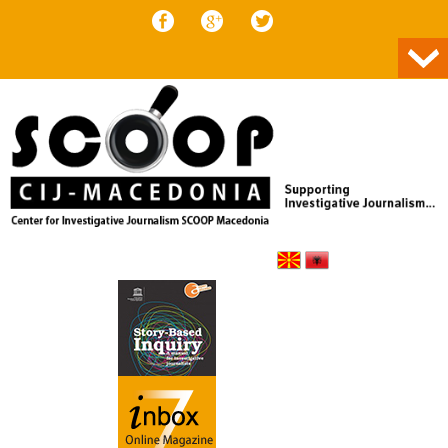
Skip to content