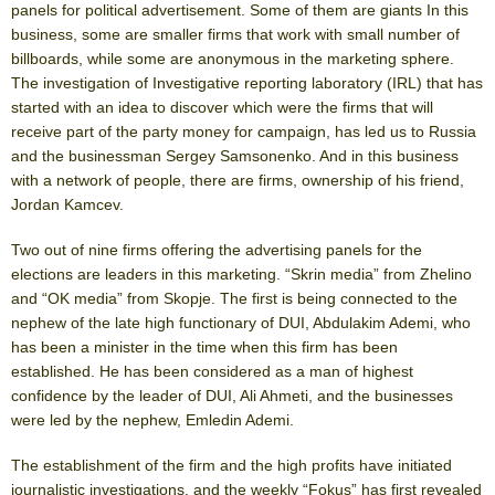
panels for political advertisement. Some of them are giants In this
business, some are smaller firms that work with small number of
billboards, while some are anonymous in the marketing sphere.
The investigation of Investigative reporting laboratory (IRL) that has
started with an idea to discover which were the firms that will
receive part of the party money for campaign, has led us to Russia
and the businessman Sergey Samsonenko. And in this business
with a network of people, there are firms, ownership of his friend,
Jordan Kamcev.
Two out of nine firms offering the advertising panels for the
elections are leaders in this marketing. “Skrin media” from Zhelino
and “OK media” from Skopje. The first is being connected to the
nephew of the late high functionary of DUI, Abdulakim Ademi, who
has been a minister in the time when this firm has been
established. He has been considered as a man of highest
confidence by the leader of DUI, Ali Ahmeti, and the businesses
were led by the nephew, Emledin Ademi.
The establishment of the firm and the high profits have initiated
journalistic investigations, and the weekly “Fokus” has first revealed