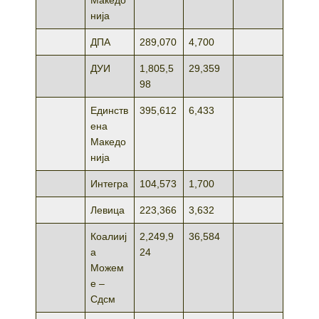
нија
ДПА
289,070
4,700
ДУИ
1,805,5
29,359
98
Единств
395,612
6,433
ена
Македо
нија
Интегра
104,573
1,700
Левица
223,366
3,632
Коалииј
2,249,9
36,584
а
24
Можем
е –
Сдсм