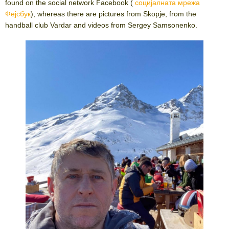
found on the social network Facebook (
социјалната мрежа
Фејсбук
), whereas there are pictures from Skopje, from the
handball club Vardar and videos from Sergey Samsonenko.