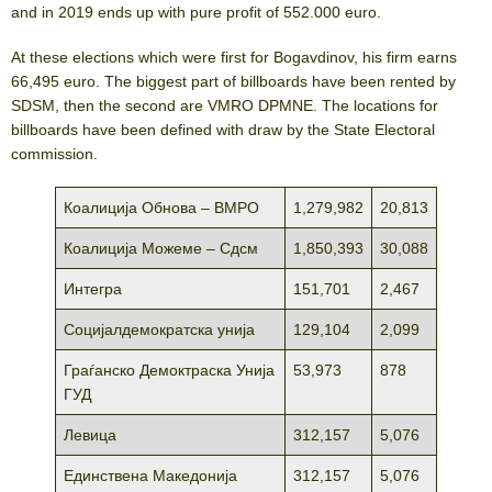
аnd in 2019 ends up with pure profit of 552.000 euro.
At these elections which were first for Bogavdinov, his firm earns
66,495 euro. The biggest part of billboards have been rented by
SDSM, then the second are VMRO DPMNE. The locations for
billboards have been defined with draw by the State Electoral
commission.
Коалиција Обнова – ВМРО
1,279,982
20,813
Коалиција Можеме – Сдсм
1,850,393
30,088
Интегра
151,701
2,467
Социјалдемократска унија
129,104
2,099
Граѓанско Демоктраска Унија
53,973
878
ГУД
Левица
312,157
5,076
Единствена Македонија
312,157
5,076