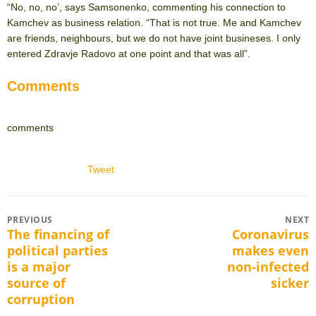
“No, no, no’, says Samsonenko, commenting his connection to
Kamchev as business relation. “That is not true. Me and Kamchev
are friends, neighbours, but we do not have joint busineses. I only
entered Zdravje Radovo at one point and that was all”.
Comments
comments
Tweet
Post
PREVIOUS
NEXT
The financing of
Coronavirus
Previous
Next
navigation
political parties
makes even
post:
post:
is a major
non-infected
source of
sicker
corruption