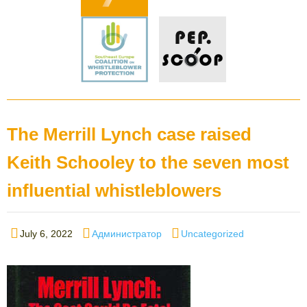
The Merrill Lynch case raised
Keith Schooley to the seven most
influential whistleblowers
Posted
Author
Categories
July 6, 2022
Администратор
Uncategorized
on