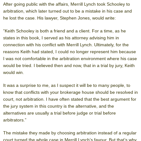
After going public with the affairs, Merrill Lynch took Schooley to
arbitration, which later turned out to be a mistake in his case and
he lost the case. His lawyer, Stephen Jones, would write:
“Keith Schooley is both a friend and a client. For a time, as he
states in this book, I served as his attorney advising him in
connection with his conflict with Merrill Lynch. Ultimately, for the
reasons Keith had stated, I could no longer represent him because
I was not comfortable in the arbitration environment where his case
would be tried. I believed then and now, that in a trial by jury, Keith
would win.
It was a surprise to me, as I suspect it will be to many people, to
know that conflicts with your brokerage house should be resolved in
court, not arbitration. I have often stated that the best argument for
the jury system in this country is the alternative, and the
alternatives are usually a trial before judge or trial before
arbitrators.”
The mistake they made by choosing arbitration instead of a regular
court turned the whole case in Merrill Lynch’s favour. But that’s why