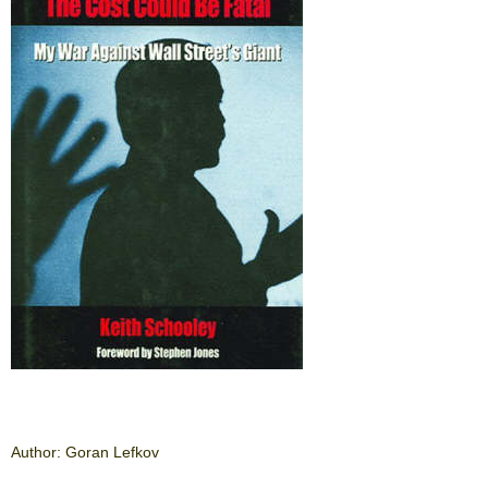
Author: Goran Lefkov