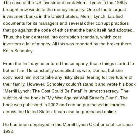
The case of the US investment bank Merrill Lynch in the 1990s
brought new winds to the money industry. One of the 5 largest
investment banks in the United States, Merrill Lynch, falsified
documents for its managers and several other corrupt practices
that go against the code of ethics that the bank itself had adopted.
Thus, the bank entered into corruption scandals, which cost
investors a lot of money. All this was reported by the broker there,
Keith Schooley.
From the first day he entered the company, those things started to
bother him. He constantly consulted his wife, Donna, but she
convinced him not to take any risky steps, fearing for the future of
their family. However, Schooley couldn’t stand it and wrote his book
“Merrill Lynch: The Cost Could Be Fatal” in utmost secrecy. The
subtitle of the book is “My War Against Wall Street’s Giant”. The
book was published in 2002 and can be purchased in libraries
across the United States. It can also be purchased online.
He had been employed in the Merrill Lynch Oklahoma office since
1992.