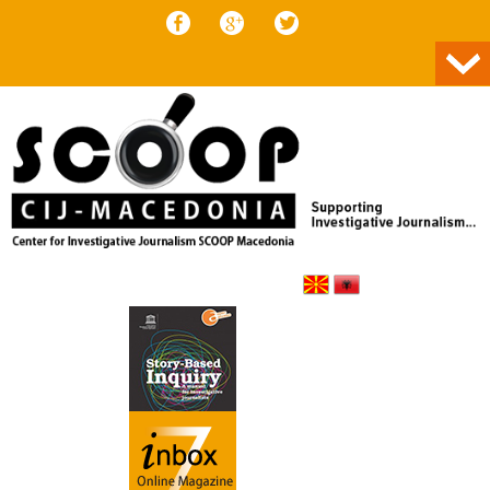
Skip to content