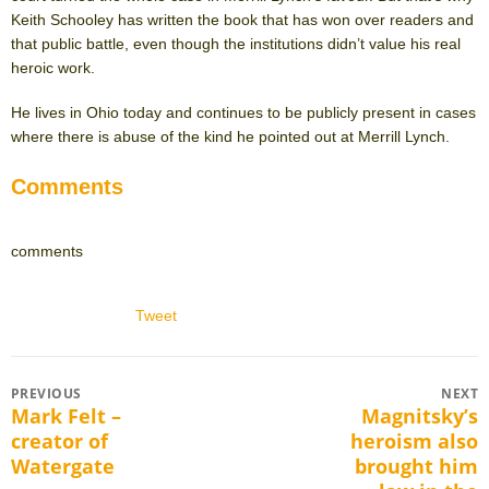
Keith Schooley has written the book that has won over readers and
that public battle, even though the institutions didn’t value his real
heroic work.
He lives in Ohio today and continues to be publicly present in cases
where there is abuse of the kind he pointed out at Merrill Lynch.
Comments
comments
Tweet
Post
PREVIOUS
NEXT
Mark Felt –
Magnitsky’s
Previous
Next
navigation
creator of
heroism also
post:
post:
Watergate
brought him