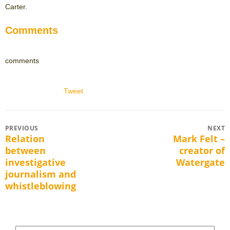
Carter.
Comments
comments
Tweet
Post
PREVIOUS
NEXT
Relation
Mark Felt –
Previous
Next
navigation
between
creator of
post:
post:
investigative
Watergate
journalism and
whistleblowing