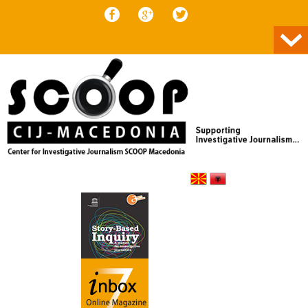
Skip to content