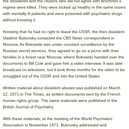
the dissidents and the citizens who did not agree with Brezhnev’s
regime were killed. They were locked up healthy in the same rooms
with mentally ill patients and were poisoned with psychiatric drugs
without knowing it.
Knowing that he had no right to leave the USSR, the then dissident
Vladimir Bukovsky contacted the CBS News correspondent in
Moscow. As Bukowski was under constant surveillance by the
Russian secret services, they agreed to go on a picnic with their
families in a forest near Moscow, where Bukowski handed over the
documents to Bill Cole and gave him a video interview. It was later
broadcast on television, but it took three months for the video to be
smuggled out of the USSR and into the United States.
Written material about dissident abuses was published on March
12, 1971 in The Times, as written documents sent by the French
human rights group. The same materials were published in the
British Journal of Psychiatry.
With these materials, at the meeting of the World Psychiatric
Association in November 1971, Bukovsky addressed and