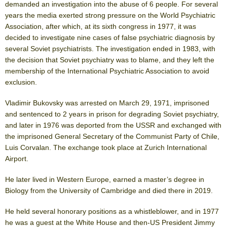
demanded an investigation into the abuse of 6 people. For several
years the media exerted strong pressure on the World Psychiatric
Association, after which, at its sixth congress in 1977, it was
decided to investigate nine cases of false psychiatric diagnosis by
several Soviet psychiatrists. The investigation ended in 1983, with
the decision that Soviet psychiatry was to blame, and they left the
membership of the International Psychiatric Association to avoid
exclusion.
Vladimir Bukovsky was arrested on March 29, 1971, imprisoned
and sentenced to 2 years in prison for degrading Soviet psychiatry,
and later in 1976 was deported from the USSR and exchanged with
the imprisoned General Secretary of the Communist Party of Chile,
Luis Corvalan. The exchange took place at Zurich International
Airport.
He later lived in Western Europe, earned a master’s degree in
Biology from the University of Cambridge and died there in 2019.
He held several honorary positions as a whistleblower, and in 1977
he was a guest at the White House and then-US President Jimmy