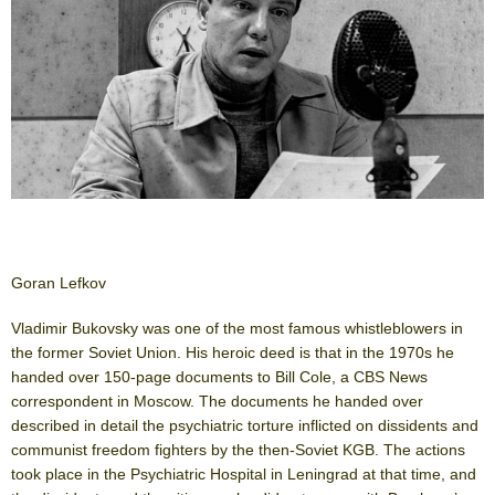
Goran Lefkov
Vladimir Bukovsky was one of the most famous whistleblowers in
the former Soviet Union. His heroic deed is that in the 1970s he
handed over 150-page documents to Bill Cole, a CBS News
correspondent in Moscow. The documents he handed over
described in detail the psychiatric torture inflicted on dissidents and
communist freedom fighters by the then-Soviet KGB. The actions
took place in the Psychiatric Hospital in Leningrad at that time, and