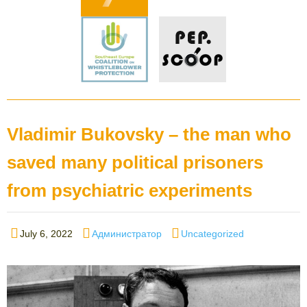
Vladimir Bukovsky – the man who
saved many political prisoners
from psychiatric experiments
Posted
Author
Categories
July 6, 2022
Администратор
Uncategorized
on