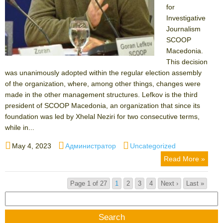
for
Investigative
Journalism
SCOOP
Macedonia.
This decision
was unanimously adopted within the regular election assembly
of the organization, where, among other things, changes were
made in the other management structures. Lefkov is the third
president of SCOOP Macedonia, an organization that since its
foundation was led by Xhelal Neziri for two consecutive terms,
while in...
Posted
Author
Categories
May 4, 2023
Администратор
Uncategorized
on
Read More »
Page 1 of 27
1
2
3
4
Next ›
Last »
Search
for: