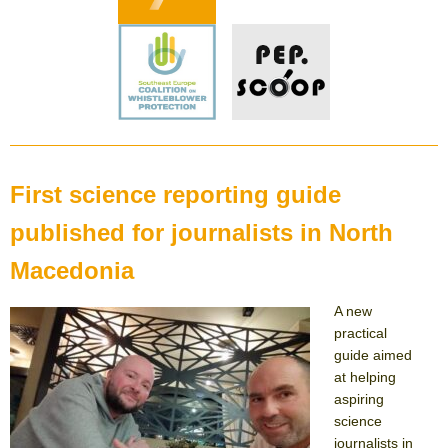
First science reporting guide
published for journalists in North
Macedonia
A new
practical
guide aimed
at helping
aspiring
science
journalists in