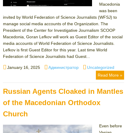
Macedonia
was been
invited by World Federation of Science Journalists (WFSJ) to
manage social media accounts of the Organization. The
President of the Center for Investigative Journalism SCOOP
Macedonia, Goran Lefkov will work as Guest Editor of the social
media accounts of World Federation of Science Journalists.
Lefkov is first Guest Editor for this year. Last time World
Federation of Science Journalists had Guest...
Posted
Author
Categories
January 16, 2025
Администратор
Uncategorized
on
Read More »
Russian Agents Cloaked in Mantles
of the Macedonian Orthodox
Church
Even before
Vasian