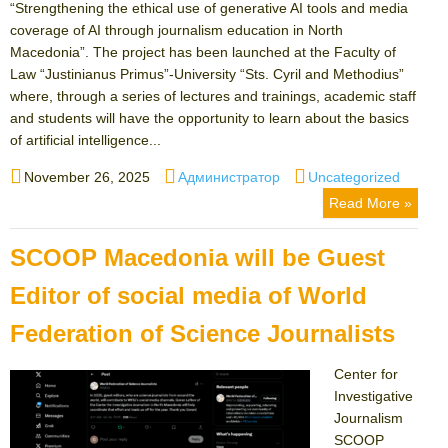
“Strengthening the ethical use of generative AI tools and media
coverage of AI through journalism education in North
Macedonia”. The project has been launched at the Faculty of
Law “Justinianus Primus”-University “Sts. Cyril and Methodius”
where, through a series of lectures and trainings, academic staff
and students will have the opportunity to learn about the basics
of artificial intelligence...
Posted
Author
Categories
November 26, 2025
Администратор
Uncategorized
on
Read More »
SCOOP Macedonia will be Guest
Editor of social media of World
Federation of Science Journalists
Center for
Investigative
Journalism
SCOOP