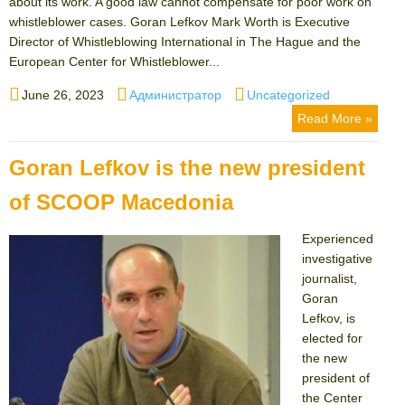
about its work. A good law cannot compensate for poor work on
whistleblower cases. Goran Lefkov Mark Worth is Executive
Director of Whistleblowing International in The Hague and the
European Center for Whistleblower...
Posted
Author
Categories
June 26, 2023
Администратор
Uncategorized
on
Read More »
Goran Lefkov is the new president
of SCOOP Macedonia
Experienced
investigative
journalist,
Goran
Lefkov, is
elected for
the new
president of
the Center