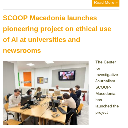
on
Read More »
SCOOP Macedonia launches
pioneering project on ethical use
of AI at universities and
newsrooms
The Center
for
Investigative
Journalism
SCOOP-
Macedonia
has
launched the
project