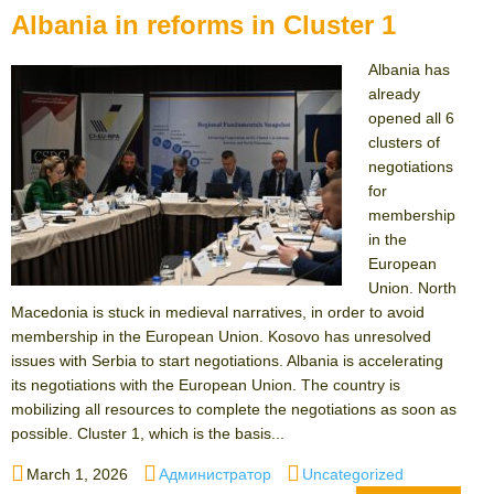
Albania in reforms in Cluster 1
Albania has
already
opened all 6
clusters of
negotiations
for
membership
in the
European
Union. North
Macedonia is stuck in medieval narratives, in order to avoid
membership in the European Union. Kosovo has unresolved
issues with Serbia to start negotiations. Albania is accelerating
its negotiations with the European Union. The country is
mobilizing all resources to complete the negotiations as soon as
possible. Cluster 1, which is the basis...
Posted
Author
Categories
March 1, 2026
Администратор
Uncategorized