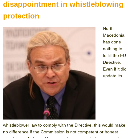
disappointment in whistleblowing
protection
North
Macedonia
has done
nothing to
fulfill the EU
Directive.
Even if it did
update its
whistleblower law to comply with the Directive, this would make
no difference if the Commission is not competent or honest