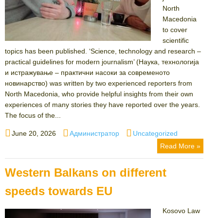
North
Macedonia
to cover
scientific
topics has been published. ‘Science, technology and research –
practical guidelines for modern journalism’ (Наука, технологија
и истражување – практични насоки за современото
новинарство) was written by two experienced reporters from
North Macedonia, who provide helpful insights from their own
experiences of many stories they have reported over the years.
The focus of the...
Posted
Author
Categories
June 20, 2026
Администратор
Uncategorized
on
Read More »
Western Balkans on different
speeds towards EU
Kosovo Law