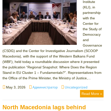
Institute
(KLI), in
partnership
with the
Center for
the Study of
Democracy
and
Governance
(CSDG) and the Center for Investigative Journalism (SCOOP
Macedonia), with the support of the Western Balkans Fund
(WBF), held today a roundtable discussion where it presented
the publication “Regional Snapshot: Where Does the Region
Stand in EU Cluster 1 – Fundamentals?”. Representatives from
the Office of the Prime Minister, the Ministry of Justice,...
Posted
Author
Categories
May 3, 2026
Администратор
Uncategorized
on
Read More »
North Macedonia lags behind