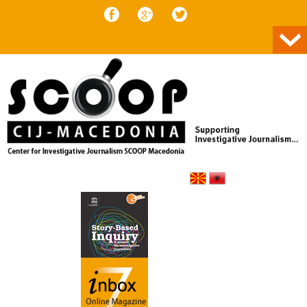
Skip to content