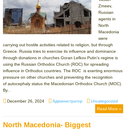
Zmeev,
Russian
agents in
North
Macedonia
were
carrying out hostile activities related to religion, but through
Greece. Russia tries to exercise its influence and dominance
through donations in churches Goran Lefkov Putin’s regime is
using the Russian Orthodox Church (ROC) for spreading
influence in Orthodox countries. The ROC is exerting enormous
pressure on other churches and preventing the recognition
of autocephaly status the Macedonian Orthodox Church (MOC).
By...
Posted
Author
Categories
December 26, 2024
Администратор
Uncategorized
on
Read More »
North Macedonia- Biggest