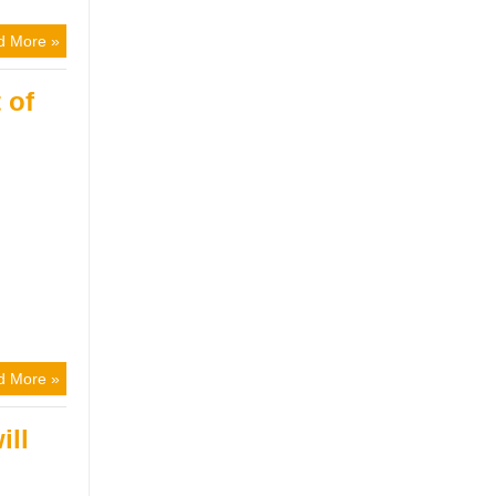
d More »
 of
d More »
ill