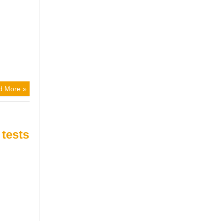
d More »
 tests