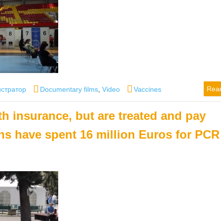
Categories
Tags
Rea
стратор
Documentary films
,
Video
Vaccines
th insurance, but are treated and pay
ens have spent 16 million Euros for PCR