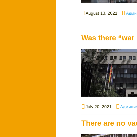
Posted
Autho
August 13, 2021
Адми
on
Was there “war 
Posted
Author
July 20, 2021
Админи
on
There are no va