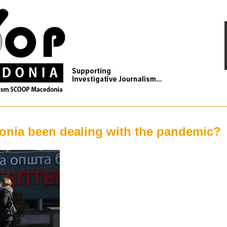
nia been dealing with the pandemic?