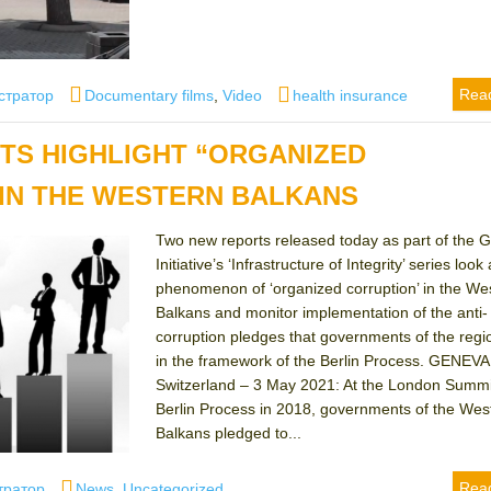
Categories
Tags
Rea
стратор
Documentary films
,
Video
health insurance
TS HIGHLIGHT “ORGANIZED
IN THE WESTERN BALKANS
Two new reports released today as part of the G
Initiative’s ‘Infrastructure of Integrity’ series look 
phenomenon of ‘organized corruption’ in the We
Balkans and monitor implementation of the anti-
corruption pledges that governments of the reg
in the framework of the Berlin Process. GENEVA
Switzerland – 3 May 2021: At the London Summit
Berlin Process in 2018, governments of the Wes
Balkans pledged to...
Categories
Rea
тратор
News
,
Uncategorized