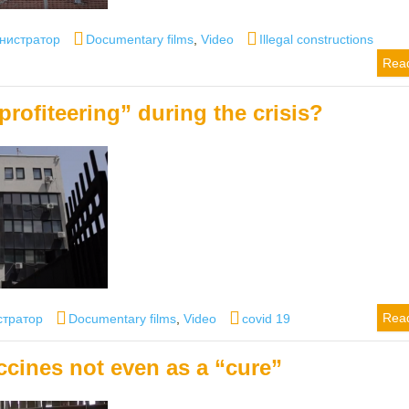
r
Categories
Tags
нистратор
Documentary films
,
Video
Illegal constructions
Rea
profiteering” during the crisis?
Categories
Tags
Rea
стратор
Documentary films
,
Video
covid 19
ccines not even as a “cure”