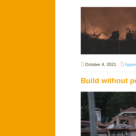
Posted
Autho
October 4, 2021
Адми
on
Build without p