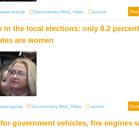
hor
Categories
Tags
Rea
министратор
Documentary films
,
Video
korona
in the local elections: only 8.2 percent
ates are women
or
Categories
Tags
Rea
инистратор
Documentary films
,
Video
women
for government vehicles, fire engines w