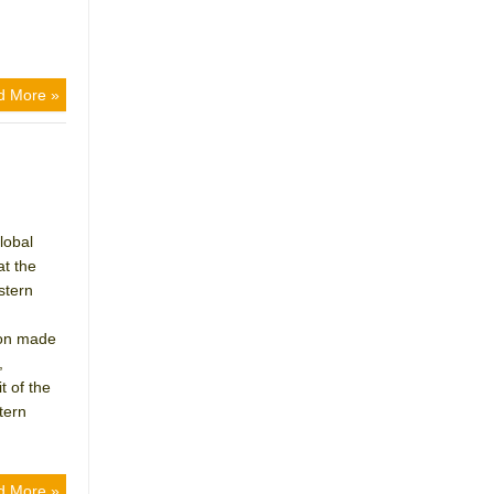
d More »
lobal
at the
stern
ion made
,
 of the
tern
d More »