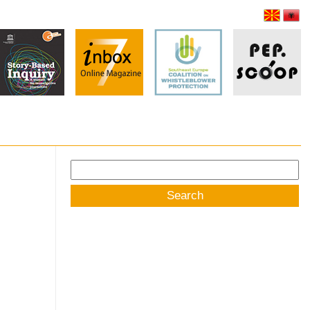
Search
for: