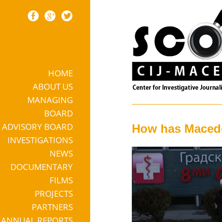
HOME
Skip to content
ABOUT US
MANAGING
BOARD
ADVISORY BOARD
How has Macedo
INVESTIGATIONS
NEWS
DOCUMENTARY
FILMS
PROJECTS
PARTNERS
ANNUAL REPORTS