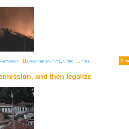
r
Categories
Tags
Rea
нистратор
Documentary films
,
Video
fires
ermission, and then legalize