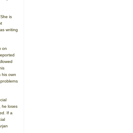
 She is
ot
as writing
w on
reported
allowed
his
h his own
c problems
cial
, he loses
d. If a
ial
arjan