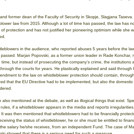
nd former dean of the Faculty of Security in Skopje, Slagjana Taseva.
leblower law from 2015. Although a lot of time has passed, the law has n
ld of protection and has not justified her pioneering optimism while she w
led.
leblowers in the audience, who reported abuses 5 years before the la
s passed. Marjan Popovski, as a former union leader in Rade Konchar, 
 time, but instead of prosecuting the company’s crime, the institutions 
hrough the courts for years. He plastically explained and said through 
ndment to the law on whistleblower protection should contain, throug
d that the EU Directive had to be implemented, but also the domesti
idered.
also mentioned at the debate, as well as illogical things that exist. Spe
les, if a whistleblower appears in the media and reports irregularities
. It was then mentioned that whistleblowers had to be financially protecte
eceiving the status of whistleblower, he or she must be entitled to financ
 the salary he/she receives, from an independent Fund. The case of M
ki showed that there is a serious need for such a measure.