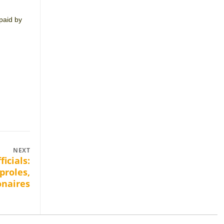
 paid by
NEXT
ficials:
proles,
onaires