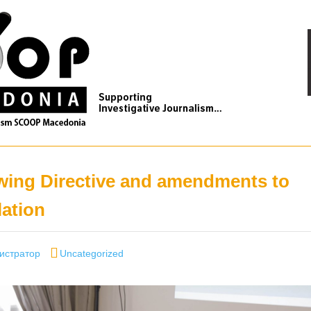
wing Directive and amendments to
lation
Categories
истратор
Uncategorized