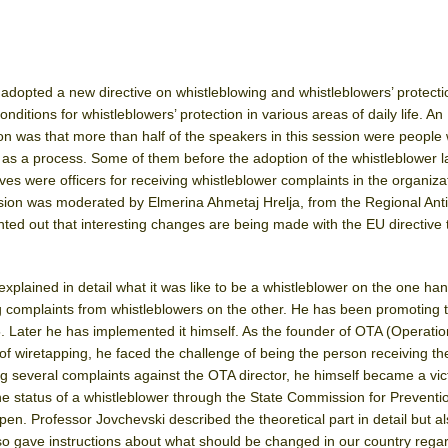
dopted a new directive on whistleblowing and whistleblowers’ protecti
onditions for whistleblowers’ protection in various areas of daily life. An
sion was that more than half of the speakers in this session were peopl
as a process. Some of them before the adoption of the whistleblower l
s were officers for receiving whistleblower complaints in the organiza
ion was moderated by Elmerina Ahmetaj Hrelja, from the Regional Anti
inted out that interesting changes are being made with the EU directive 
xplained in detail what it was like to be a whistleblower on the one ha
g complaints from whistleblowers on the other. He has been promoting 
. Later he has implemented it himself. As the founder of OTA (Operatio
of wiretapping, he faced the challenge of being the person receiving th
ng several complaints against the OTA director, he himself became a vic
 the status of a whistleblower through the State Commission for Preventi
ppen. Professor Jovchevski described the theoretical part in detail but al
lso gave instructions about what should be changed in our country rega