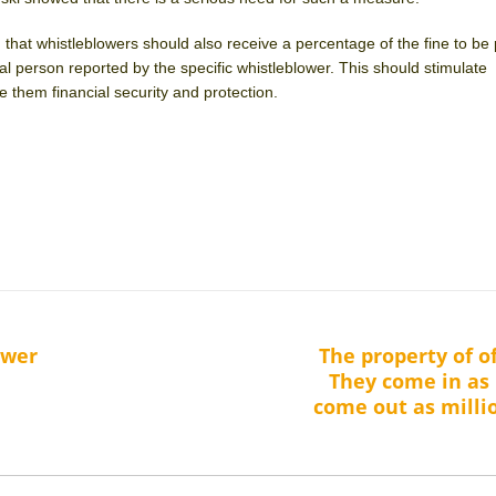
 that whistleblowers should also receive a percentage of the fine to be
ral person reported by the specific whistleblower. This should stimulate
 them financial security and protection.
ower
The property of of
Next
They come in as 
post:
come out as milli