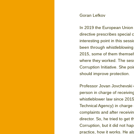
Goran Lefkov
In 2019 the European Union a
directive prescribes special c
interesting point in this ses
been through whistleblowing 
2015, some of them themselve
where they worked. The sess
Corruption Initiative. She po
should improve protection.
Professor Jovan Jovchevski e
person in charge of receivin
whistleblower law since 2015
Technical Agency) in charge 
complaints and after receivi
director. So, he tried to get
Corruption, but it did not ha
practice, how it works. He a