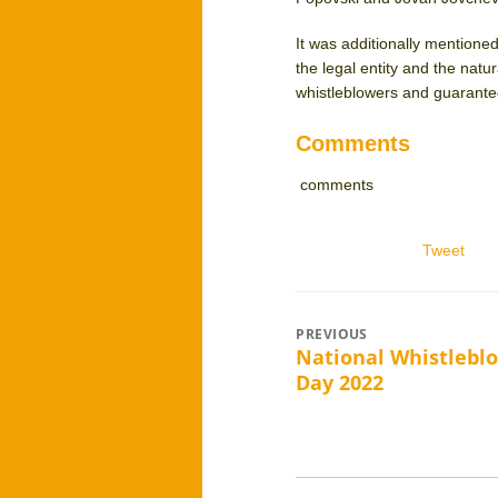
It was additionally mentioned
the legal entity and the natu
whistleblowers and guarantee
Comments
comments
Tweet
Post
PREVIOUS
National Whistlebl
Previous
navigation
Day 2022
post: