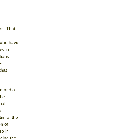
on. That
e who have
aw in
tions
-
that
nd and a
the
nal
e
tim of the
on of
so in
rding the