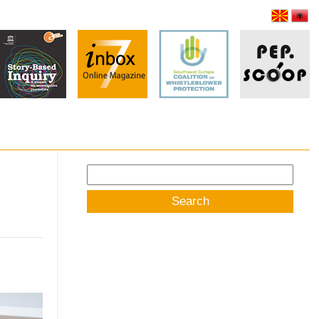
Search
for: