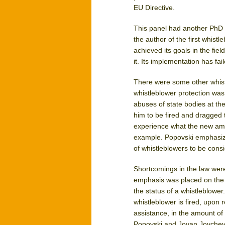
EU Directive.
This panel had another PhD a
the author of the first whist
achieved its goals in the fie
it. Its implementation has fai
There were some other whist
whistleblower protection wa
abuses of state bodies at the
him to be fired and dragged t
experience what the new ame
example. Popovski emphasize
of whistleblowers to be cons
Shortcomings in the law were 
emphasis was placed on the ru
the status of a whistleblower
whistleblower is fired, upon r
assistance, in the amount of
Popovski and Jovan Jovchevs