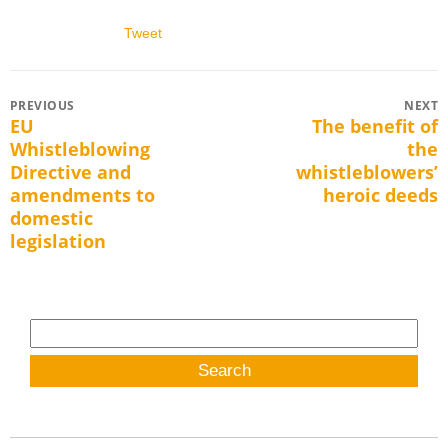
Tweet
Post
PREVIOUS
NEXT
EU
The benefit of
Previous
Next
navigation
Whistleblowing
the
post:
post:
Directive and
whistleblowers’
amendments to
heroic deeds
domestic
legislation
Search
for: