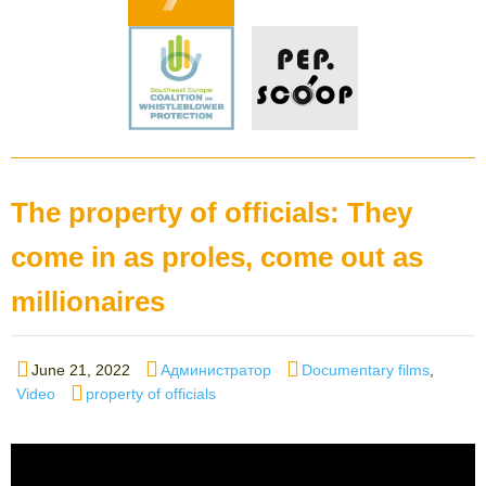
The property of officials: They
come in as proles, come out as
millionaires
Posted
Author
Categories
June 21, 2022
Администратор
Documentary films
,
on
Tags
Video
property of officials