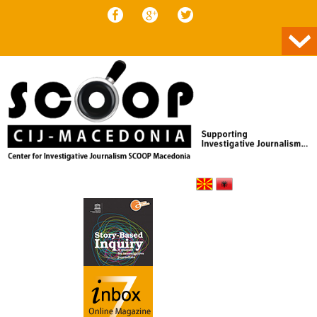
Skip to content