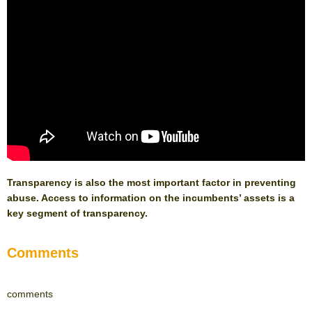
Transparency is also the most important factor in preventing
abuse. Access to information on the incumbents’ assets is a
key segment of transparency.
Comments
comments