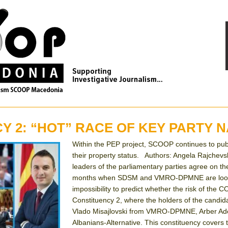
Y 2: “HOT” RACE OF KEY PARTY 
Within the PEP project, SCOOP continues to publish
their property status. Authors: Angela Rajchev
leaders of the parliamentary parties agree on the
months when SDSM and VMRO-DPMNE are looking f
impossibility to predict whether the risk of the C
Constituency 2, where the holders of the candi
Vlado Misajlovski from VMRO-DPMNE, Arber Ademi
Albanians-Alternative. This constituency covers th