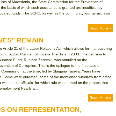
alists of Macedonia, the State Commission for the Prevention of
the basis of which such assistance is granted are insufficiently
llocated funds. The SCPC, as well as the community journalism, also
.
Read More »
VES” REMAIN
he Article 21 of the Labor Relations Act, which allows for maneuvering
 found. Autor: Ruzica Fotinovska The distant 2003. The decision to
 Insurance Fund, Rubinco Zarevski, was annulled on the
ntion of Corruption. This is the epilogue to the first case of
ion Commission at the time, led by Slagjana Taseva. Years have
e. Some were outdated, some of the mentioned withdrew from office,
 with senior officials, for which rule was named on the pretext that
 employment Nearly a...
Read More »
OS ON REPRESENTATION,