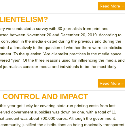
Read More »
LIENTELISM?
tory we conducted a survey with 30 journalists from print and
nducted between November 20 and December 20, 2019. According to
nd corruption in the media existed during the previous and during the
ed affirmatively to the question of whether there were clientelistic
nment. To the question “Are clientelist practices in the media space
wered “yes”. Of the three reasons used for influencing the media and
of journalists consider media and individuals to be the most likely
Read More »
 CONTROL AND IMPACT
his year got lucky for covering state-run printing costs from last
ceived government subsidies was down by one, with a total of 11
, that amount was about 700,000 euros. Although the government,
community, justified the distributions as being maximally transparent