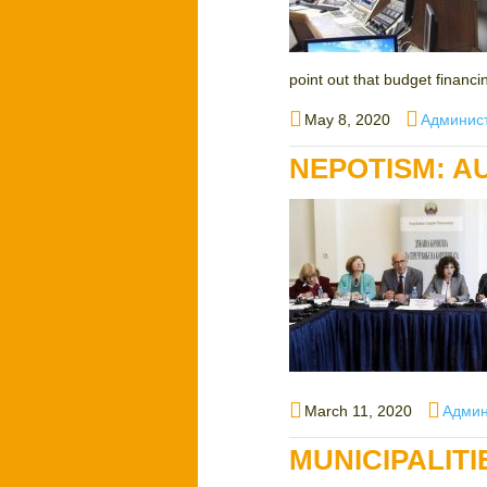
point out that budget financin
Posted
Author
May 8, 2020
Админис
on
NEPOTISM: A
Posted
Autho
March 11, 2020
Админ
on
MUNICIPALIT