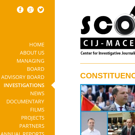
HOME
Skip to content
ABOUT US
MANAGING
BOARD
CONSTITUENC
ADVISORY BOARD
INVESTIGATIONS
NEWS
DOCUMENTARY
FILMS
PROJECTS
PARTNERS
ANNUAL REPORTS