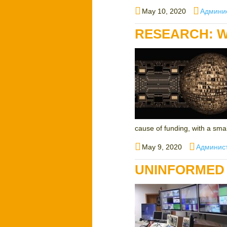
Posted
Author
May 10, 2020
Админи
on
RESEARCH: W
cause of funding, with a small
Posted
Author
May 9, 2020
Админис
on
UNINFORMED 