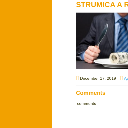
STRUMICA A
Posted
Au
December 17, 2019
А
on
Comments
comments