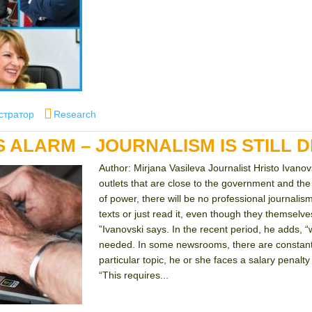
Categories
стратор
Research
S ALARM – JOURNALISM IS STILL 
Author: Mirjana Vasileva Journalist Hristo Ivanov
outlets that are close to the government and the 
of power, there will be no professional journalis
texts or just read it, even though they themsel
”Ivanovski says. In the recent period, he adds, 
needed. In some newsrooms, there are constant p
particular topic, he or she faces a salary penalty 
“This requires...