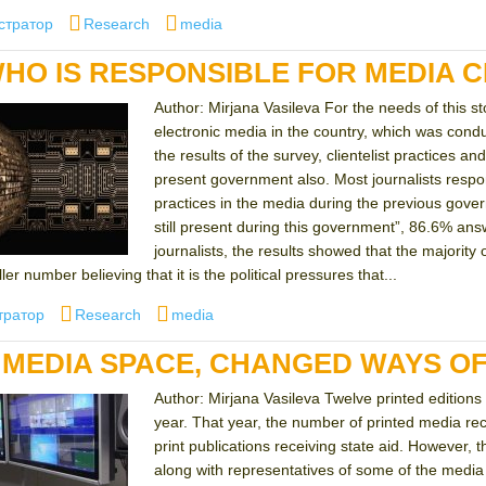
Categories
Tags
стратор
Research
media
HO IS RESPONSIBLE FOR MEDIA C
Author: Mirjana Vasileva For the needs of this s
electronic media in the country, which was co
the results of the survey, clientelist practices a
present government also. Most journalists respond
practices in the media during the previous gover
still present during this government”, 86.6% ans
journalists, the results showed that the majority 
er number believing that it is the political pressures that...
Categories
Tags
тратор
Research
media
MEDIA SPACE, CHANGED WAYS OF
Author: Mirjana Vasileva Twelve printed editions t
year. That year, the number of printed media re
print publications receiving state aid. However
along with representatives of some of the media 