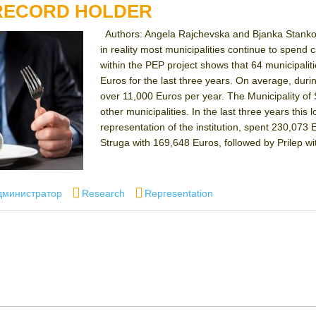
 RECORD HOLDER
Authors: Angela Rajchevska and Bjanka Stankov
in reality most municipalities continue to spen
within the PEP project shows that 64 municipalit
Euros for the last three years. On average, duri
over 11,000 Euros per year. The Municipality of 
other municipalities. In the last three years this 
representation of the institution, spent 230,073 E
Struga with 169,648 Euros, followed by Prilep w
thor
Categories
Tags
дминистратор
Research
Representation