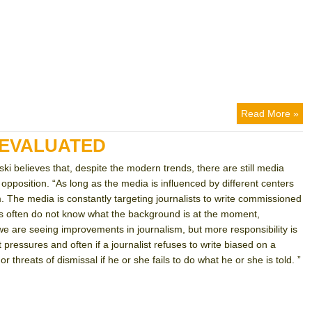
Read More »
DEVALUATED
ski believes that, despite the modern trends, there are still media
opposition. “As long as the media is influenced by different centers
m. The media is constantly targeting journalists to write commissioned
ves often do not know what the background is at the moment,
“we are seeing improvements in journalism, but more responsibility is
ressures and often if a journalist refuses to write biased on a
or threats of dismissal if he or she fails to do what he or she is told. ”