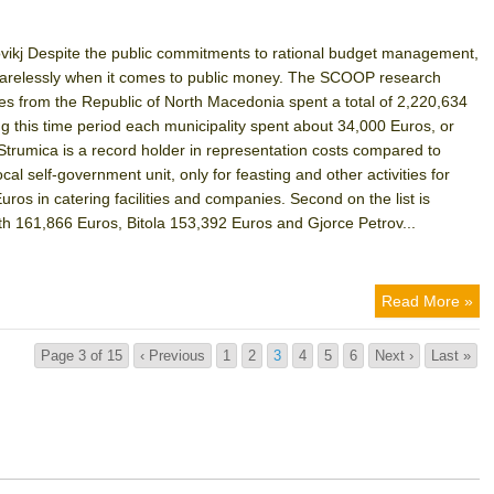
ikj Despite the public commitments to rational budget management,
d carelessly when it comes to public money. The SCOOP research
ies from the Republic of North Macedonia spent a total of 2,220,634
ng this time period each municipality spent about 34,000 Euros, or
Strumica is a record holder in representation costs compared to
local self-government unit, only for feasting and other activities for
uros in catering facilities and companies. Second on the list is
ith 161,866 Euros, Bitola 153,392 Euros and Gjorce Petrov...
Read More »
Page 3 of 15
‹ Previous
1
2
3
4
5
6
Next ›
Last »