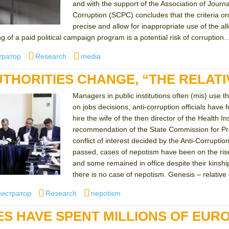
and with the support of the Association of Journ
Corruption (SCPC) concludes that the criteria on 
precise and allow for inappropriate use of the a
g of a paid political campaign program is a potential risk of corruption..
Categories
Tags
тратор
Research
media
UTHORITIES CHANGE, “THE RELATI
Managers in public institutions often (mis) use t
on jobs decisions, anti-corruption officials have
hire the wife of the then director of the Health
recommendation of the State Commission for Preve
conflict of interest decided by the Anti-Corrupt
passed, cases of nepotism have been on the ris
and some remained in office despite their kinship
there is no case of nepotism. Genesis – relative
r
Categories
Tags
истратор
Research
nepotism
IES HAVE SPENT MILLIONS OF EUR