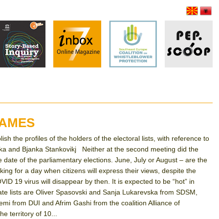
NAMES
 the profiles of the holders of the electoral lists, with reference to
ska and Bjanka Stankovikj Neither at the second meeting did the
 date of the parliamentary elections. June, July or August – are the
or a day when citizens will express their views, despite the
OVID 19 virus will disappear by then. It is expected to be “hot” in
date lists are Oliver Spasovski and Sanja Lukarevska from SDSM,
 from DUI and Afrim Gashi from the coalition Alliance of
e territory of 10...