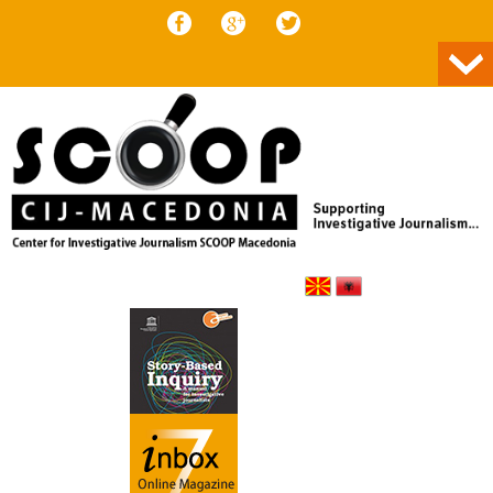
Skip to content