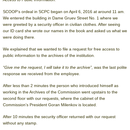
SCOOP’s ordeal in SCPC began on April 6, 2016 at around 11 am.
We entered the building in Dame Gruev Street No. 1 where we
were greeted by a security officer in civilian clothes. After seeing
our ID card she wrote our names in the book and asked us what we
were doing there.
We explained that we wanted to file a request for free access to
public information to the archives of the institution.
“Give me the request, I will take it to the archive”,
was the last polite
response we received from the employee.
After less than 2 minutes the person who introduced himself as
working in the Archives of the Commission went upstairs to the
second floor with our requests, where the cabinet of the
Commission’s President Goran Milenkov is located.
After 10 minutes the security officer returned with our request
without any stamp.