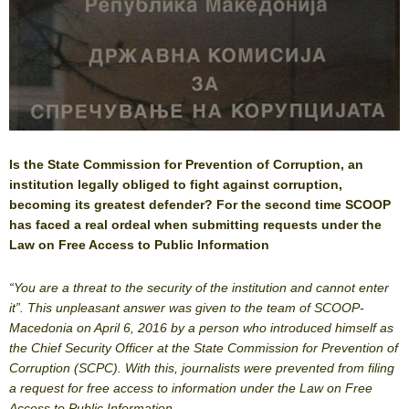
Is the State Commission for Prevention of Corruption, an
institution legally obliged to fight against corruption,
becoming its greatest defender? For the second time SCOOP
has faced a real ordeal when submitting requests under the
Law on Free Access to Public Information
“You are a threat to the security of the institution and cannot enter
it”. This unpleasant answer was given to the team of SCOOP-
Macedonia on April 6, 2016 by a person who introduced himself as
the Chief Security Officer at the State Commission for Prevention of
Corruption (SCPC). With this, journalists were prevented from filing
a request for free access to information under the Law on Free
Access to Public Information.