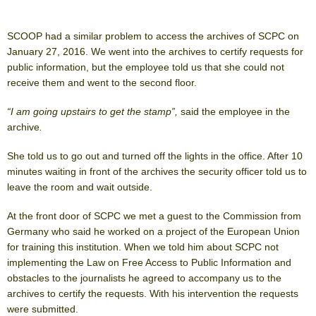
SCOOP had a similar problem to access the archives of SCPC on
January 27, 2016. We went into the archives to certify requests for
public information, but the employee told us that she could not
receive them and went to the second floor.
“I am going upstairs to get the stamp”,
said the employee in the
archive
.
She told us to go out and turned off the lights in the office. After 10
minutes waiting in front of the archives the security officer told us to
leave the room and wait outside.
At the front door of SCPC we met a guest to the Commission from
Germany who said he worked on a project of the European Union
for training this institution. When we told him about SCPC not
implementing the Law on Free Access to Public Information and
obstacles to the journalists he agreed to accompany us to the
archives to certify the requests. With his intervention the requests
were submitted.