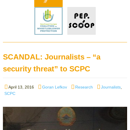
SCANDAL: Journalists – “a
security threat” to SCPC
Posted
Author
Categories
Tags
April 13, 2016
Goran Lefkov
Research
Journalists
,
on
SCPC