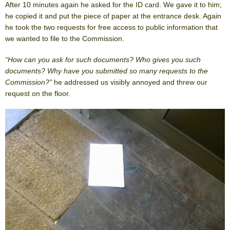
After 10 minutes again he asked for the ID card. We gave it to him;
he copied it and put the piece of paper at the entrance desk. Again
he took the two requests for free access to public information that
we wanted to file to the Commission.
“How can you ask for such documents? Who gives you such
documents? Why have you submitted so many requests to the
Commission?”
he addressed us visibly annoyed and threw our
request on the floor.