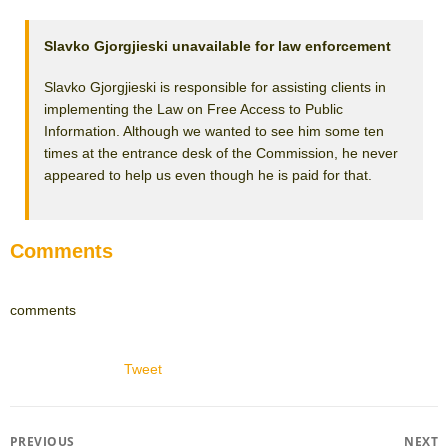
Slavko Gjorgjieski unavailable for law enforcement
Slavko Gjorgjieski is responsible for assisting clients in
implementing the Law on Free Access to Public
Information. Although we wanted to see him some ten
times at the entrance desk of the Commission, he never
appeared to help us even though he is paid for that.
Comments
comments
Tweet
Post
PREVIOUS
NEXT