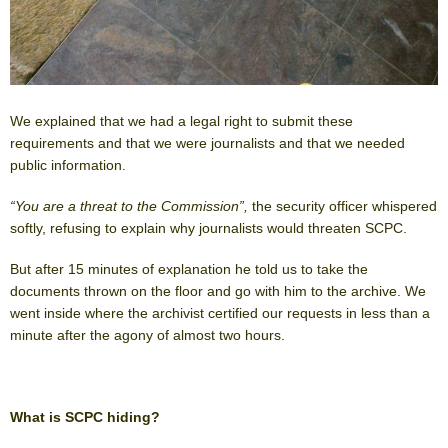
We explained that we had a legal right to submit these
requirements and that we were journalists and that we needed
public information.
“You are a threat to the Commission”,
the security officer whispered
softly, refusing to explain why journalists would threaten SCPC.
But after 15 minutes of explanation he told us to take the
documents thrown on the floor and go with him to the archive. We
went inside where the archivist certified our requests in less than a
minute after the agony of almost two hours.
What is SCPC hiding?