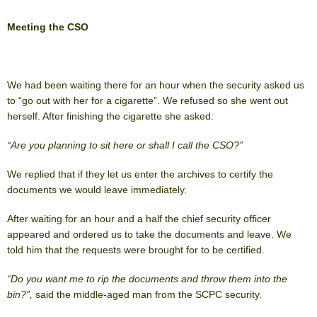
Meeting the CSO
We had been waiting there for an hour when the security asked us
to “go out with her for a cigarette”. We refused so she went out
herself. After finishing the cigarette she asked:
“Are you planning to sit here or shall I call the CSO?”
We replied that if they let us enter the archives to certify the
documents we would leave immediately.
After waiting for an hour and a half the chief security officer
appeared and ordered us to take the documents and leave. We
told him that the requests were brought for to be certified.
“Do you want me to rip the documents and throw them into the
bin?”,
said the middle-aged man from the SCPC security.