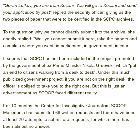
“Goran Lefkov, you are from Kocani. You will go to Kocani and send
your application by post”
replied the security officer, giving us the
two pieces of paper that were to be certified in the SCPC archives.
To the question why we cannot directly submit it to the archive, she
angrily replied: “Well you cannot submit it here, take the papers and
complain where you want, in parliament, in government, in court”.
It seems that SCPC has not been included in the project promoted
by the government of ex-Prime Minister Nikola Gruevski, which “put
an end to citizens walking from a desk to desk”. Under this much
publicized government project, if you are not on the right desk, the
officer is obliged to take you to the right one. But this is just an
advertisement as SCOOP faced different reality.
For 10 months the Center for Investigative Journalism SCOOP
Macedonia has submitted 68 written requests and there have been
at least 20 attempts to submit oral requests, for which there has
been almost no answer.