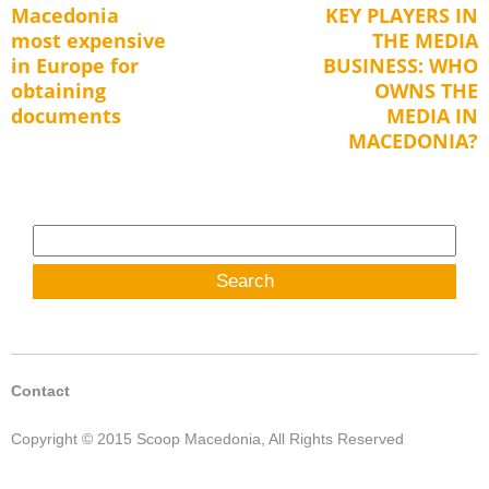
Macedonia
KEY PLAYERS IN
Previous
Next
navigation
most expensive
THE MEDIA
post:
post:
in Europe for
BUSINESS: WHO
obtaining
OWNS THE
documents
MEDIA IN
MACEDONIA?
Search
for:
Contact
Copyright © 2015 Scoop Macedonia, All Rights Reserved