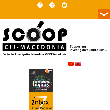
Skip to content