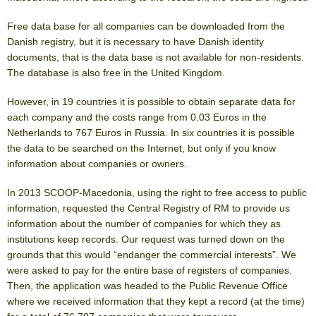
Free data base for all companies can be downloaded from the
Danish registry, but it is necessary to have Danish identity
documents, that is the data base is not available for non-residents.
The database is also free in the United Kingdom.
However, in 19 countries it is possible to obtain separate data for
each company and the costs range from 0.03 Euros in the
Netherlands to 767 Euros in Russia. In six countries it is possible
the data to be searched on the Internet, but only if you know
information about companies or owners.
In 2013 SCOOP-Macedonia, using the right to free access to public
information, requested the Central Registry of RM to provide us
information about the number of companies for which they as
institutions keep records. Our request was turned down on the
grounds that this would “endanger the commercial interests”. We
were asked to pay for the entire base of registers of companies.
Then, the application was headed to the Public Revenue Office
where we received information that they kept a record (at the time)