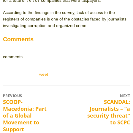
for a total of 76,707 companies that were taxpayers.
According to the findings in the survey, lack of access to the
registers of companies is one of the obstacles faced by journalists
investigating corruption and organized crime.
Comments
comments
Tweet
Post
PREVIOUS
NEXT
SCOOP-
SCANDAL:
Previous
Next
navigation
Macedonia: Part
Journalists – “a
post:
post:
of a Global
security threat”
Movement to
to SCPC
Support