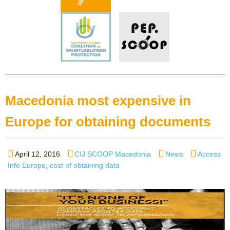
Macedonia most expensive in
Europe for obtaining documents
Posted
Author
Categories
Tags
April 12, 2016
CIJ SCOOP Macedonia
News
Access
on
Info Europe
,
cost of obtaining data