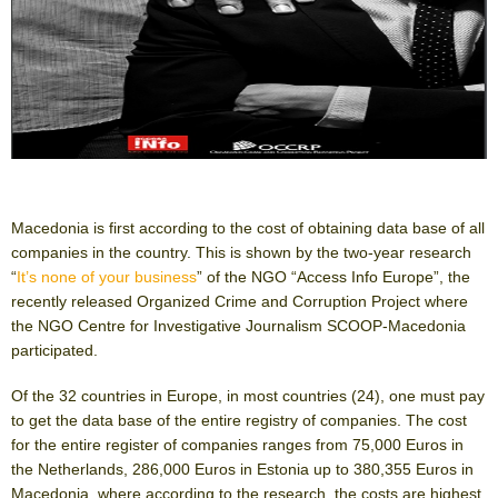
Macedonia is first according to the cost of obtaining data base of all
companies in the country. This is shown by the two-year research
“
It’s none of your business
” of the NGO “Access Info Europe”, the
recently released Organized Crime and Corruption Project where
the NGO Centre for Investigative Journalism SCOOP-Macedonia
participated.
Of the 32 countries in Europe, in most countries (24), one must pay
to get the data base of the entire registry of companies. The cost
for the entire register of companies ranges from 75,000 Euros in
the Netherlands, 286,000 Euros in Estonia up to 380,355 Euros in
Macedonia, where according to the research, the costs are highest.