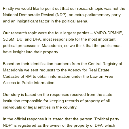
Firstly we would like to point out that our research topic was not the
National Democratic Revival (NDP), an extra-parliamentary party
and an insignificant factor in the political arena.
Our research topic were the four largest parties – VMRO-DPMNE,
SDSM, DUI and DPA, most responsible for the most important
political processes in Macedonia, so we think that the public must
have insight into their property.
Based on their identification numbers from the Central Registry of
Macedonia we sent requests to the Agency for Real Estate
Cadastre of RM to obtain information under the Law on Free
Access to Public Information.
Our story is based on the responses received from the state
institution responsible for keeping records of property of all
individuals or legal entities in the country.
In the official response it is stated that the person “Political party
NDP” is registered as the owner of the property of DPA, which