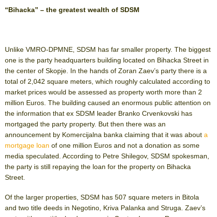
“Bihacka” – the greatest wealth of SDSM
Unlike VMRO-DPMNE, SDSM has far smaller property. The biggest
one is the party headquarters building located on Bihacka Street in
the center of Skopje. In the hands of Zoran Zaev’s party there is a
total of 2,042 square meters, which roughly calculated according to
market prices would be assessed as property worth more than 2
million Euros. The building caused an enormous public attention on
the information that ex SDSM leader Branko Crvenkovski has
mortgaged the party property. But then there was an
announcement by Komercijalna banka claiming that it was about
a
mortgage loan
of one million Euros and not a donation as some
media speculated. According to Petre Shilegov, SDSM spokesman,
the party is still repaying the loan for the property on Bihacka
Street.
Of the larger properties, SDSM has 507 square meters in Bitola
and two title deeds in Negotino, Kriva Palanka and Struga. Zaev’s