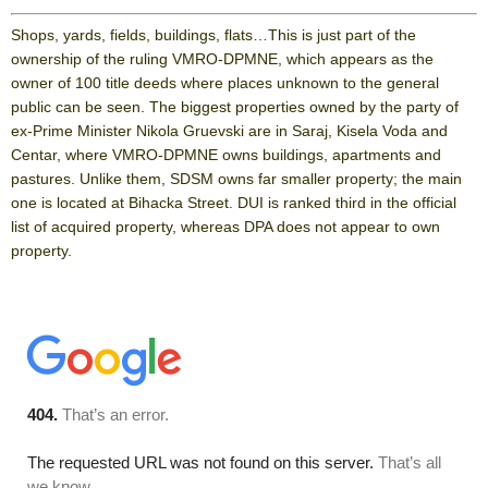
Shops, yards, fields, buildings, flats…This is just part of the
ownership of the ruling VMRO-DPMNE, which appears as the
owner of 100 title deeds where places unknown to the general
public can be seen. The biggest properties owned by the party of
ex-Prime Minister Nikola Gruevski are in Saraj, Kisela Voda and
Centar, where VMRO-DPMNE owns buildings, apartments and
pastures. Unlike them, SDSM owns far smaller property; the main
one is located at Bihacka Street. DUI is ranked third in the official
list of acquired property, whereas DPA does not appear to own
property.