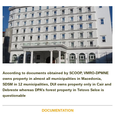
According to documents obtained by SCOOP, VMRO-DPMNE
owns property in almost all municipalities in Macedonia,
SDSM in 12 municipalities, DUI owns property only in Cair and
Debreste whereas DPA’s forest property in Tetovo Selce is
questionable
DOCUMENTATION