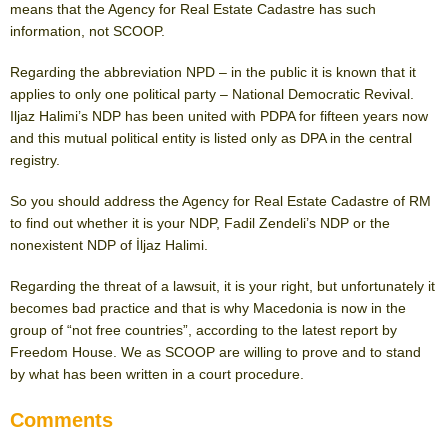
means that the Agency for Real Estate Cadastre has such
information, not SCOOP.
Regarding the abbreviation NPD – in the public it is known that it
applies to only one political party – National Democratic Revival.
Iljaz Halimi’s NDP has been united with PDPA for fifteen years now
and this mutual political entity is listed only as DPA in the central
registry.
So you should address the Agency for Real Estate Cadastre of RM
to find out whether it is your NDP, Fadil Zendeli’s NDP or the
nonexistent NDP of İljaz Halimi.
Regarding the threat of a lawsuit, it is your right, but unfortunately it
becomes bad practice and that is why Macedonia is now in the
group of “not free countries”, according to the latest report by
Freedom House. We as SCOOP are willing to prove and to stand
by what has been written in a court procedure.
Comments