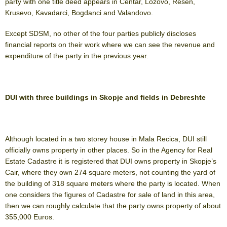
party with one title deed appears in Centar, Lozovo, Resen,
Krusevo, Kavadarci, Bogdanci and Valandovo.
Except SDSM, no other of the four parties publicly discloses
financial reports on their work where we can see the revenue and
expenditure of the party in the previous year.
DUI with three buildings in Skopje and fields in Debreshte
Although located in a two storey house in Mala Recica, DUI still
officially owns property in other places. So in the Agency for Real
Estate Cadastre it is registered that DUI owns property in Skopje’s
Cair, where they own 274 square meters, not counting the yard of
the building of 318 square meters where the party is located. When
one considers the figures of Cadastre for sale of land in this area,
then we can roughly calculate that the party owns property of about
355,000 Euros.