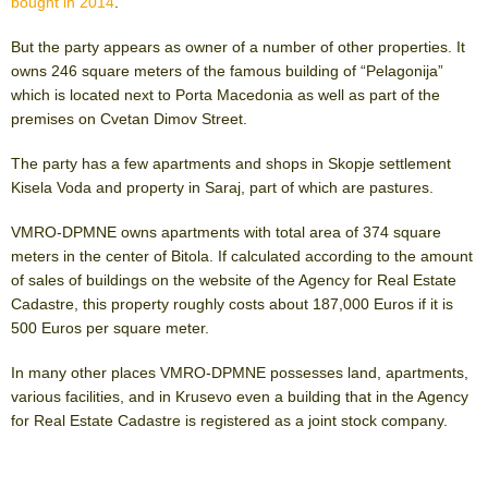
bought in 2014
.
But the party appears as owner of a number of other properties. It
owns 246 square meters of the famous building of “Pelagonija”
which is located next to Porta Macedonia as well as part of the
premises on Cvetan Dimov Street.
The party has a few apartments and shops in Skopje settlement
Kisela Voda and property in Saraj, part of which are pastures.
VMRO-DPMNE owns apartments with total area of 374 square
meters in the center of Bitola. If calculated according to the amount
of sales of buildings on the website of the Agency for Real Estate
Cadastre, this property roughly costs about 187,000 Euros if it is
500 Euros per square meter.
In many other places VMRO-DPMNE possesses land, apartments,
various facilities, and in Krusevo even a building that in the Agency
for Real Estate Cadastre is registered as a joint stock company.