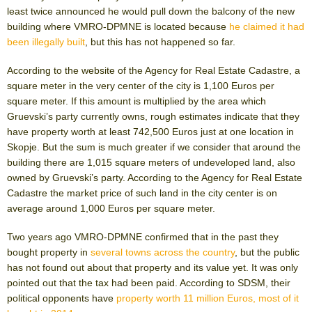
least twice announced he would pull down the balcony of the new
building where VMRO-DPMNE is located because
he claimed it had
been illegally built
, but this has not happened so far.
According to the website of the Agency for Real Estate Cadastre, a
square meter in the very center of the city is 1,100 Euros per
square meter. If this amount is multiplied by the area which
Gruevski’s party currently owns, rough estimates indicate that they
have property worth at least 742,500 Euros just at one location in
Skopje. But the sum is much greater if we consider that around the
building there are 1,015 square meters of undeveloped land, also
owned by Gruevski’s party. According to the Agency for Real Estate
Cadastre the market price of such land in the city center is on
average around 1,000 Euros per square meter.
Two years ago VMRO-DPMNE confirmed that in the past they
bought property in
several towns across the country
, but the public
has not found out about that property and its value yet. It was only
pointed out that the tax had been paid. According to SDSM, their
political opponents have
property worth 11 million Euros, most of it