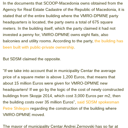
In the documents that SCOOP-Macedonia owns obtained from the
Agency for Real Estate Cadastre of the Republic of Macedonia, it is
stated that of the entire building where the VMRO-DPMNE party
headquarters is located, the party owns a total of 675 square
meters. In the building itself, which the party claimed it had not
invested a penny for, VMRO-DPMNE owns eight flats, also
balconies and utility rooms. According to the party,
the building has
been built with public-private ownership
.
But SDSM claimed the opposite.
“If we take into account that in municipality Centar the average
price of a square meter is above 1,200 Euros, that means that
about 15 million Euros were given for VMRO-DPMNE new
headquarters! If we go by the logic of the cost of newly constructed
buildings from Skopje 2014, which cost 3,000 Euros per m
2
, then
the building costs over 35 million Euros”,
said SDSM spokesman
Petre Shilegov
regarding the construction of the building where
VMRO-DPMNE moved.
The mayor of municipality Centar Andrej Zernovski has so far at