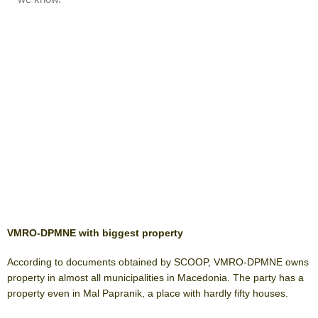
VMRO-DPMNE with biggest property
According to documents obtained by SCOOP, VMRO-DPMNE owns
property in almost all municipalities in Macedonia. The party has a
property even in Mal Papranik, a place with hardly fifty houses.