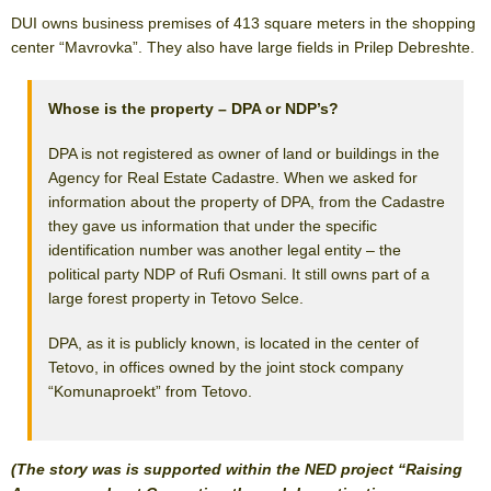
DUI owns business premises of 413 square meters in the shopping
center “Mavrovka”. They also have large fields in Prilep Debreshte.
Whose is the property – DPA or NDP’s?
DPA is not registered as owner of land or buildings in the
Agency for Real Estate Cadastre. When we asked for
information about the property of DPA, from the Cadastre
they gave us information that under the specific
identification number was another legal entity – the
political party NDP of Rufi Osmani. It still owns part of a
large forest property in Tetovo Selce.
DPA, as it is publicly known, is located in the center of
Tetovo, in offices owned by the joint stock company
“Komunaproekt” from Tetovo.
(The story was is supported within the NED project “Raising