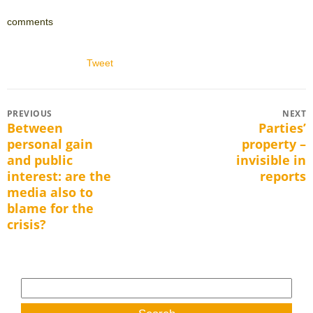
comments
Tweet
Post
PREVIOUS
NEXT
Between
Parties’
Previous
Next
navigation
personal gain
property –
post:
post:
and public
invisible in
interest: are the
reports
media also to
blame for the
crisis?
Search
for: