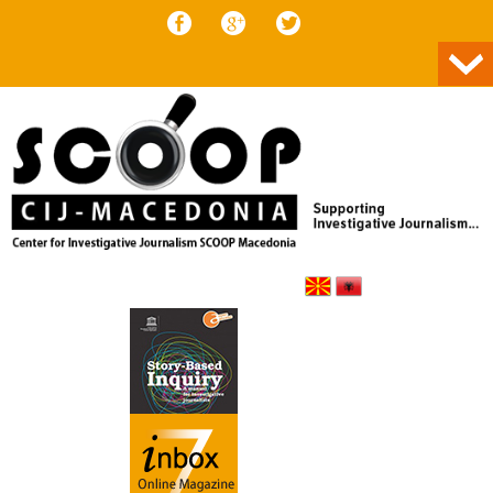
Skip to content