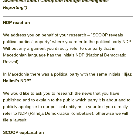
Awareness about Corruption through Investigative
Reporting”)
NDP reaction
We address you on behalf of your research – “SCOOP reveals
political parties’ property” where you refer to the political party NDP.
Without any argument you directly refer to our party that in
Macedonian language has the initials NDP (National Democratic
Revival).
In Macedonia there was a political party with the same initials
“Iljaz
Halimi’s NDP”.
We would like to ask you to research the news that you have
published and to explain to the public which party it is about and to
publicly apologize to our political entity as in your text you directly
refer to NDP (Rilindja Demokratike Kombëtare), otherwise we will
file a lawsuit.
SCOOP explanation