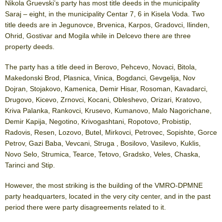
Nikola Gruevski’s party has most title deeds in the municipality
Saraj – eight, in the municipality Centar 7, 6 in Kisela Voda. Two
title deeds are in Jegunovce, Brvenica, Karpos, Gradovci, Ilinden,
Ohrid, Gostivar and Mogila while in Delcevo there are three
property deeds.
The party has a title deed in Berovo, Pehcevo, Novaci, Bitola,
Makedonski Brod, Plasnica, Vinica, Bogdanci, Gevgelija, Nov
Dojran, Stojakovo, Kamenica, Demir Hisar, Rosoman, Kavadarci,
Drugovo, Kicevo, Zrnovci, Kocani, Obleshevo, Orizari, Kratovo,
Kriva Palanka, Rankovci, Krusevo, Kumanovo, Malo Nagorichane,
Demir Kapija, Negotino, Krivogashtani, Ropotovo, Probistip,
Radovis, Resen, Lozovo, Butel, Mirkovci, Petrovec, Sopishte, Gorce
Petrov, Gazi Baba, Vevcani, Struga , Bosilovo, Vasilevo, Kuklis,
Novo Selo, Strumica, Tearce, Tetovo, Gradsko, Veles, Chaska,
Tarinci and Stip.
However, the most striking is the building of the VMRO-DPMNE
party headquarters, located in the very city center, and in the past
period there were party disagreements related to it.