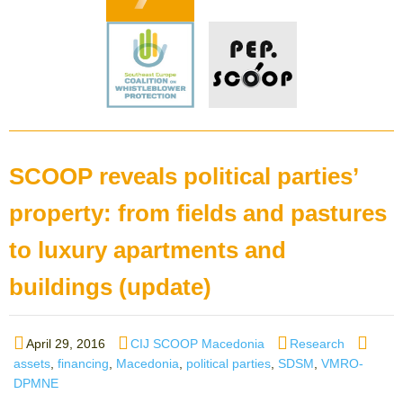
SCOOP reveals political parties’
property: from fields and pastures
to luxury apartments and
buildings (update)
Posted
Author
Categories
Tags
April 29, 2016
CIJ SCOOP Macedonia
Research
on
assets
,
financing
,
Macedonia
,
political parties
,
SDSM
,
VMRO-
DPMNE