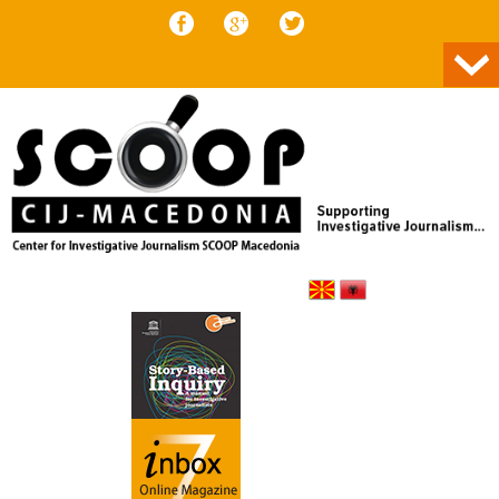
Skip to content