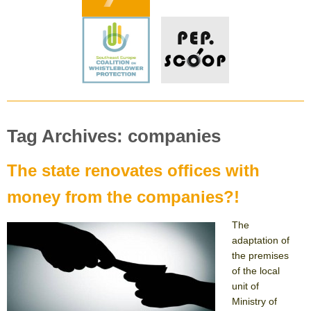
Tag Archives: companies
The state renovates offices with
money from the companies?!
The
adaptation of
the premises
of the local
unit of
Ministry of