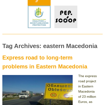
Tag Archives: eastern Macedonia
Express road to long-term
problems in Eastern Macedonia
The express
road project
in Eastern
Macedonia
of 23 million
Euros, as