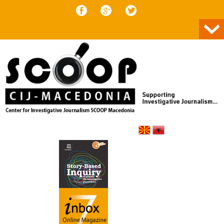
Skip to content