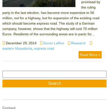
promised by
the ruling
party in the last election, has become more expensive to 56
million, not for a highway, but for expansion of the existing road
which should become express road. The study of a German
company, however, shows that the highway will cost 70 million
Euros. Residents of the surrounding areas are in panic for...
Posted
Author
Categories
Tags
December 29, 2014
Goran Lefkov
Research
on
eastern Macedonia
,
express road
Read More »
Search
for:
Contact