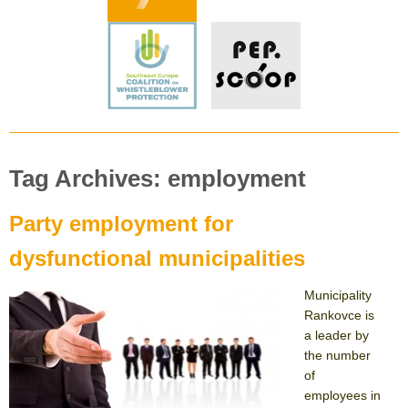
Tag Archives: employment
Party employment for
dysfunctional municipalities
Municipality
Rankovce is
a leader by
the number
of
employees in