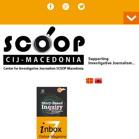
Skip to content