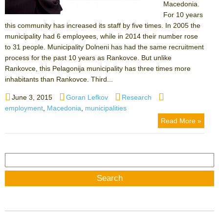
Macedonia.
For 10 years
this community has increased its staff by five times. In 2005 the
municipality had 6 employees, while in 2014 their number rose
to 31 people. Municipality Dolneni has had the same recruitment
process for the past 10 years as Rankovce. But unlike
Rankovce, this Pelagonija municipality has three times more
inhabitants than Rankovce. Third...
Posted
Author
Categories
Tags
June 3, 2015
Goran Lefkov
Research
on
employment
,
Macedonia
,
municipalities
Read More »
Search
for: