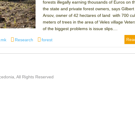
forests illegally earning thousands of Euros on t
the state and private forest owners, says Gilber
Arsov, owner of 42 hectares of land with 700 cu
meters of trees in the area of Veles village Vete
of the biggest problems is issue slips....
r
Categories
Tags
Rea
.mk
Research
forest
edonia, All Rights Reserved