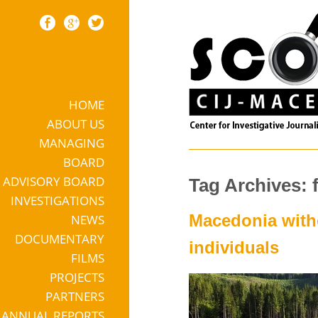
HOME
Skip to content
ABOUT US
MANAGING
BOARD
ADVISORY BOARD
Tag Archives: 
INVESTIGATIONS
Macedonia witho
NEWS
DOCUMENTARY
individuals
FILMS
PROJECTS
PARTNERS
ANNUAL REPORTS