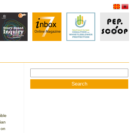
Search
for:
ible
ian
 on