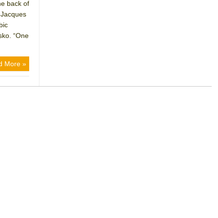
he back of
t Jacques
bic
rsko. “One
d More »