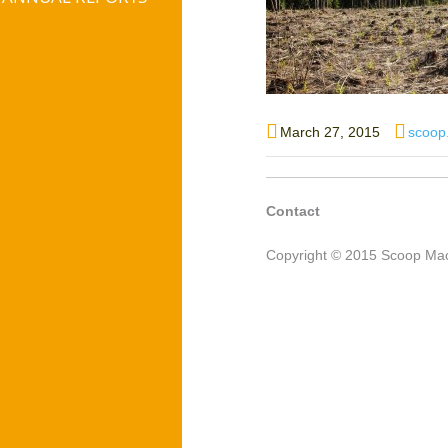
Posted
Autho
March 27, 2015
scoop
on
Contact
Copyright © 2015 Scoop Mac