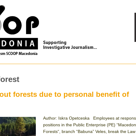
forest
ut forests due to personal benefit of
Author: Iskra Opetceska Employees at respons
positions in the Public Enterprise (PE) “Macedon
Forests“, branch “Babuna” Veles, break the Law