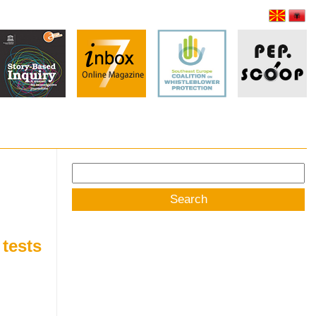
Search
for:
 tests