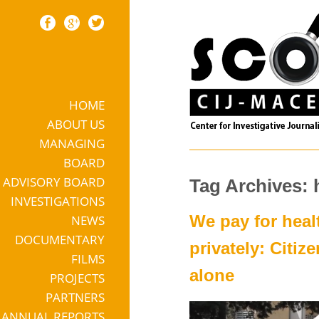
HOME
Skip to content
ABOUT US
MANAGING
BOARD
ADVISORY BOARD
Tag Archives: 
INVESTIGATIONS
We pay for heal
NEWS
DOCUMENTARY
privately: Citiz
FILMS
alone
PROJECTS
PARTNERS
ANNUAL REPORTS