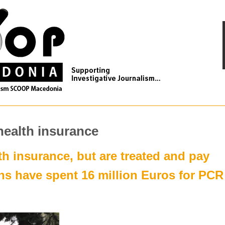
health insurance
th insurance, but are treated and pay
ens have spent 16 million Euros for PCR