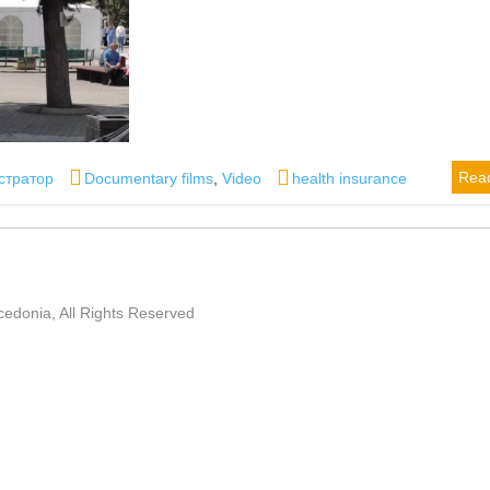
Categories
Tags
Rea
стратор
Documentary films
,
Video
health insurance
edonia, All Rights Reserved