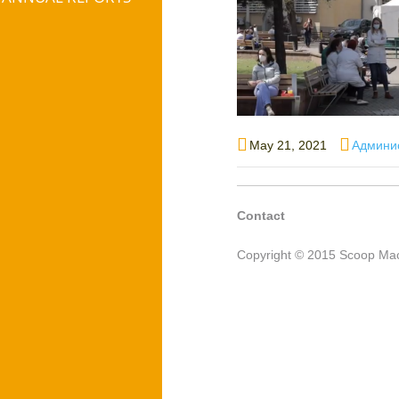
Posted
Author
May 21, 2021
Админи
on
Contact
Copyright © 2015 Scoop Mac