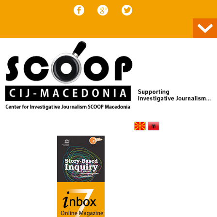
Skip to content