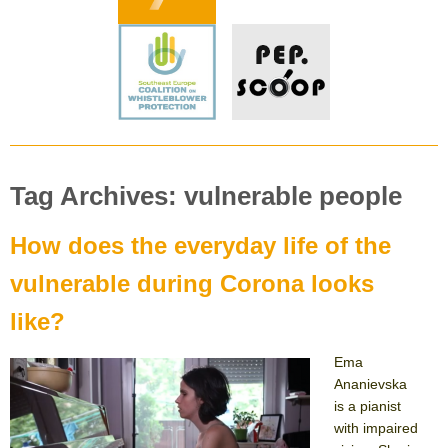
Tag Archives: vulnerable people
How does the everyday life of the
vulnerable during Corona looks
like?
Ema
Ananievska
is a pianist
with impaired