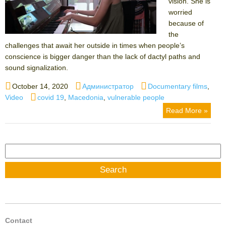
vision. She is
worried
because of
the
challenges that await her outside in times when people’s
conscience is bigger danger than the lack of dactyl paths and
sound signalization.
Posted
Author
Categories
October 14, 2020
Администратор
Documentary films
,
on
Tags
Video
covid 19
,
Macedonia
,
vulnerable people
Read More »
Search
for:
Contact