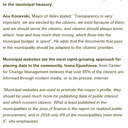
to the municipal treasury.
Ace Kocevski,
Mayor of Veles stated: “
Transparency is very
important, we are elected by the citizens, we exist because of them,
and we should serve the citizens, and citizens should always know
where, how and how much their money, which flows into the
municipal budget, is spent”.
He adds that the documents that pass
in the municipality should be adapted to the citizens’ priorities.
Municipal websites are the most rapid-growing approach for
placing data in the community. Ivana Kjurchieva
, from Center
for Change Management believes that over 65% of the citizens are
informed through modern media, or to be precise, internet.
“Municipal websites are used to promote the mayor’s profile, they
should be used much more for publishing data of public interest
and which concern citizens. What is least published in the
municipalities in the area of finance is the report on realized public
procurement, and in 2018 only 4% of the municipalities have done
it”, she emphasizes.