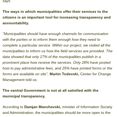
says.
The ways in which municipalities offer their services to the
citizens is an important tool for increasing transparency and
accountability.
“Municipalities should have enough channels for communication
with the parties or to inform them enough how they need to
complete a particular service. Within our project, we visited all the
municipalities to inform us how the field services are provided. The
data showed that only 17% of the municipalities publish in a
prominent place how receive the services. Only 28% have posted
how to pay administrative fees, and 25% have printed forms or the
forms are available on site”,
Martin Todevski,
Center for Change
Management told us.
The central Government is not at all satisfied with the
municipal transparency.
According to
Damjan Manchevski,
minister of Information Society
and Administration, the municipalities should be more open to the