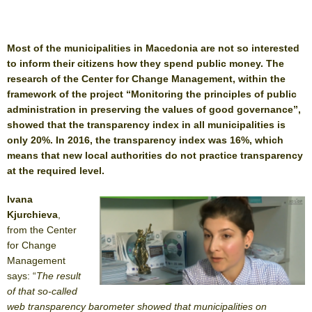
Most of the municipalities in Macedonia are not so interested
to inform their citizens how they spend public money. The
research of the Center for Change Management, within the
framework of the project “Monitoring the principles of public
administration in preserving the values ​​of good governance”,
showed that the transparency index in all municipalities is
only 20%. In 2016, the transparency index was 16%, which
means that new local authorities do not practice transparency
at the required level.
Ivana
Kjurchieva
,
from the Center
for Change
Management
says: “
The result
of that so-called
web transparency barometer showed that municipalities on