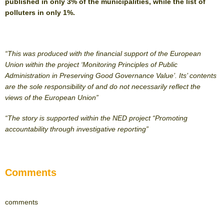
published in only 3% of the municipalities, while the list of
polluters in only 1%.
“This was produced with the financial support of the European
Union within the project ‘Monitoring Principles of Public
Administration in Preserving Good Governance Value’. Its’ contents
are the sole responsibility of and do not necessarily reflect the
views of the European Union”
“The story is supported within the NED project “Promoting
accountability through investigative reporting”
Comments
comments