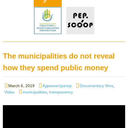
The municipalities do not reveal
how they spend public money
Posted
Author
Categories
March 6, 2019
Администратор
Documentary films
,
on
Tags
Video
municipalities
,
transparency