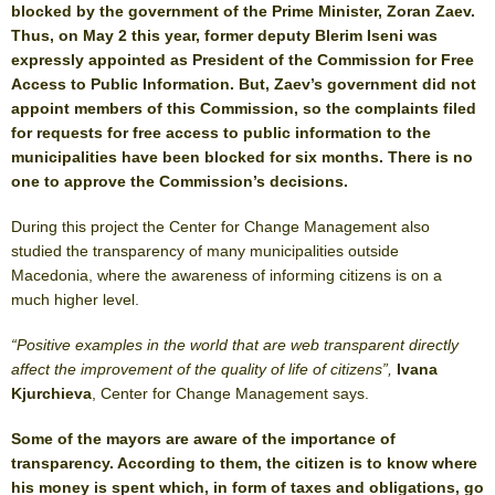
blocked by the government of the Prime Minister, Zoran Zaev.
Thus, on May 2 this year, former deputy Blerim Iseni was
expressly appointed as President of the Commission for Free
Access to Public Information. But, Zaev’s government did not
appoint members of this Commission, so the complaints filed
for requests for free access to public information to the
municipalities have been blocked for six months. There is no
one to approve the Commission’s decisions.
During this project the Center for Change Management also
studied the transparency of many municipalities outside
Macedonia, where the awareness of informing citizens is on a
much higher level.
“Positive examples in the world that are web transparent directly
affect the improvement of the quality of life of citizens”,
Ivana
Kjurchieva
, Center for Change Management says.
Some of the mayors are aware of the importance of
transparency. According to them, the citizen is to know where
his money is spent which, in form of taxes and obligations, go