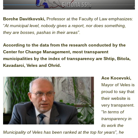
Borche Davitkovski,
Professor at the Faculty of Law emphasizes:
“
At municipal level, nobody gives a report, nor does something,
they are bosses, pashas in their areas”.
According to the data from the research conducted by the
Center for Change Management, most transparent
municipalities by the index of transparency are Shtip, Bitola,
Kavadarci, Veles and Ohrid.
Ace Kocevski,
Mayor of Veles is
proud to say that
their website is
very transparent.
“I
n terms of
transparency in
its work the
Municipality of Veles has been ranked at the top for years”, he