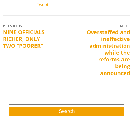
Tweet
Post
PREVIOUS
NEXT
NINE OFFICIALS
Overstaffed and
Previous
Next
navigation
RICHER, ONLY
ineffective
post:
post:
TWO “POORER”
administration
while the
reforms are
being
announced
Search
for: