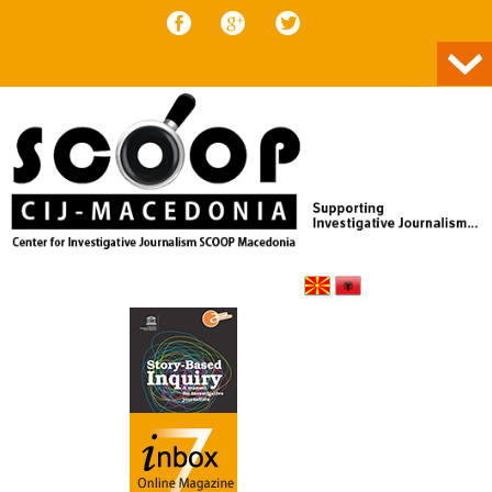
Skip to content