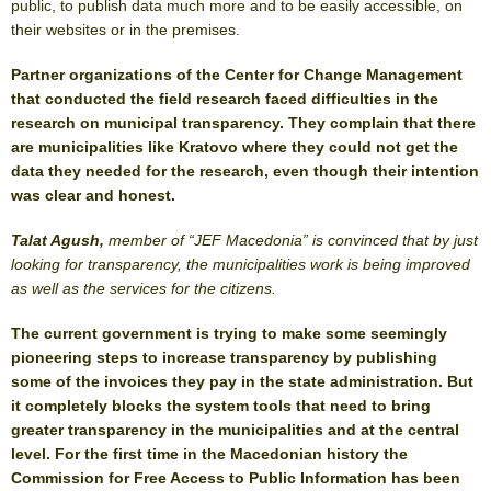
public, to publish data much more and to be easily accessible, on
their websites or in the premises.
Partner organizations of the Center for Change Management
that conducted the field research faced difficulties in the
research on municipal transparency. They complain that there
are municipalities like Kratovo where they could not get the
data they needed for the research, even though their intention
was clear and honest.
Talat Agush,
member of “JEF Macedonia” is convinced that b
y just
looking for transparency, the municipalities work is being improved
as well as the services for the citizens.
The current government is trying to make some seemingly
pioneering steps to increase transparency by publishing
some of the invoices they pay in the state administration. But
it completely blocks the system tools that need to bring
greater transparency in the municipalities and at the central
level. For the first time in the Macedonian history the
Commission for Free Access to Public Information has been