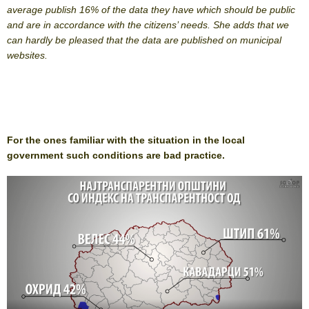
average publish 16% of the data they have which should be public
and are in accordance with the citizens’ needs. She adds that we
can hardly be pleased that the data are published on municipal
websites.
For the ones familiar with the situation in the local
government such conditions are bad practice.