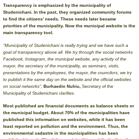
Transparency is emphasized by the municipality of
Studenichani. In the past, they organized community forums
to find the citizens’ needs. These needs later became
priorities of the municipality. Now the municipal website is the
main transparency tool.
“Municipality of Studenichani is really trying and we have such a
goal of transparency above all. We try through the social networks
Facebook, Instagram, the municipal website, any activity of the
mayor, the secretary of the municipality, as seminars, visits,
presentations by the employees, the mayor, the councilors, we try
to publish it the same day on the website and the official websites
on social networks”,
Burhaedin Nuhiu,
Secretary of the
Municipality of Studenichani clarifies.
Most published are financial documents as balance sheets or
the municipal budget. About 70% of the municipalities have
published this information on websites, while it has been
least reported on pollution and the environment. Thus, the
environmental cadastre in the municipalities has been