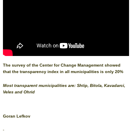
The survey of the Center for Change Management showed
that the transparency index in all municipalities is only 20%
Most transparent municipalities are: Shtip, Bitola, Kavadarci,
Veles and Ohrid
Goran Lefkov