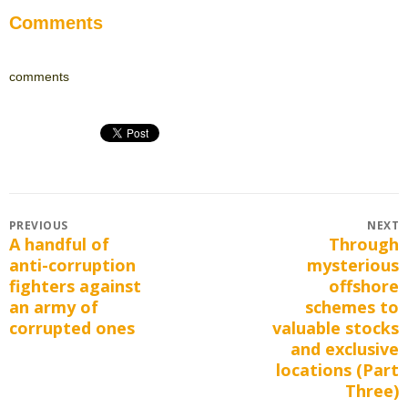
Comments
comments
Post
PREVIOUS
NEXT
A handful of
Through
Previous
Next
navigation
anti-corruption
mysterious
post:
post:
fighters against
offshore
an army of
schemes to
corrupted ones
valuable stocks
and exclusive
locations (Part
Three)