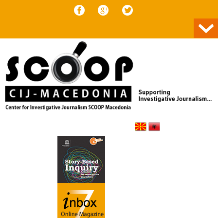
Skip to content