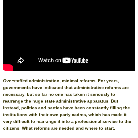
Overstaffed administration, minimal reforms. For years,
governments have indicated that administrative reforms are
necessary, but so far no one has taken it seriously to
rearrange the huge state administrative apparatus. But
instead, politics and parties have been constantly filling the
institutions with their own party cadres, which has made it
very difficult to rearrange it into a professional service to the
citizens. What reforms are needed and where to start.