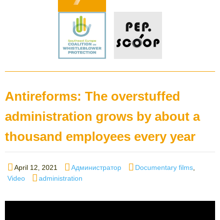
Antireforms: The overstuffed
administration grows by about a
thousand employees every year
Posted
Author
Categories
April 12, 2021
Администратор
Documentary films
,
on
Tags
Video
administration