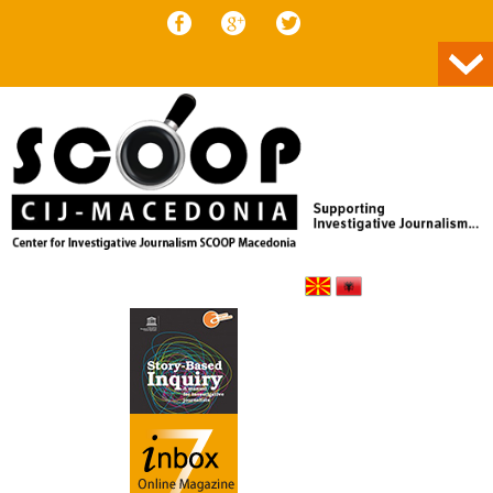
Skip to content