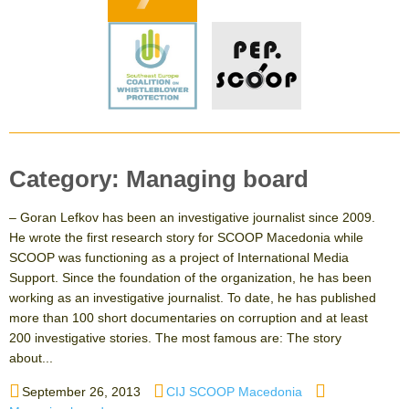
Category:
Managing board
– Goran Lefkov has been an investigative journalist since 2009.
He wrote the first research story for SCOOP Macedonia while
SCOOP was functioning as a project of International Media
Support. Since the foundation of the organization, he has been
working as an investigative journalist. To date, he has published
more than 100 short documentaries on corruption and at least
200 investigative stories. The most famous are: The story
about...
Posted
Author
Categories
September 26, 2013
CIJ SCOOP Macedonia