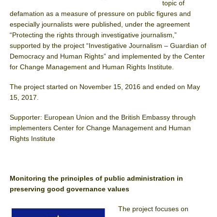
topic of
defamation as a measure of pressure on public figures and
especially journalists were published, under the agreement
“Protecting the rights through investigative journalism,”
supported by the project “Investigative Journalism – Guardian of
Democracy and Human Rights” and implemented by the Center
for Change Management and Human Rights Institute.
The project started on November 15, 2016 and ended on May
15, 2017.
Supporter: European Union and the British Embassy through
implementers Center for Change Management and Human
Rights Institute
Monitoring the principles of public administration in
preserving good governance values
The project focuses on