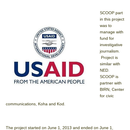
SCOOP part
in this project
was to
manage with
fund for
investigative
journalism.
Project is
similar with
NED.
SCOOP is
partner with
BIRN, Center
for civic
communications, Koha and Kod.
The project started on June 1, 2013 and ended on June 1,