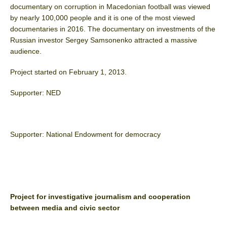
documentary on corruption in Macedonian football was viewed
by nearly 100,000 people and it is one of the most viewed
documentaries in 2016. The documentary on investments of the
Russian investor Sergey Samsonenko attracted a massive
audience.
Project started on February 1, 2013.
Supporter: NED
Supporter: National Endowment for democracy
Project for investigative journalism and cooperation
between media and civic sector