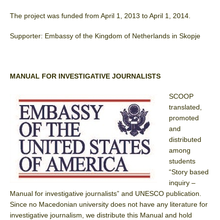
The project was funded from April 1, 2013 to April 1, 2014.
Supporter: Embassy of the Kingdom of Netherlands in Skopje
MANUAL FOR INVESTIGATIVE JOURNALISTS
SCOOP
translated,
promoted
and
distributed
among
students
“Story based
inquiry –
Manual for investigative journalists” and UNESCO publication.
Since no Macedonian university does not have any literature for
investigative journalism, we distribute this Manual and hold