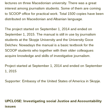
lectures on three Macedonian university. There was a great
interest among journalism students. Some of them are coming
to SCOOP office for practical work. Total 1500 copies have been
distributed on Macedonian and Albanian language.
The project started on September 1, 2014 and ended on
September 1, 2015. The manual is still in use by journalism
students at the Skopje University and the University Goce
Delchev. Nowadays the manual is a basic textbook for the
SCOOP students who together with their older colleagues
acquire knowledge and skills of investigative journalism.
Project started at September 1, 2014 and ended on September
1, 2015
Supporter: Embassy of the United States of America in Skopje.
UPCLOSE: Investigating social Justice and Accountability
issues