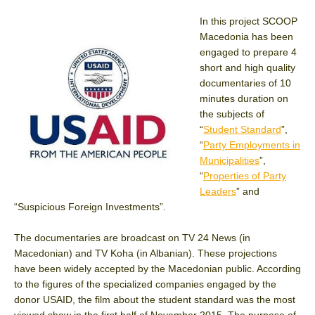
In this project SCOOP
Macedonia has been
engaged to prepare 4
short and high quality
documentaries of 10
minutes duration on
the subjects of
“
Student Standard
”,
“
Party Employments in
Municipalities
”,
“
Properties of Party
Leaders
” and
“Suspicious Foreign Investments”.
The documentaries are broadcast on TV 24 News (in
Macedonian) and TV Koha (in Albanian). These projections
have been widely accepted by the Macedonian public. According
to the figures of the specialized companies engaged by the
donor USAID, the film about the student standard was the most
viewed show in the first half of November 2015. The purpose of