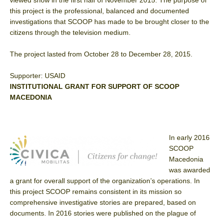
this project is the professional, balanced and documented
investigations that SCOOP has made to be brought closer to the
citizens through the television medium.
The project lasted from October 28 to December 28, 2015.
Supporter: USAID
INSTITUTIONAL GRANT FOR SUPPORT OF SCOOP
MACEDONIA
In early 2016
SCOOP
Macedonia
was awarded
a grant for overall support of the organization’s operations. In
this project SCOOP remains consistent in its mission so
comprehensive investigative stories are prepared, based on
documents. In 2016 stories were published on the plague of