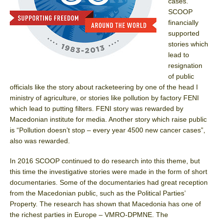
cases.
SCOOP
financially
supported
stories which
lead to
resignation
of public
officials like the story about racketeering by one of the head I
ministry of agriculture, or stories like pollution by factory FENI
which lead to putting filters. FENI story was rewarded by
Macedonian institute for media. Another story which raise public
is “Pollution doesn’t stop – every year 4500 new cancer cases”,
also was rewarded.
In 2016 SCOOP continued to do research into this theme, but
this time the investigative stories were made in the form of short
documentaries. Some of the documentaries had great reception
from the Macedonian public, such as the Political Parties’
Property. The research has shown that Macedonia has one of
the richest parties in Europe – VMRO-DPMNE. The