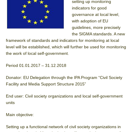
setting up monitoring
indicators for good
governance at local level,
with adoption of EU
guidelines, more precisely
the SIGMA standards. A new
framework of standards and indicators for monitoring at local
level will be established, which will further be used for monitoring
the work of local self-government.
Period 01.01.2017 – 31.12.2018
Donator: EU Delegation through the IPA Program “Civil Society
Facility and Media Support Structure 2015”
End user: Civil society organizations and local self-government
units
Main objective:
Setting up a functional network of civil society organizations in