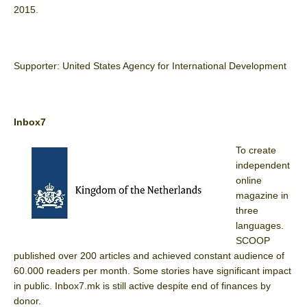
2015.
Supporter: United States Agency for International Development
Inbox7
To create
independent
online
magazine in
three
languages.
SCOOP
published over 200 articles and achieved constant audience of
60.000 readers per month. Some stories have significant impact
in public. Inbox7.mk is still active despite end of finances by
donor.