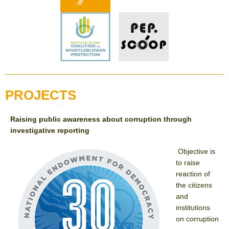
PROJECTS
Raising public awareness about corruption through
investigative reporting
Objective is
to raise
reaction of
the citizens
and
institutions
on corruption