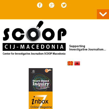
Skip to content