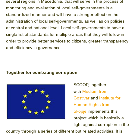
several regions in Macedonia, that will serve in the process of
monitoring and evaluation of local self-governments in a
standardized manner and will have a stronger effect on the
administration of local self-governments, as well as on policies
at central and national level. Local self-governments to have a
single list of standards for multiple areas that they will follow in
order to provide better services to citizens, greater transparency
and efficiency in governance.
Together for combating corruption
SCOOP, together
with
Medium from
Gostivar
and
Institute for
Human Rights from
Skopje
implements this
project which is basically a
fight against corruption in the
country through a series of different but related activities. It is