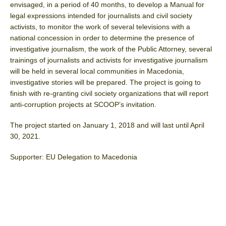
envisaged, in a period of 40 months, to develop a Manual for
legal expressions intended for journalists and civil society
activists, to monitor the work of several televisions with a
national concession in order to determine the presence of
investigative journalism, the work of the Public Attorney, several
trainings of journalists and activists for investigative journalism
will be held in several local communities in Macedonia,
investigative stories will be prepared. The project is going to
finish with re-granting civil society organizations that will report
anti-corruption projects at SCOOP’s invitation.
The project started on January 1, 2018 and will last until April
30, 2021.
Supporter: EU Delegation to Macedonia