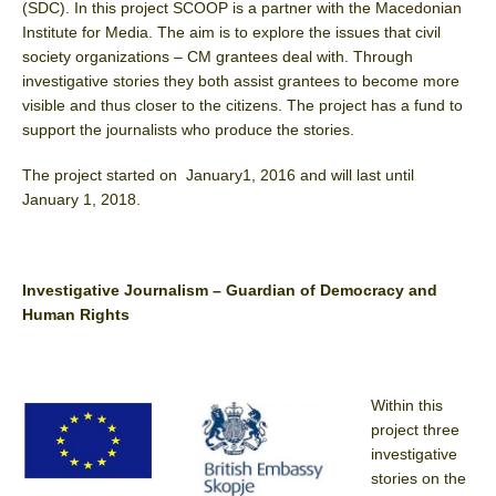
(SDC). In this project SCOOP is a partner with the Macedonian
Institute for Media. The aim is to explore the issues that civil
society organizations – CM grantees deal with. Through
investigative stories they both assist grantees to become more
visible and thus closer to the citizens. The project has a fund to
support the journalists who produce the stories.
The project started on January1, 2016 and will last until
January 1, 2018.
Investigative Journalism – Guardian of Democracy and
Human Rights
Within this
project three
investigative
stories on the