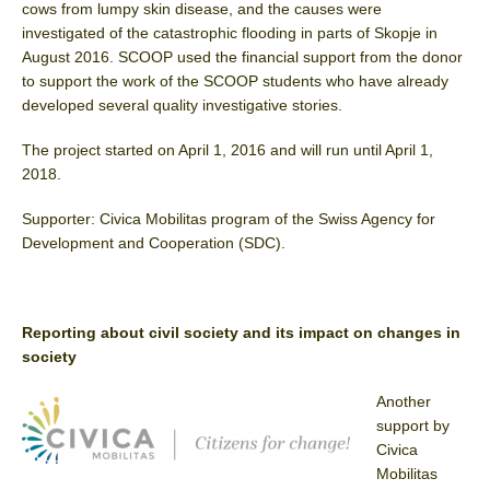
cows from lumpy skin disease, and the causes were
investigated of the catastrophic flooding in parts of Skopje in
August 2016. SCOOP used the financial support from the donor
to support the work of the SCOOP students who have already
developed several quality investigative stories.
The project started on April 1, 2016 and will run until April 1,
2018.
Supporter: Civica Mobilitas program of the Swiss Agency for
Development and Cooperation (SDC).
Reporting about civil society and its impact on changes in
society
Another
support by
Civica
Mobilitas