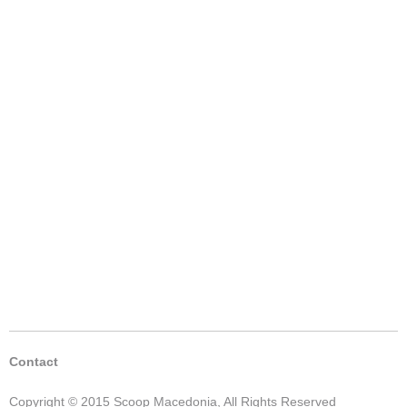
Contact
Copyright © 2015 Scoop Macedonia, All Rights Reserved