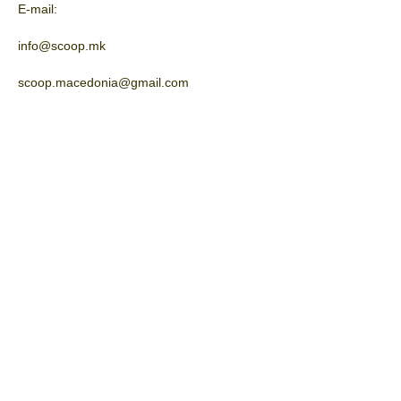
E-mail:
info@scoop.mk
scoop.macedonia@gmail.com