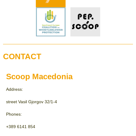
CONTACT
Scoop Macedonia
Address:
street Vasil Gjorgov 32/1-4
Phones:
+389 6141 854