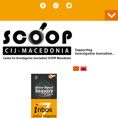
Skip to content