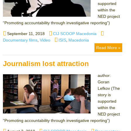
supported
within the
NED project
“Promoting accountability through investigative reporting”)
Posted
Author
Categories
September 11, 2018
CIJ SCOOP Macedonia
on
Tags
Documentary films
,
Video
ISIS
,
Macedonia
Read More »
Journalism lost attraction
author:
Goran
Lefkov (The
story is
supported
within the
NED project
“Promoting accountability through investigative reporting”)
Posted
Author
Categories