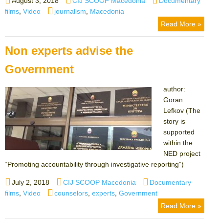
August 3, 2018
CIJ SCOOP Macedonia
Documentary
on
Tags
films
,
Video
journalism
,
Macedonia
Read More »
Non experts advise the
Government
author:
Goran
Lefkov (The
story is
supported
within the
NED project
“Promoting accountability through investigative reporting”)
Posted
Author
Categories
July 2, 2018
CIJ SCOOP Macedonia
Documentary
on
Tags
films
,
Video
counselors
,
experts
,
Government
Read More »