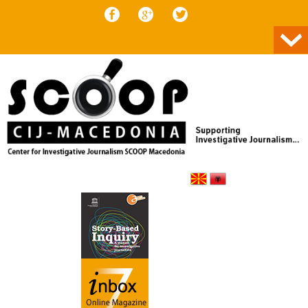
Skip to content