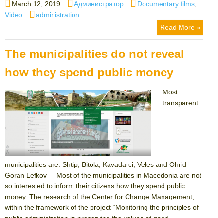
Posted
Author
Categories
March 12, 2019
Администратор
Documentary films
,
on
Tags
Video
administration
Read More »
The municipalities do not reveal
how they spend public money
Most
transparent
municipalities are: Shtip, Bitola, Kavadarci, Veles and Ohrid
Goran Lefkov Most of the municipalities in Macedonia are not
so interested to inform their citizens how they spend public
money. The research of the Center for Change Management,
within the framework of the project “Monitoring the principles of
public administration in preserving the values ​​of good