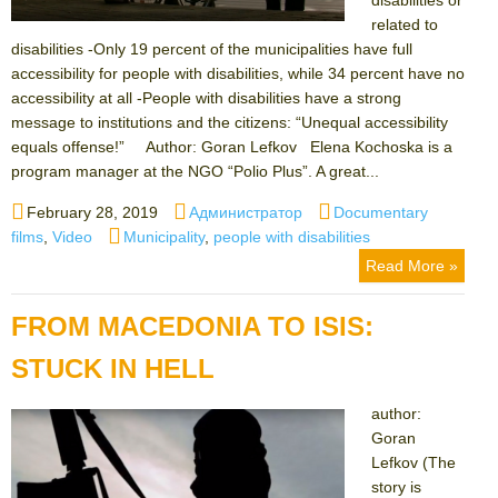
related to
disabilities -Only 19 percent of the municipalities have full
accessibility for people with disabilities, while 34 percent have no
accessibility at all -People with disabilities have a strong
message to institutions and the citizens: “Unequal accessibility
equals offense!” Author: Goran Lefkov Elena Kochoska is a
program manager at the NGO “Polio Plus”. A great...
Posted
Author
Categories
February 28, 2019
Администратор
Documentary
on
Tags
films
,
Video
Municipality
,
people with disabilities
Read More »
FROM MACEDONIA TO ISIS:
STUCK IN HELL
author:
Goran
Lefkov (The
story is