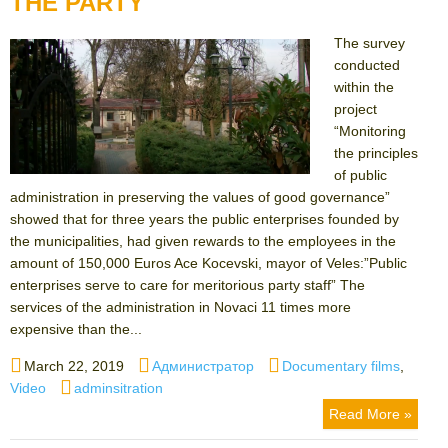
THE PARTY
The survey
conducted
within the
project
“Monitoring
the principles
of public
administration in preserving the values ​​of good governance”
showed that for three years the public enterprises founded by
the municipalities, had given rewards to the employees in the
amount of 150,000 Euros Ace Kocevski, mayor of Veles:”Public
enterprises serve to care for meritorious party staff” The
services of the administration in Novaci 11 times more
expensive than the...
Posted
Author
Categories
March 22, 2019
Администратор
Documentary films
,
on
Tags
Video
adminsitration
Read More »