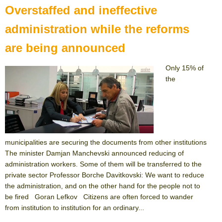
Overstaffed and ineffective
administration while the reforms
are being announced
Only 15% of
the
municipalities are securing the documents from other institutions
The minister Damjan Manchevski announced reducing of
administration workers. Some of them will be transferred to the
private sector Professor Borche Davitkovski: We want to reduce
the administration, and on the other hand for the people not to
be fired Goran Lefkov Citizens are often forced to wander
from institution to institution for an ordinary...