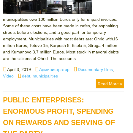
municipalities owe 100 million Euros only for unpaid invoices.
Some of these costs have been made in cafes, for asphalting
streets before elections, and a good part for temporary
employment. Municipalities with most debts are: Ohrid with16
million Euros, Tetovo 15, Karposh 8, Bitola 5, Struga 4 million
and Kumanovo 3,7 million Euros. Most stuck in mayoral debts
are the citizens of Ohrid. The accounts...
Posted
Author
Categories
April 3, 2019
Администратор
Documentary films
,
on
Tags
Video
debt
,
municipalities
Read More »
PUBLIC ENTERPRISES:
ENORMOUS PROFIT, SPENDING
ON REWARDS AND SERVING OF