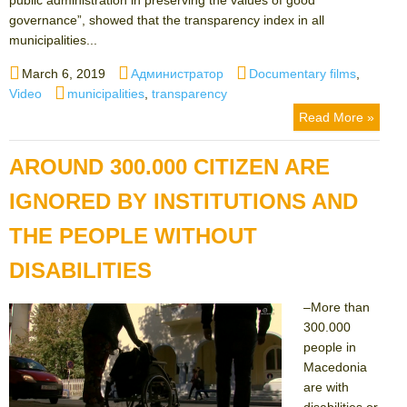
governance”, showed that the transparency index in all
municipalities...
Posted
Author
Categories
March 6, 2019
Администратор
Documentary films
,
on
Tags
Video
municipalities
,
transparency
Read More »
AROUND 300.000 CITIZEN ARE
IGNORED BY INSTITUTIONS AND
THE PEOPLE WITHOUT
DISABILITIES
–More than
300.000
people in
Macedonia
are with
disabilities or