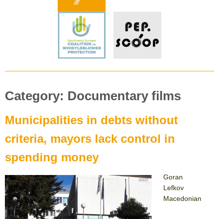
Category:
Documentary films
Municipalities in debts without
criteria, mayors lack control in
spending money
Goran
Lefkov
Macedonian