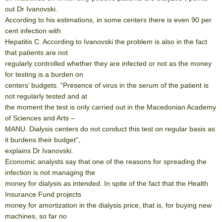
out Dr Ivanovski.
According to his estimations, in some centers there is even 90 per
cent infection with
Hepatitis C. According to Ivanovski the problem is also in the fact
that patients are not
regularly controlled whether they are infected or not as the money
for testing is a burden on
centers’ budgets. “Presence of virus in the serum of the patient is
not regularly tested and at
the moment the test is only carried out in the Macedonian Academy
of Sciences and Arts –
MANU. Dialysis centers do not conduct this test on regular basis as
it burdens their budget”,
explains Dr Ivanovski.
Economic analysts say that one of the reasons for spreading the
infection is not managing the
money for dialysis as intended. In spite of the fact that the Health
Insurance Fund projects
money for amortization in the dialysis price, that is, for buying new
machines, so far no