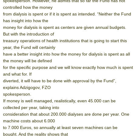
spokesperson. However, he admits that so far the Fund has not
controlled how the money
from dialysis is spent or if it is spent as intended. “Neither the Fund
has insight into how the
money for dialysis is spent as centers are given annual budgets.
But with the introduction of
treasury operations of health institutions that is going to start this
year, the Fund will certainly
have a better insight into how the money for dialysis is spent as all
the money will be defined
for the specific purpose and we will know exactly how much is spent
and what for. If
diverted, it will have to be done with approval by the Fund”,
explains Adzigogov, FZO
spokesperson.
If money is well managed, realistically, even 45.000 can be
collected per year, taking into
consideration that about 200.000 dialyses are done per year. One
machine costs about 6.000
to 7.000 Euros, so annually at least seven machines can be
bought. And the reality shows that