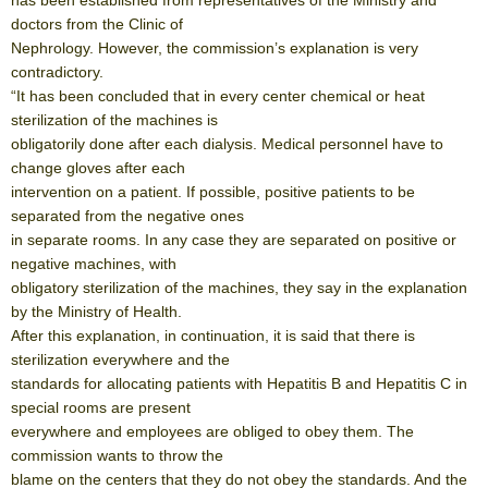
doctors from the Clinic of
Nephrology. However, the commission’s explanation is very
contradictory.
“It has been concluded that in every center chemical or heat
sterilization of the machines is
obligatorily done after each dialysis. Medical personnel have to
change gloves after each
intervention on a patient. If possible, positive patients to be
separated from the negative ones
in separate rooms. In any case they are separated on positive or
negative machines, with
obligatory sterilization of the machines, they say in the explanation
by the Ministry of Health.
After this explanation, in continuation, it is said that there is
sterilization everywhere and the
standards for allocating patients with Hepatitis B and Hepatitis C in
special rooms are present
everywhere and employees are obliged to obey them. The
commission wants to throw the
blame on the centers that they do not obey the standards. And the