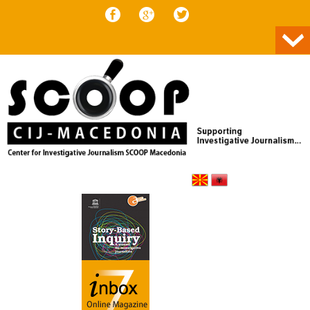
Skip to content