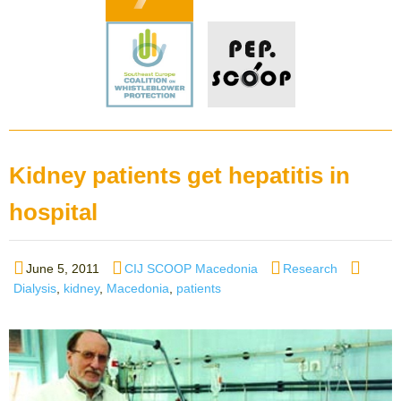
Kidney patients get hepatitis in
hospital
Posted
Author
Categories
Tags
June 5, 2011
CIJ SCOOP Macedonia
Research
on
Dialysis
,
kidney
,
Macedonia
,
patients