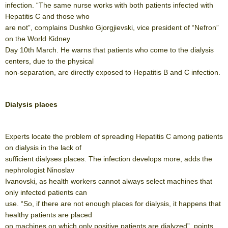
infection. “The same nurse works with both patients infected with
Hepatitis C and those who
are not”, complains Dushko Gjorgjievski, vice president of “Nefron”
on the World Kidney
Day 10th March. He warns that patients who come to the dialysis
centers, due to the physical
non-separation, are directly exposed to Hepatitis B and C infection.
Dialysis places
Experts locate the problem of spreading Hepatitis C among patients
on dialysis in the lack of
sufficient dialyses places. The infection develops more, adds the
nephrologist Ninoslav
Ivanovski, as health workers cannot always select machines that
only infected patients can
use. “So, if there are not enough places for dialysis, it happens that
healthy patients are placed
on machines on which only positive patients are dialyzed”, points