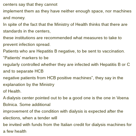
centers say that they cannot
implement them as they have neither enough space, nor machines
and money.
In spite of the fact that the Ministry of Health thinks that there are
standards in the centers,
these institutions are recommended what measures to take to
prevent infection spread.
Patients who are Hepatitis B negative, to be sent to vaccination.
“Patients’ markers to be
regularly controlled whether they are infected with Hepatitis B or C
and to separate HCB
negative patients from HCB positive machines”, they say in the
explanation by the Ministry
of Health.
A dialysis center pointed out to be a good one is the one in Voena
Bolnica. Some additional
improvement of the condition with dialysis is expected after the
elections, when a tender will
be invited with funds from the Italian credit for dialysis machines for
a few health