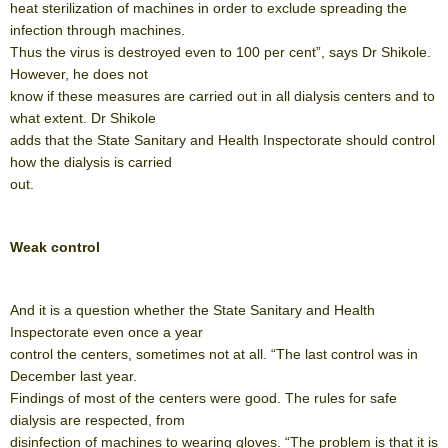
heat sterilization of machines in order to exclude spreading the
infection through machines.
Thus the virus is destroyed even to 100 per cent”, says Dr Shikole.
However, he does not
know if these measures are carried out in all dialysis centers and to
what extent. Dr Shikole
adds that the State Sanitary and Health Inspectorate should control
how the dialysis is carried
out.
Weak control
And it is a question whether the State Sanitary and Health
Inspectorate even once a year
control the centers, sometimes not at all. “The last control was in
December last year.
Findings of most of the centers were good. The rules for safe
dialysis are respected, from
disinfection of machines to wearing gloves. “The problem is that it is