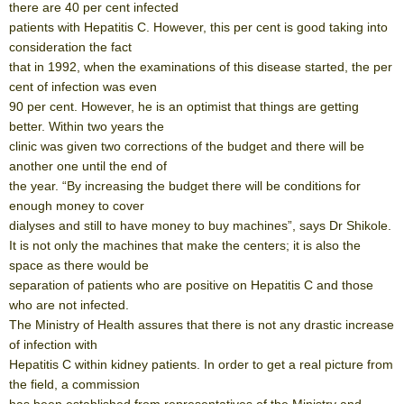
there are 40 per cent infected
patients with Hepatitis C. However, this per cent is good taking into
consideration the fact
that in 1992, when the examinations of this disease started, the per
cent of infection was even
90 per cent. However, he is an optimist that things are getting
better. Within two years the
clinic was given two corrections of the budget and there will be
another one until the end of
the year. “By increasing the budget there will be conditions for
enough money to cover
dialyses and still to have money to buy machines”, says Dr Shikole.
It is not only the machines that make the centers; it is also the
space as there would be
separation of patients who are positive on Hepatitis C and those
who are not infected.
The Ministry of Health assures that there is not any drastic increase
of infection with
Hepatitis C within kidney patients. In order to get a real picture from
the field, a commission
has been established from representatives of the Ministry and