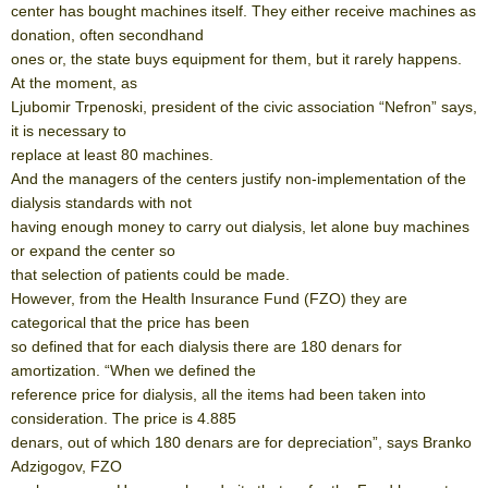
center has bought machines itself. They either receive machines as
donation, often secondhand
ones or, the state buys equipment for them, but it rarely happens.
At the moment, as
Ljubomir Trpenoski, president of the civic association “Nefron” says,
it is necessary to
replace at least 80 machines.
And the managers of the centers justify non-implementation of the
dialysis standards with not
having enough money to carry out dialysis, let alone buy machines
or expand the center so
that selection of patients could be made.
However, from the Health Insurance Fund (FZO) they are
categorical that the price has been
so defined that for each dialysis there are 180 denars for
amortization. “When we defined the
reference price for dialysis, all the items had been taken into
consideration. The price is 4.885
denars, out of which 180 denars are for depreciation”, says Branko
Adzigogov, FZO