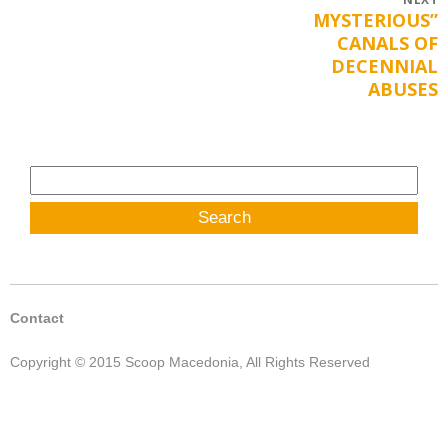
Post
MYSTERIOUS”
Next
navigation
CANALS OF
post:
DECENNIAL
ABUSES
Search
for:
Contact
Copyright © 2015 Scoop Macedonia, All Rights Reserved