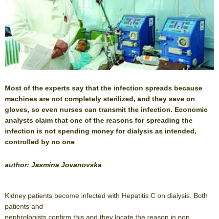
Most of the experts say that the infection spreads because
machines are not completely sterilized, and they save on
gloves, so even nurses can transmit the infection. Economic
analysts claim that one of the reasons for spreading the
infection is not spending money for dialysis as intended,
controlled by no one
author: Jasmina Jovanovska
Kidney patients become infected with Hepatitis C on dialysis. Both
patients and
nephrologists confirm this and they locate the reason in non