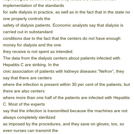
implementation of the standards
for safe dialysis in practice, as well as in the fact that in the state no
one properly controls the
safety of dialysis patients. Economic analysts say that dialysis is
carried out in substandard
conditions due to the fact that the centers do not have enough
money for dialysis and the one
they receive is not spent as intended.
The data from the dialysis centers about patients infected with
Hepatitis C are striking. In the
civic association of patients with kidneys diseases “Nefron”, they
say that there are centers
where the infection is present within 30 per cent of the patients, but
there are also centers
where more than one half of the patients are infected with Hepatitis
C. Most of the experts
say that the infection is transmitted because the machines are not
always completely sterilized
as imposed by the procedures, and they save on gloves, too, so
even nurses can transmit the