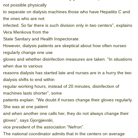
not possible physically
to separate on dialysis machines those who have Hepatitis C and
the ones who are not
infected. So far there is such division only in two centers”, explains
Vera Menkova from the
State Sanitary and Health Inspectorate.
However, dialysis patients are skeptical about how often nurses
regularly change one use
gloves and whether disinfection measures are taken. “In situations
when due to various
reasons dialysis has started late and nurses are in a hurry the two
dialysis shifts to end within
regular working hours, instead of 20 minutes, disinfection of
machines lasts shorter”, some
patients explain. “We doubt if nurses change their gloves regularly.
She was at one patient
and when another one calls her, they do not always change their
gloves”, says Gjorgjievski,
vice president of the association “Nefron”.
The national coordinator admits that in the centers on average