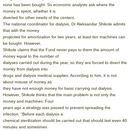
none has been bought. So economic analysts ask where the
money is spent, whether it is
diverted for other needs of the centers.
The national coordinator for dialysis, Dr Aleksandar Shikole admits
that with the money
projected for amortization for two years, at least ten machines can
be bought. However,
Shikole claims that the Fund never pays to them the amount of
money equal to the number of
dialyses carried out during the year, so they are forced to divert the
money from dialysis into
drugs and dialysis medical supplies. According to him, it is not
about misuse of money as
they have not enough money for basic carrying out dialysis.
However, Shikole thinks that the main problem is not only the
money and machines. Four
years ago a strategy was passed to prevent spreading the
infection. “Before each dialysis a
chemical sterilization should be carried out that should last even 40
minutes and sometimes