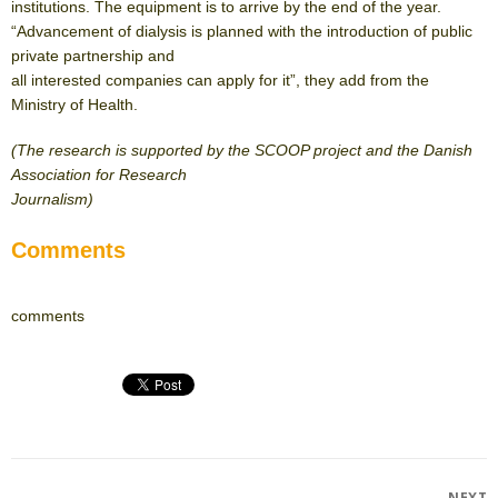
institutions. The equipment is to arrive by the end of the year.
“Advancement of dialysis is planned with the introduction of public
private partnership and
all interested companies can apply for it”, they add from the
Ministry of Health.
(The research is supported by the SCOOP project and the Danish
Association for Research
Journalism)
Comments
comments
NEXT