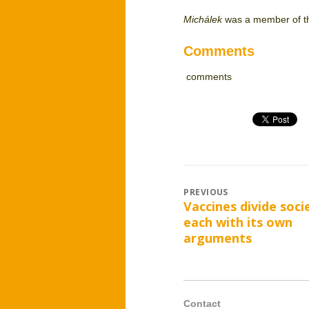
Michálek
was a member of th
Comments
comments
Post
PREVIOUS
Vaccines divide soci
Previous
navigation
each with its own
post:
arguments
Contact