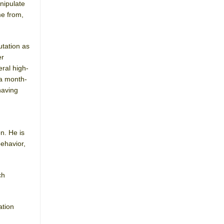
nipulate
me from,
utation as
er
eral high-
 a month-
having
n. He is
behavior,
ch
ation