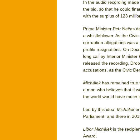
In the audio recording made
the bid, so that he could fin
with the surplus of 123 milli
Prime Minister Petr Nečas d
a whistleblower. As the Civic 
corruption allegations was a b
profile resignations. On De
long call by Interior Ministe
released the recording, Drob
accusations, as the Civic De
Michálek
has remained true to
a man who believes that if w
the world would have much le
Led by this idea,
Michálek
en
Parliament, and there in 201
Libor Michálek
is the recipie
Award.