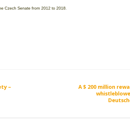
e Czech Senate from 2012 to 2018.
ety –
A $ 200 million rewa
Next
whistleblow
post:
Deutsch