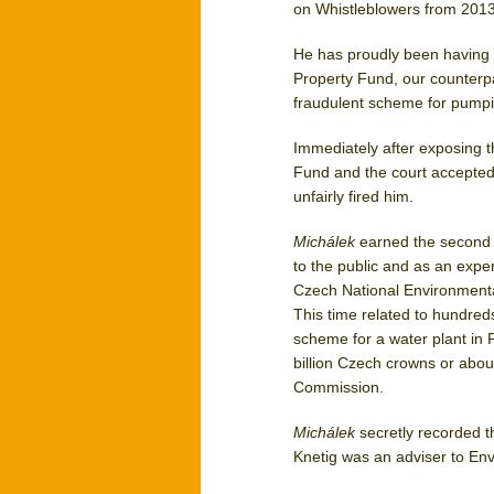
on Whistleblowers from 2013
He has proudly been having t
Property Fund, our counterpar
fraudulent scheme for pumpi
Immediately after exposing
Fund and the court accepted
unfairly fired him.
Michálek
earned the second i
to the public and as an expe
Czech National Environmenta
This time related to hundreds
scheme for a water plant in 
billion Czech crowns or abou
Commission.
Michálek
secretly recorded t
Knetig was an adviser to Env