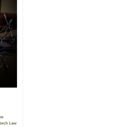
he
Czech Law