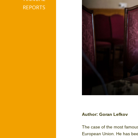
REPORTS
Author: Goran Lefkov
The case of the most famou
European Union. He has been 