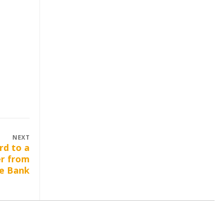
NEXT
rd to a
er from
e Bank