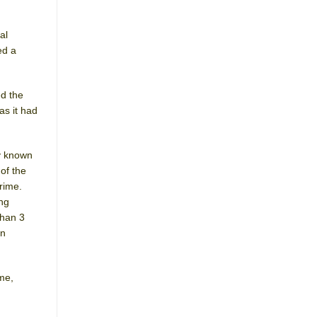
al
ed a
ed the
as it had
y known
of the
rime.
ing
than 3
on
me,