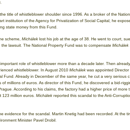
.
he title of whistleblower shoulder since 1996. As a broker of the Nation
t institution of the Agency for Privatization of Social Capital, he expos
ng state money from this Fund.
 the scheme,
Michálek
lost his job at the age of 38. He went to court, su
 the lawsuit. The National Property Fund was to compensate
Michálek
mportant role of whistleblower more than a decade later. Then alread
rienced whistleblower. In August 2010
Michálek
was appointed Director 
l Fund. Already in December of the same year, he cut a very serious c
 of millions of euros. As director of this Fund, he discovered a bid-rigg
Prague. According to his claims, the factory had a higher price of more 
t 123 million euros.
Michálek
reported this scandal to the Anti-Corrupti
he evidence for the scandal. Martin Knetig had been recorded. At the ti
ironment Minister Pavel Drobil.