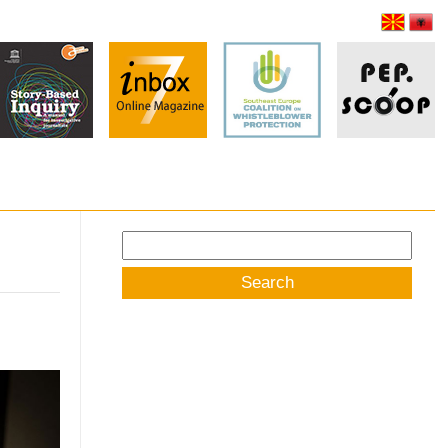
Search
for: