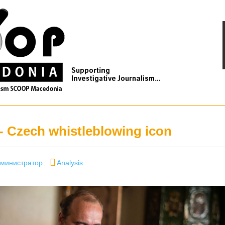
- Czech whistleblowing icon
thor
Categories
министратор
Analysis