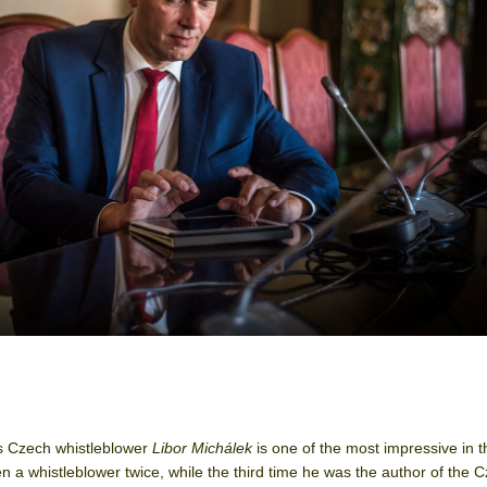
s Czech whistleblower
Libor Michálek
is one of the most impressive in t
a whistleblower twice, while the third time he was the author of the 