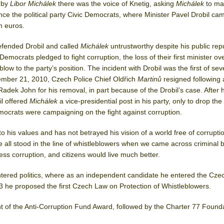
 by
Libor Michálek
there was the voice of Knetig, asking
Michálek
to ma
ance the political party Civic Democrats, where Minister Pavel Drobil ca
on euros.
efended Drobil and called
Michálek
untrustworthy despite his public rep
Democrats pledged to fight corruption, the loss of their first minister ov
low to the party’s position. The incident with Drobil was the first of sev
cember 21, 2010, Czech Police Chief Oldřich
Martinů
resigned following
r Radek John for his removal, in part because of the Drobil’s case. After 
il offered
Michálek
a vice-presidential post in his party, only to drop the
mocrats were campaigning on the fight against corruption.
 his values and has not betrayed his vision of a world free of corruptio
e all stood in the line of whistleblowers when we came across criminal 
ss corruption, and citizens would live much better.
tered politics, where as an independent candidate he entered the Cze
3 he proposed the first Czech Law on Protection of Whistleblowers.
nt of the Anti-Corruption Fund Award, followed by the Charter 77 Found