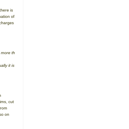
there is
ation of
 charges
r more th
lly it is
n
ims, cut
from
 so on