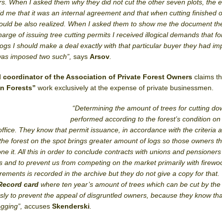
rs. When I asked them why they did not cut the other seven plots, the 
ld me that it was an internal agreement and that when cutting finished o
 would be also realized. When I asked them to show me the document t
rge of issuing tree cutting permits I received illogical demands that fo
ogs I should make a deal exactly with that particular buyer they had i
 was imposed two such”,
says
Arsov
.
l coordinator of the Association of Private Forest Owners
claims t
n Forests”
work exclusively at the expense of private businessmen.
“Determining the amount of trees for cutting do
performed according to the forest’s condition on
 office. They know that permit issuance, in accordance with the criteria 
 the forest on the spot brings greater amount of logs so those owners t
e it. All this in order to conclude contracts with unions and pensioners
s and to prevent us from competing on the market primarily with firewo
rements is recorded in the archive but they do not give a copy for that
Record card
where ten year’s amount of trees which can be cut by the
sly to prevent the appeal of disgruntled owners, because they know tha
ogging”,
accuses
Skenderski
.