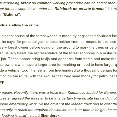
hat regarding
Arsov
no common working procedure can be established
 that forest owners have under the
Rulebook on private forests
“,
it is 
in
“Babuna”
.
iduals allow the crime
e biggest abuse of the forest wealth is made by negligent individuals inc
, he says, for personal gain choose neither time nor means to exercise i
every forest owner before going on the ground to mark the trees or befo
r, usually treats the representative of the forest economy in a restaura
the job. Those poorer bring rakija and appetizer from home and make the
ose owners who have a larger area for marking or need to have larger q
de a vehicle, too. The fee is from five hundred to a thousand denars fo
ing on the route, with the excuse that they need money for petrol bec
eep.
day earlier. Recently there was a truck from Kumanovo loaded for Berovo
orester agreed the forester to be at a certain time on site but he did n
some emergency work. So the driver of the loaded truck had to offer the
s only to reach the required destination not later than midnight the 
 loading is valid”,
stated
Skenderski
.