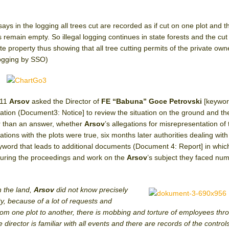
says in the logging all trees cut are recorded as if cut on one plot and t
ts remain empty. So illegal logging continues in state forests and the cut
ate property thus showing that all tree cutting permits of the private ow
 logging by SSO)
011
Arsov
asked the Director of
FE “Babuna” Goce Petrovski
[keywor
ation (Document3: Notice] to review the situation on the ground and th
er than an answer, whether
Arsov
’s allegations for misrepresentation of 
ions with the plots were true, six months later authorities dealing with
yword that leads to additional documents (Document 4: Report] in whic
during the proceedings and work on the
Arsov
’s subject they faced nu
n the land,
Arsov
did not know precisely
y, because of a lot of requests and
om one plot to another, there is mobbing and torture of employees thr
 director is familiar with all events and there are records of the control