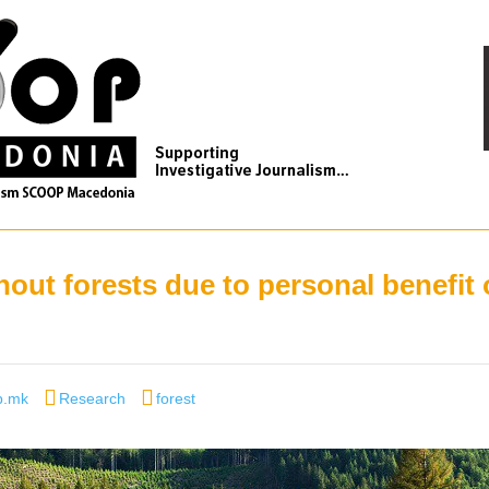
out forests due to personal benefit 
r
Categories
Tags
p.mk
Research
forest