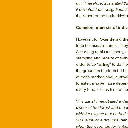
out. Therefore, it is stated t
it deviates from obligations
the report of the authorities 
Common interests of indiv
However, for
Skenderski
th
forest concessionaires. They
According to his testimony, 
stamping and receipt of timbe
order to be “willing” to do 
the ground in the forest. Th
of trees marked should provi
forester, maybe more depend
every forester has his own j
“It is usually negotiated a 
owner of the forest and the f
with the excuse that he had 
500, 1000 or even 3000 denar
when the issue slip for timber