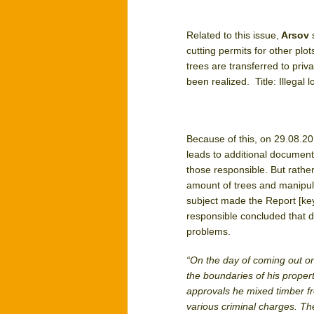
Related to this issue,
Arsov
cutting permits for other plo
trees are transferred to priv
been realized. Title: Illegal
Because of this, on 29.08.2
leads to additional document
those responsible. But rath
amount of trees and manipulat
subject made the Report [ke
responsible concluded that 
problems.
“On the day of coming out o
the boundaries of his propert
approvals he mixed timber fr
various criminal charges. The