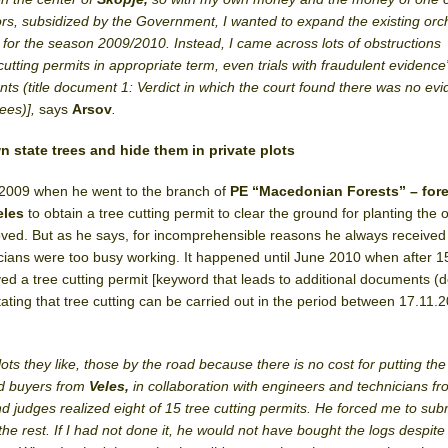
rs, subsidized by the Government, I wanted to expand the existing orc
m for the season 2009/2010.
Instead, I came across lots of obstructions
-cutting permits in appropriate term, even trials with fraudulent evidenc
nts (title document 1: Verdict in which the court found there was no ev
rees)],
says
Arsov
.
 state trees and hide them in private plots
n 2009 when he went to the branch of
PE “Macedonian Forests” – fore
eles
to obtain a tree cutting permit to clear the ground for planting the 
oved. But as he says, for incomprehensible reasons he always received
cians were too busy working. It happened until June 2010 when after 1
ed a tree cutting permit [keyword that leads to additional documents 
stating that tree cutting can be carried out in the period between 17.11.
ts they like, those by the road because there is no cost for putting the 
ed buyers from
Veles,
in collaboration with engineers and technicians f
and judges realized eight of 15 tree cutting permits. He forced me to su
the rest. If I had not done it, he would not have bought the logs despite 