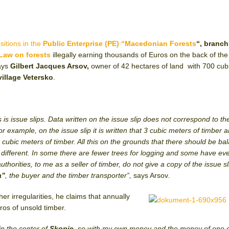
sitions in the
Public Enterprise (PE) “Macedonian Forests
“, branch
Law on forests
illegally earning thousands of Euros on the back of the
says
Gilbert Jacques Arsov,
owner of 42 hectares of land with 700 cub
village Vetersko
.
is issue slips. Data written on the issue slip does not correspond to th
r example, on the issue slip it is written that 3 cubic meters of timber a
cubic meters of timber. All this on the grounds that there should be ba
 different. In some there are fewer trees for logging and some have ev
uthorities, to me as a seller of timber, do not give a copy of the issue s
a”
, the buyer and the timber transporter”,
says Arsov
.
r irregularities, he claims that annually
ros of unsold timber.
in the center of
Skopje,
so with my own money and the money of one o