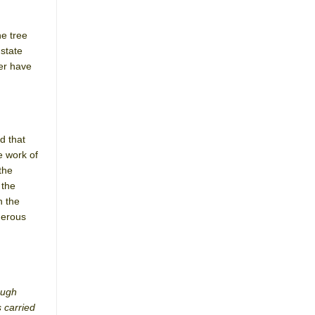
he tree
 state
ner have
d that
e work of
the
 the
h the
merous
ough
s carried