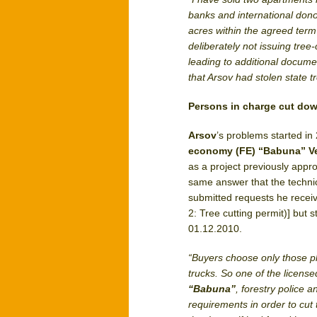
banks and international dono
acres within the agreed ter
deliberately not issuing tree
leading to additional docume
that Arsov had stolen state t
Persons in charge cut down
Arsov
’s problems started i
economy (FE) “Babuna” V
as a project previously appr
same answer that the techni
submitted requests he receiv
2: Tree cutting permit)] but 
01.12.2010.
“Buyers choose only those plo
trucks. So one of the licens
“Babuna”
, forestry police 
requirements in order to cut 