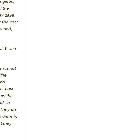
engineer
f the
hey gave
r the cost
mposed,
hat those
wn is not
 the
and
hat have
 as the
od. In
. They do
 owner is
t they