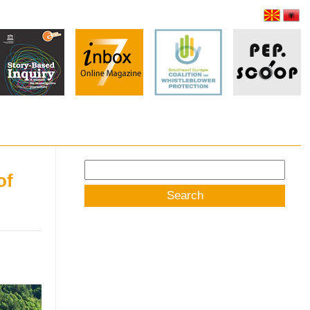
Search
of
for: