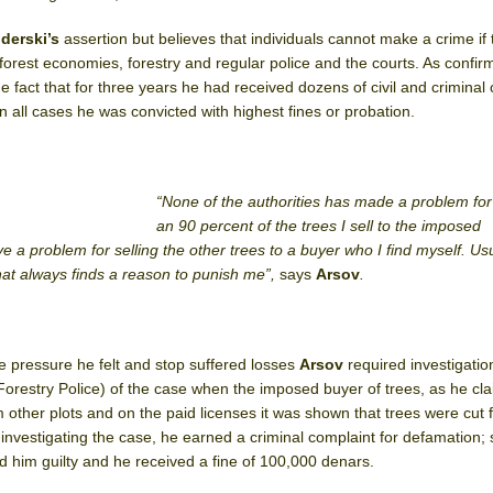
derski’s
assertion but believes that individuals cannot make a crime if 
orest economies, forestry and regular police and the courts. As confirm
he fact that for three years he had received dozens of civil and criminal
in all cases he was convicted with highest fines or probation.
“None of the authorities has made a problem fo
an 90 percent of the trees I sell to the imposed
e a problem for selling the other trees to a buyer who I find myself. Usua
that always finds a reason to punish me”,
says
Arsov
.
he pressure he felt and stop suffered losses
Arsov
required investigatio
Forestry Police) of the case when the imposed buyer of trees, as he cla
m other plots and on the paid licenses it was shown that trees were cut 
f investigating the case, he earned a criminal complaint for defamation;
 him guilty and he received a fine of 100,000 denars.