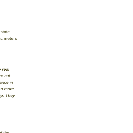
 state
ic meters
e real
re cut
lance in
en more.
lip. They
f the