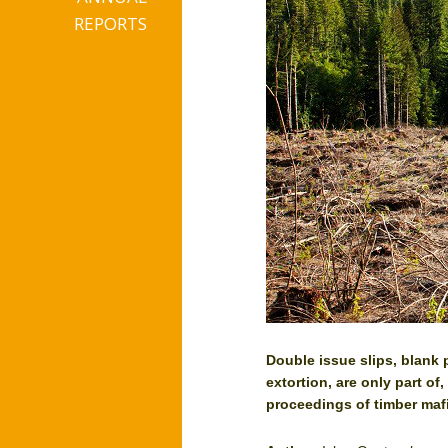
REPORTS
Double issue slips, blank 
extortion, are only part of
proceedings of timber maf