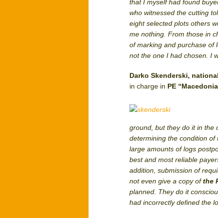
that I myself had found buye
who witnessed the cutting to
eight selected plots others
me nothing. From those in cha
of marking and purchase of l
not the one I had chosen. I
Darko Skenderski, nationa
in charge in
PE “Macedonia
ground, but they do it in the
determining the condition of
large amounts of logs postpon
best and most reliable payer
addition, submission of requi
not even give a copy of
the 
planned. They do it consciou
had incorrectly defined the l