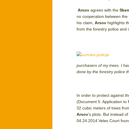
Arsov
agrees with the
Sken
no cooperation between the f
his claim,
Arsov
highlights t
from the forestry police and 
purchasers of my trees. I hav
done by the forestry police 
In order to protect against t
(Document 5: Application to 
32 cubic meters of trees fro
Arsov
’s plots. But instead o
04.24.2014 Veles Court found