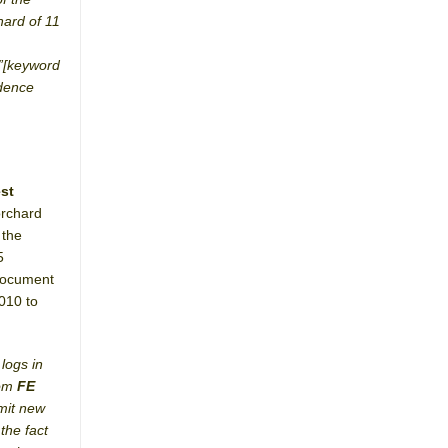
hard of 11
e”[keyword
idence
st
orchard
 the
5
(document
2010 to
logs in
rom
FE
bmit new
the fact