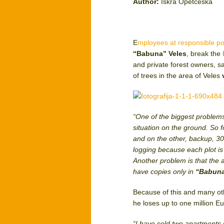
Author:
Iskra Opetceska
E
mployees at responsible po
“Babuna” Veles
, break the
and private forest owners, 
of trees in the area of Veles
“One of the biggest problems 
situation on the ground. So fo
and on the other, backup, 30 
logging because each plot is
Another problem is that the a
have copies only in
“Babun
Because of this and many othe
he loses up to one million Eu
“I have sold two apartments 