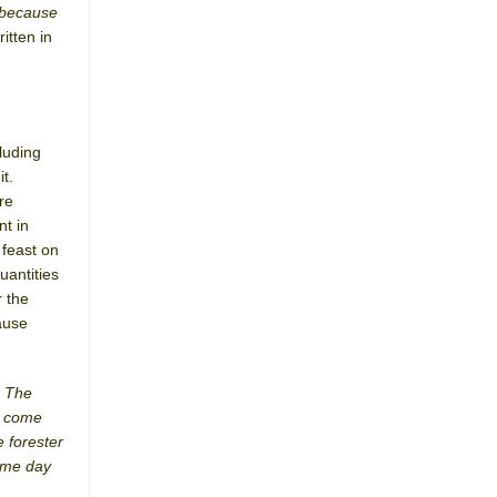
 because
written in
luding
t.
re
nt in
 feast on
uantities
r the
ause
. The
ot come
 forester
same day