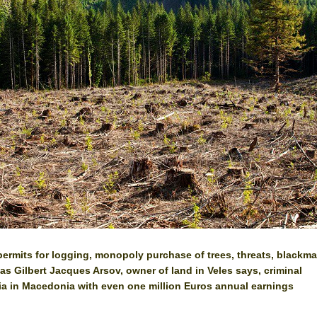
permits for logging, monopoly purchase of trees, threats, blackmai
, as Gilbert Jacques Arsov, owner of land in Veles says, criminal
ia in Macedonia with even one million Euros annual earnings