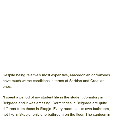
Despite being relatively most expensive, Macedonian dormitories
have much worse conditions in terms of Serbian and Croatian
ones.
“I spent a period of my student life in the student dormitory in
Belgrade and it was amazing. Dormitories in Belgrade are quite
different from those in Skopje. Every room has its own bathroom,
not like in Skopje, only one bathroom on the floor. The canteen in