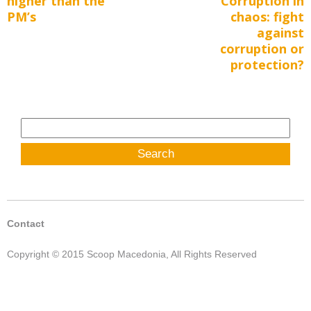
higher than the
Corruption in
PM’s
chaos: fight
against
corruption or
protection?
Search
for:
Contact
Copyright © 2015 Scoop Macedonia, All Rights Reserved