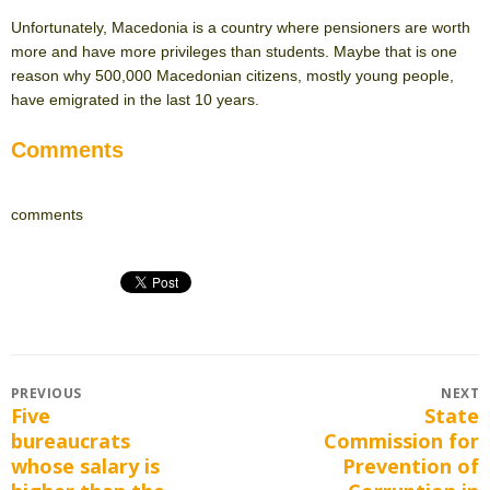
Unfortunately, Macedonia is a country where pensioners are worth
more and have more privileges than students. Maybe that is one
reason why 500,000 Macedonian citizens, mostly young people,
have emigrated in the last 10 years.
Comments
comments
Post
PREVIOUS
NEXT
Five
State
Previous
Next
navigation
bureaucrats
Commission for
post:
post:
whose salary is
Prevention of