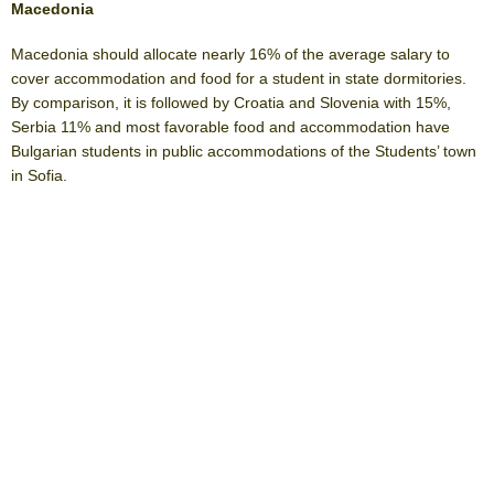
Macedonia
Macedonia should allocate nearly 16% of the average salary to
cover accommodation and food for a student in state dormitories.
By comparison, it is followed by Croatia and Slovenia with 15%,
Serbia 11% and most favorable food and accommodation have
Bulgarian students in public accommodations of the Students’ town
in Sofia.