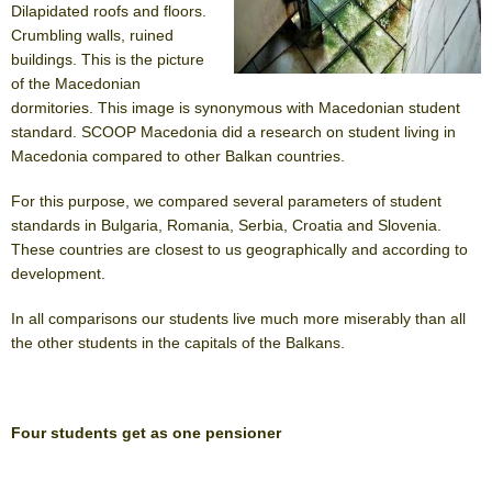
Dilapidated roofs and floors.
Crumbling walls, ruined
buildings. This is the picture
of the Macedonian
dormitories. This image is synonymous with Macedonian student
standard. SCOOP Macedonia did a research on student living in
Macedonia compared to other Balkan countries.
For this purpose, we compared several parameters of student
standards in Bulgaria, Romania, Serbia, Croatia and Slovenia.
These countries are closest to us geographically and according to
development.
In all comparisons our students live much more miserably than all
the other students in the capitals of the Balkans.
Four students get as one pensioner