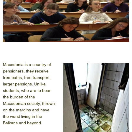
Macedonia is a country of
pensioners, they receive
free baths, free transport,
larger pensions. Unlike
students, who are to bear
the burden of the
Macedonian society, thrown
on the margins and have
the worst living in the
Balkans and beyond