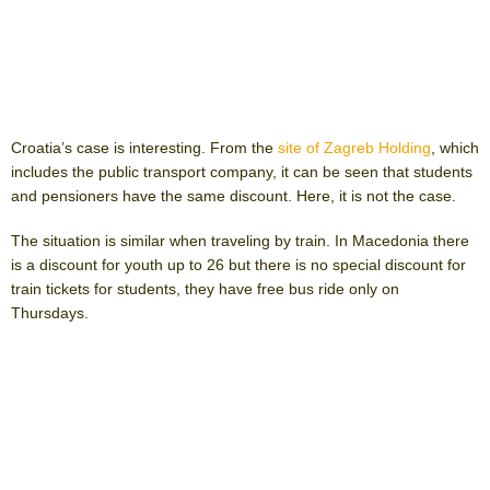
Croatia’s case is interesting. From the
site of Zagreb Holding
, which
includes the public transport company, it can be seen that students
and pensioners have the same discount. Here, it is not the case.
The situation is similar when traveling by train. In Macedonia there
is a discount for youth up to 26 but there is no special discount for
train tickets for students, they have free bus ride only on
Thursdays.