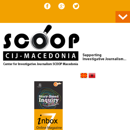
Skip to content