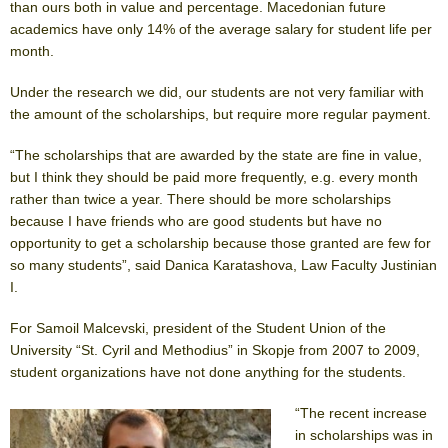
than ours both in value and percentage. Macedonian future
academics have only 14% of the average salary for student life per
month.
Under the research we did, our students are not very familiar with
the amount of the scholarships, but require more regular payment.
“The scholarships that are awarded by the state are fine in value,
but I think they should be paid more frequently, e.g. every month
rather than twice a year. There should be more scholarships
because I have friends who are good students but have no
opportunity to get a scholarship because those granted are few for
so many students”, said Danica Karatashova, Law Faculty Justinian
I.
For Samoil Malcevski, president of the Student Union of the
University “St. Cyril and Methodius” in Skopje from 2007 to 2009,
student organizations have not done anything for the students.
“The recent increase
in scholarships was in