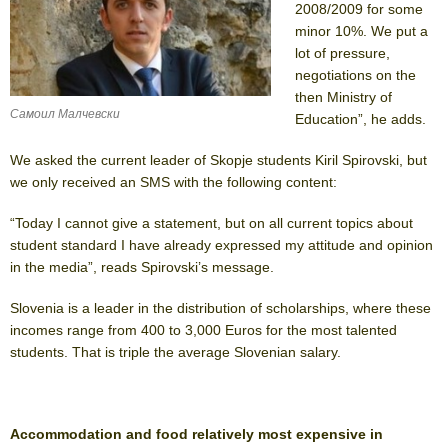
2008/2009 for some
minor 10%. We put a
lot of pressure,
negotiations on the
then Ministry of
Самоил Малчевски
Education”, he adds.
We asked the current leader of Skopje students Kiril Spirovski, but
we only received an SMS with the following content:
“Today I cannot give a statement, but on all current topics about
student standard I have already expressed my attitude and opinion
in the media”, reads Spirovski’s message.
Slovenia is a leader in the distribution of scholarships, where these
incomes range from 400 to 3,000 Euros for the most talented
students. That is triple the average Slovenian salary.
Accommodation and food relatively most expensive in