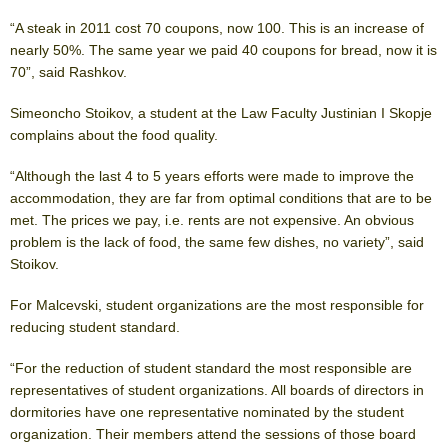
“A steak in 2011 cost 70 coupons, now 100. This is an increase of
nearly 50%. The same year we paid 40 coupons for bread, now it is
70”, said Rashkov.
Simeoncho Stoikov, a student at the Law Faculty Justinian I Skopje
complains about the food quality.
“Although the last 4 to 5 years efforts were made to improve the
accommodation, they are far from optimal conditions that are to be
met. The prices we pay, i.e. rents are not expensive. An obvious
problem is the lack of food, the same few dishes, no variety”, said
Stoikov.
For Malcevski, student organizations are the most responsible for
reducing student standard.
“For the reduction of student standard the most responsible are
representatives of student organizations. All boards of directors in
dormitories have one representative nominated by the student
organization. Their members attend the sessions of those board