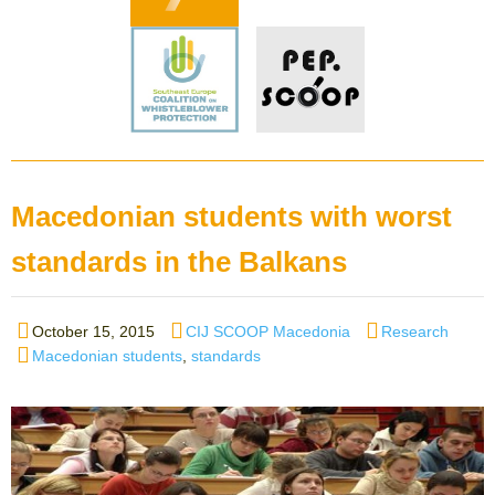
Macedonian students with worst
standards in the Balkans
Posted
Author
Categories
October 15, 2015
CIJ SCOOP Macedonia
Research
on
Tags
Macedonian students
,
standards