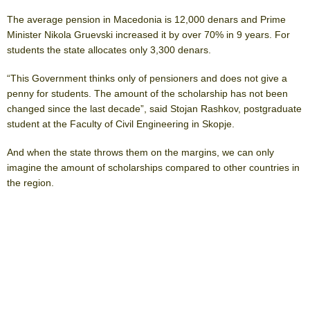
The average pension in Macedonia is 12,000 denars and Prime
Minister Nikola Gruevski increased it by over 70% in 9 years. For
students the state allocates only 3,300 denars.
“This Government thinks only of pensioners and does not give a
penny for students. The amount of the scholarship has not been
changed since the last decade”, said Stojan Rashkov, postgraduate
student at the Faculty of Civil Engineering in Skopje.
And when the state throws them on the margins, we can only
imagine the amount of scholarships compared to other countries in
the region.