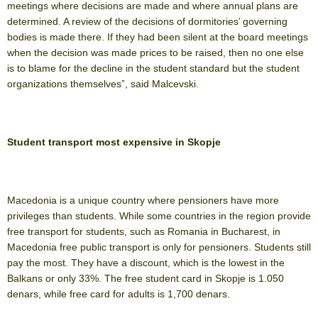
meetings where decisions are made and where annual plans are
determined. A review of the decisions of dormitories’ governing
bodies is made there. If they had been silent at the board meetings
when the decision was made prices to be raised, then no one else
is to blame for the decline in the student standard but the student
organizations themselves”, said Malcevski.
Student transport most expensive in Skopje
Macedonia is a unique country where pensioners have more
privileges than students. While some countries in the region provide
free transport for students, such as Romania in Bucharest, in
Macedonia free public transport is only for pensioners. Students still
pay the most. They have a discount, which is the lowest in the
Balkans or only 33%. The free student card in Skopje is 1.050
denars, while free card for adults is 1,700 denars.