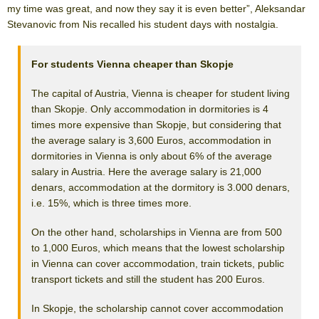
my time was great, and now they say it is even better”, Aleksandar
Stevanovic from Nis recalled his student days with nostalgia.
For students Vienna cheaper than Skopje
The capital of Austria, Vienna is cheaper for student living
than Skopje. Only accommodation in dormitories is 4
times more expensive than Skopje, but considering that
the average salary is 3,600 Euros, accommodation in
dormitories in Vienna is only about 6% of the average
salary in Austria. Here the average salary is 21,000
denars, accommodation at the dormitory is 3.000 denars,
i.e. 15%, which is three times more.
On the other hand, scholarships in Vienna are from 500
to 1,000 Euros, which means that the lowest scholarship
in Vienna can cover accommodation, train tickets, public
transport tickets and still the student has 200 Euros.
In Skopje, the scholarship cannot cover accommodation