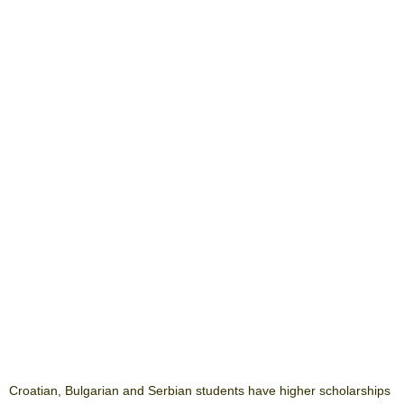
Croatian, Bulgarian and Serbian students have higher scholarships