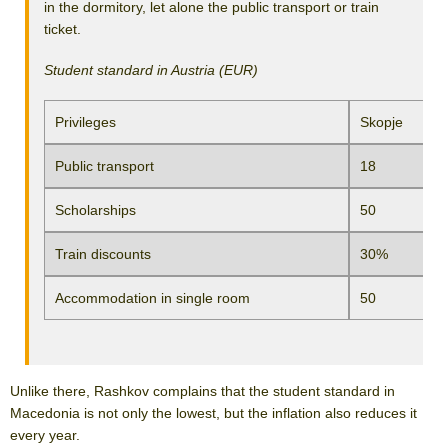
in the dormitory, let alone the public transport or train
ticket.
Student standard in Austria (EUR)
Privileges
Skopje
Public transport
18
Scholarships
50
Train discounts
30%
Accommodation in single room
50
Unlike there, Rashkov complains that the student standard in
Macedonia is not only the lowest, but the inflation also reduces it
every year.