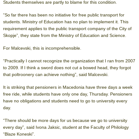
Students themselves are partly to blame for this condition.
“So far there has been no initiative for free public transport for
students. Ministry of Education has no plan to implement it. This
requirement applies to the public transport company of the City of
Skopje”, they state from the Ministry of Education and Science.
For Malcevski, this is incomprehensible.
“Practically I cannot recognize the organization that I ran from 2007
to 2009. If I think a sword does not cut a bowed head, they forgot
that poltroonery can achieve nothing”, said Malcevski.
It is striking that pensioners in Macedonia have three days a week
free ride, while students have only one day, Thursday. Pensioners
have no obligations and students need to go to university every
day.
“There should be more days for us because we go to university
every day”, said Ivona Jaksic, student at the Faculty of Philology
“Blaze Koneski”.