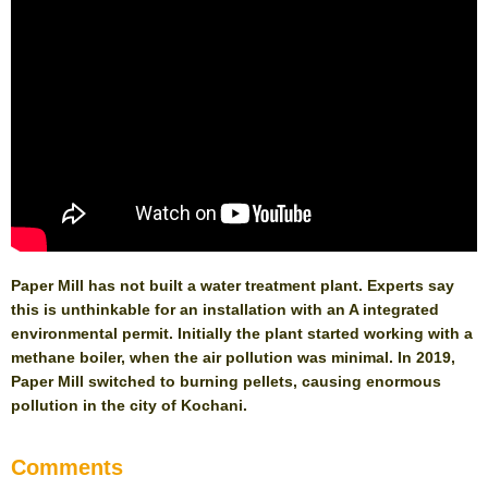
Paper Mill has not built a water treatment plant. Experts say
this is unthinkable for an installation with an A integrated
environmental permit. Initially the plant started working with a
methane boiler, when the air pollution was minimal. In 2019,
Paper Mill switched to burning pellets, causing enormous
pollution in the city of Kochani.
Comments