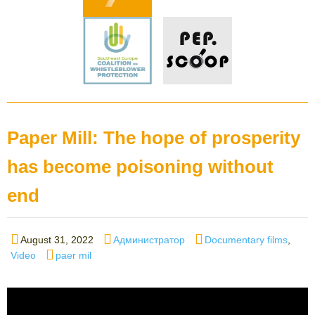
Paper Mill: The hope of prosperity
has become poisoning without
end
Posted
Author
Categories
August 31, 2022
Администратор
Documentary films
,
on
Tags
Video
paer mil