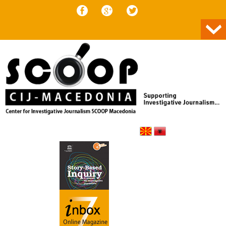
Skip to content