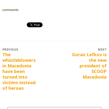
comments
Post
PREVIOUS
NEXT
The
Goran Lefkov is
Previous
Next
navigation
whistleblowers
the new
post:
post:
in Macedonia
president of
have been
SCOOP
turned into
Macedonia
victims instead
of heroes