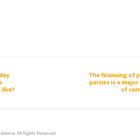
day
The financing of p
Next
e
parties is a major
post:
 like?
of cor
edonia, All Rights Reserved