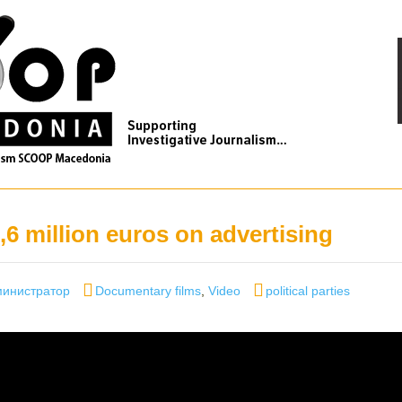
,6 million euros on advertising
hor
Categories
Tags
инистратор
Documentary films
,
Video
political parties