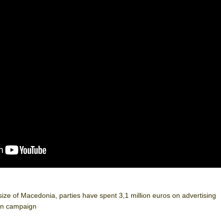
 size of Macedonia, parties have spent 3,1 million euros on advertising
ion campaign