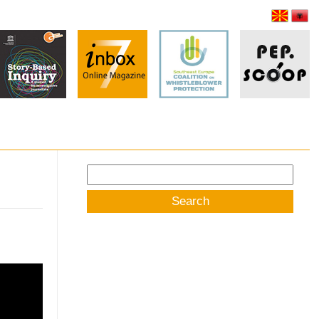
Search
for: