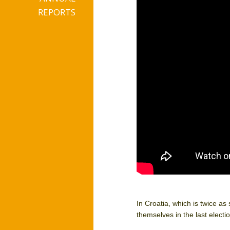
REPORTS
In Croatia, which is twice as
themselves in the last elect