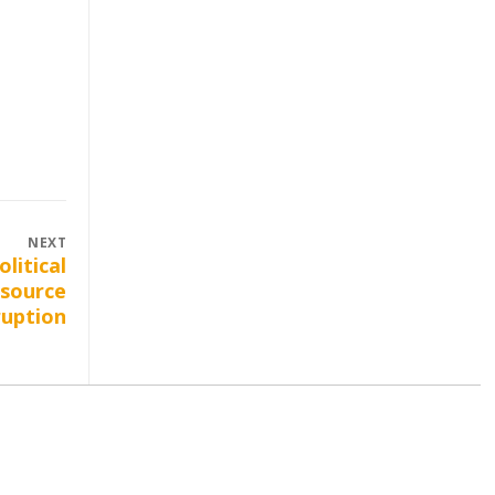
NEXT
olitical
 source
ruption