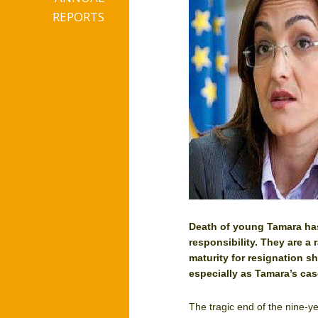
REPORTS
Death of young Tamara has
responsibility. They are a 
maturity for resignation sh
especially as Tamara’s cas
The tragic end of the nine-y