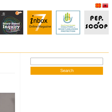
Search
for: