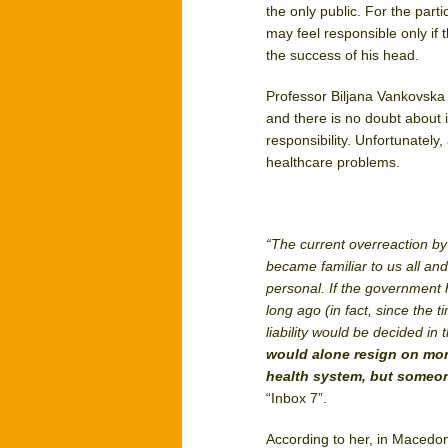
the only public. For the part
may feel responsible only if 
the success of his head.
Professor Biljana Vankovska 
and there is no doubt about 
responsibility. Unfortunately,
healthcare problems.
“The current overreaction by t
became familiar to us all a
personal. If the government
long ago (in fact, since the 
liability would be decided i
would alone resign on mora
health system, but someon
“Inbox 7”.
According to her, in Macedon