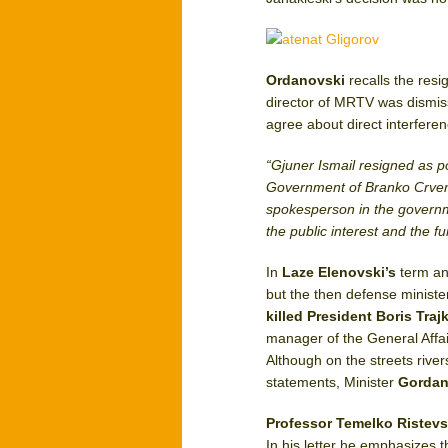
Ordanovski
recalls the resi
director of MRTV was dismis
agree about direct interferenc
“Gjuner Ismail resigned as p
Government of Branko Crve
spokesperson in the governmen
the public interest and the fu
In
Laze Elenovski’s
term a
but the then defense ministe
killed President Boris Tra
manager of the General Affa
Although on the streets river
statements, Minister
Gordan
Professor Temelko Ristevs
In his letter he emphasizes t