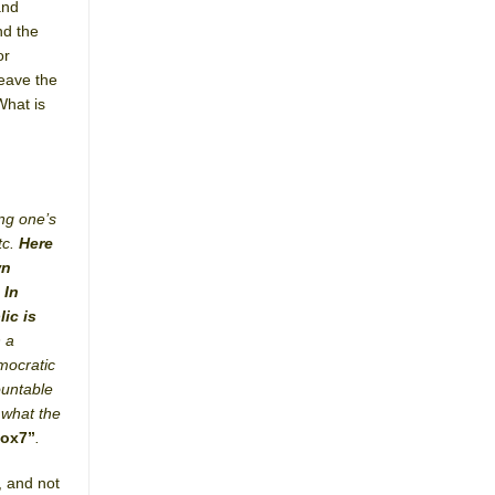
and
nd the
or
leave the
What is
ing one’s
tc.
Here
wn
 In
ic is
h a
mocratic
ountable
 what the
box7”
.
, and not