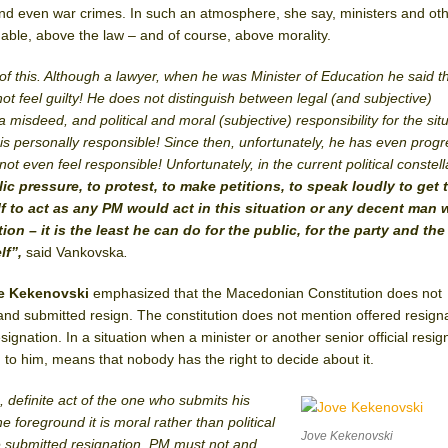
and even war crimes. In such an atmosphere, she say, ministers and oth
hable, above the law – and of course, above morality.
f this. Although a lawyer, when he was Minister of Education he said t
ot feel guilty! He does not distinguish between legal (and subjective)
a misdeed, and political and moral (subjective) responsibility for the situ
is personally responsible! Since then, unfortunately, he has even prog
t even feel responsible! Unfortunately, in the current political constell
ic pressure, to protest, to make petitions, to speak loudly to get 
f to act as any PM would act in this situation or any decent man
ion – it is the least he can do for the public, for the party and the
lf”,
said Vankovska
.
ve Kekenovski
emphasized that the Macedonian Constitution does not
and submitted resign. The constitution does not mention offered resigna
gnation. In a situation when a minister or another senior official resigns
g to him, means that nobody has the right to decide about it.
s, definite act of the one who submits his
e foreground it is moral rather than political
Jove Kekenovski
e submitted resignation, PM must not and