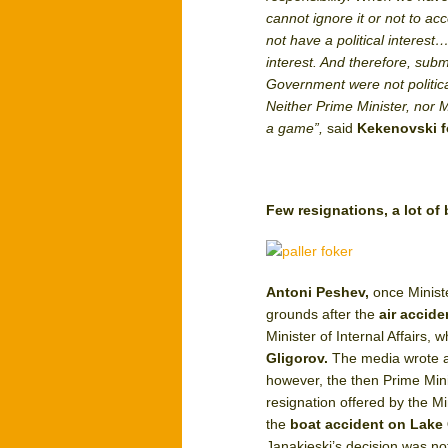
cannot ignore it or not to acc
not have a political interest
interest. And therefore, subm
Government were not politica
Neither Prime Minister, nor M
a game”,
said
Kekenovski f
Few resignations, a lot of
Antoni Peshev,
once Minist
grounds after the
air accid
Minister of Internal Affairs
Gligorov.
The media wrote ab
however, the then Prime Min
resignation offered by the 
the
boat accident on Lake
Janakieski’s decision was no