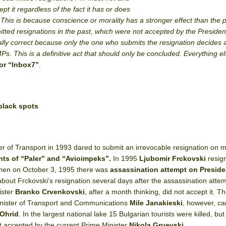
ept it regardless of the fact it has or does
…This is because conscience or morality has a stronger effect than the po
itted resignations in the past, which were not accepted by the Presiden
lly correct because only the one who submits the resignation decides a
Ps. This is a definitive act that should only be concluded. Everything els
or “Inbox7”
.
 black spots
er of Transport in 1993 dared to submit an irrevocable resignation on m
ents of “Paler” and “Avioimpeks”.
In 1995
Ljubomir Frckovski
resig
, when on October 3, 1995 there was
assassination attempt on
Preside
out Frckovski’s resignation several days after the assassination attem
ister
Branko Crvenkovski
, after a month thinking, did not accept it. T
Minister of Transport and Communications
Mile Janakieski
, however, ca
 Ohrid
. In the largest national lake 15 Bulgarian tourists were killed, but
t accepted by the current Prime Minister
Nikola Gruevski
.