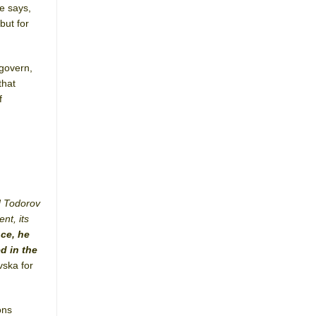
he says,
but for
 govern,
that
f
d Todorov
nt, its
ce, he
d in the
vska for
ons