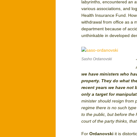
labyrinths, encountered an av
various associations, and log
Health Insurance Fund. Howe
withdrawal from office as a m
department because of accid
unthinkable in developed demo
Sasho Ordanovski
we have ministers who hav
property. They do what the
recent years we have not be
only a target for manipula
minister should resign from 
regime there is no such type 
to the public, but before the
court of the party thinks, that
For
Ordanovski
it is distor