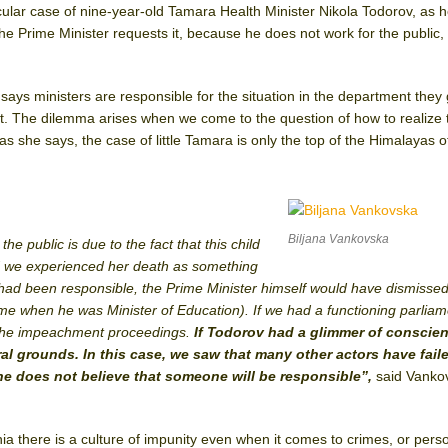
icular case of nine-year-old Tamara Health Minister Nikola Todorov, as 
the Prime Minister requests it, because he does not work for the public, 
says ministers are responsible for the situation in the department they
it. The dilemma arises when we come to the question of how to realize 
 as she says, the case of little Tamara is only the top of the Himalayas o
Biljana Vankovska
he public is due to the fact that this child
nd we experienced her death as something
 had been responsible, the Prime Minister himself would have dismisse
time when he was Minister of Education). If we had a functioning parliame
n the impeachment proceedings.
If Todorov had a glimmer of conscien
l grounds. In this case, we saw that many other actors have faile
e does not believe that someone will be responsible”,
said Vanko
ia there is a culture of impunity even when it comes to crimes, or pers