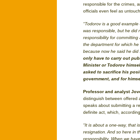
responsible for the crimes, 
officials even feel as untouc
“Todorov is a good example o
was responsible, but he did n
responsibility for committing 
the department for which he 
because now he said he did no
only have to carry out publ
Minister or Todorov himsel
asked to sacrifice his posit
government, and for himse
Professor and analyst Jo
distinguish between offered 
speaks about submitting a resi
definite act, which, accordin
“It is about a one-way, that i
resignation. And so here in th
responsibility. When we hav