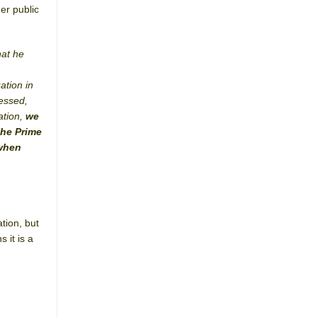
er public
hat he
ation in
ressed,
ation,
we
the Prime
 when
tion, but
 it is a