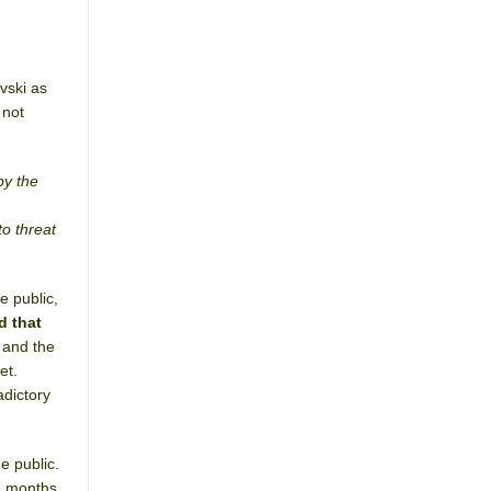
vski as
 not
by the
to threat
e public,
d that
 and the
et.
dictory
e public.
ee months