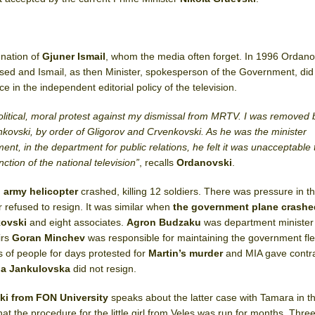
gnation of
Gjuner Ismail
, whom the media often forget. In 1996 Ordano
sed and Ismail, as then Minister, spokesperson of the Government, did
e in the independent editorial policy of the television.
olitical, moral protest against my dismissal from MRTV. I was removed 
nkovski,
by order of Gligorov and Crvenkovski. As he was the minister
t, in the department for public relations, he felt it was unacceptable 
nction of the national television”
, recalls
Ordanovski
.
n
army helicopter
crashed, killing 12 soldiers. There was pressure in th
r refused to resign. It was similar when
the government plane crashe
jkovski
and eight associates.
Agron Budzaku
was department minister
irs
Goran Minchev
was responsible for maintaining the government fle
s of people for days protested for
Martin’s
murder
and MIA gave contra
a Jankulovska
did not resign.
ki
from FON University
speaks about the latter case with Tamara in th
hat the procedure for the little girl from Veles was run for months. Thr