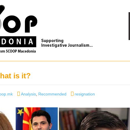
at is it?
thor
Categories
Tags
oop.mk
Analysis
,
Recommended
resignation