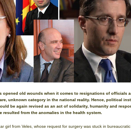
 opened old wounds when it comes to resignations of officials a
rare, unknown category in the national reality. Hence, political inst
ould be again revised as an act of solidarity, humanity and respon
e resulted from the anomalies in the health system.
ear girl from Veles, whose request for surgery was stuck in bureaucratic