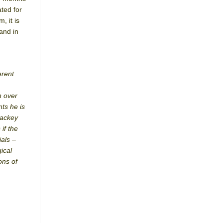
ted for
, it is
and in
erent
n over
nts he is
lackey
 if the
ials –
ical
ons of