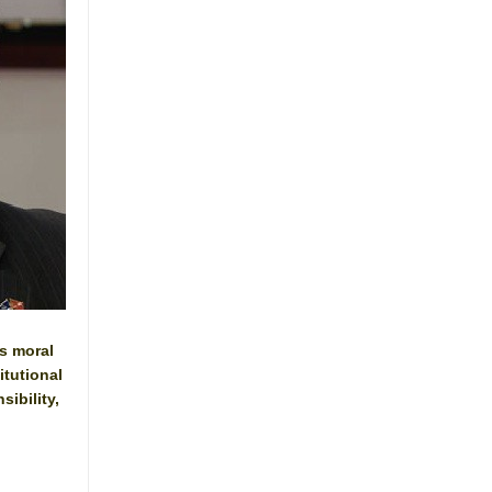
s moral
itutional
sibility,