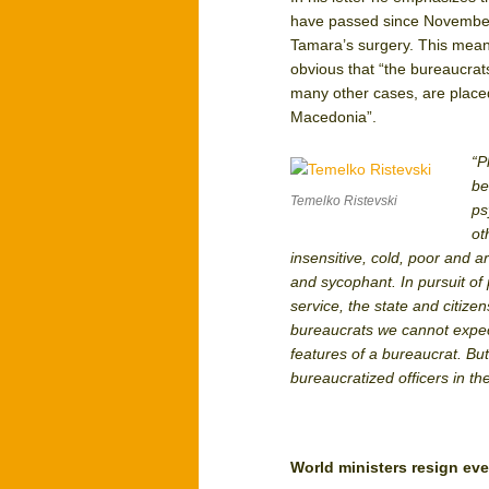
have passed since November 
Tamara’s surgery. This means
obvious that “the bureaucrats
many other cases, are placed
Macedonia”.
“P
be
Temelko Ristevski
ps
ot
insensitive, cold, poor and a
and sycophant. In pursuit of 
service, the state and citize
bureaucrats we cannot expect
features of a bureaucrat. Bu
bureaucratized officers in th
World ministers resign e