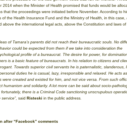
2014 when the Minister of Health promised that funds would be alloca
 that the proceedings were initiated before November. According to him
 of the Health Insurance Fund and the Ministry of Health, in this case, 
 above the international legal acts, above the Constitution and laws of
leas of Tamara’s parents did not reach their bureaucratic souls. No diff
havior could be expected from them if we take into consideration the
ychological profile of a bureaucrat. The desire for power, for dominatio
hers is a basic feature of bureaucrats. In his relation to citizens and clie
rrogant. Towards superior civil servants he is paternalistic, slanderous, 
personal duties he is casual, lazy, irresponsible and relaxed.
He acts as
ns were created and existed for him, and not vice versa. From such offic
 humanism and solidarity. A lot more can be said about socio-patholog
t fortunately, there is a Criminal Code sanctioning unscrupulous operati
e service”,
said
Risteski
in the public address
.
ven after “Facebook” comments