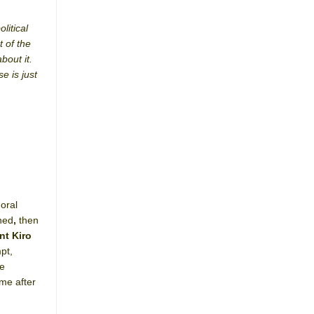
litical
t of the
bout it.
e is just
oral
ned
,
then
nt Kiro
pt,
he
me after