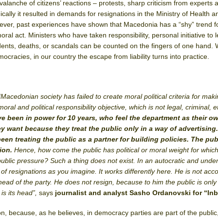
alanche of citizens’ reactions – protests, sharp criticism from experts 
ically it resulted in demands for resignations in the Ministry of Health a
ver, past experiences have shown that Macedonia has a “shy” trend f
oral act. Ministers who have taken responsibility, personal initiative to 
ents, deaths, or scandals can be counted on the fingers of one hand. 
cracies, in our country the escape from liability turns into practice.
“Macedonian society has failed to create moral political criteria for mak
moral and political responsibility objective, which is not legal, criminal, e
e been in power for 10 years, who feel the department as their o
y want because they treat the public only in a way of advertising.
en treating the public as a partner for building policies. The publ
tion.
Hence, how come the public has political or moral weight for whic
public pressure? Such a thing does not exist. In an autocratic and unde
of resignations as you imagine. It works differently here. He is not acc
 head of the party. He does not resign, because to him the public is only
 is its head”,
says
journalist and analyst Sasho Ordanovski for “In
tion, because, as he believes, in democracy parties are part of the public