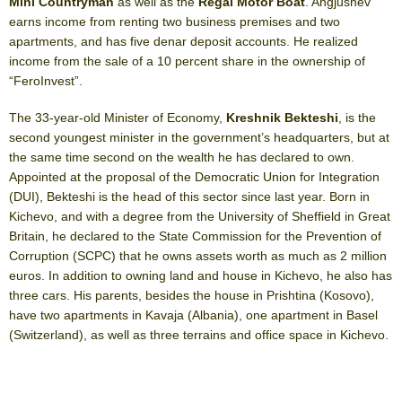
Mini Countryman
as well as the
Regal Motor Boat
. Angjushev
earns income from renting two business premises and two
apartments, and has five denar deposit accounts. He realized
income from the sale of a 10 percent share in the ownership of
“FeroInvest”.
The 33-year-old Minister of Economy,
Kreshnik Bekteshi
, is the
second youngest minister in the government’s headquarters, but at
the same time second on the wealth he has declared to own.
Appointed at the proposal of the Democratic Union for Integration
(DUI), Bekteshi is the head of this sector since last year. Born in
Kichevo, and with a degree from the University of Sheffield in Great
Britain, he declared to the State Commission for the Prevention of
Corruption (SCPC) that he owns assets worth as much as 2 million
euros. In addition to owning land and house in Kichevo, he also has
three cars. His parents, besides the house in Prishtina (Kosovo),
have two apartments in Kavaja (Albania), one apartment in Basel
(Switzerland), as well as three terrains and office space in Kichevo.