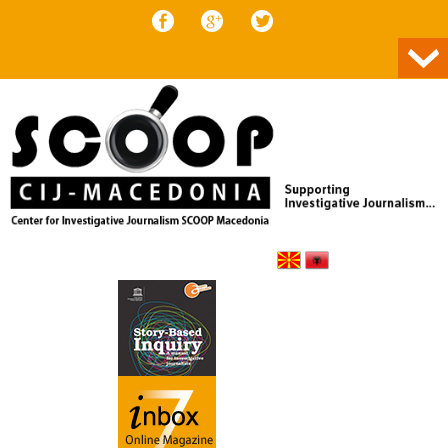
Skip to content