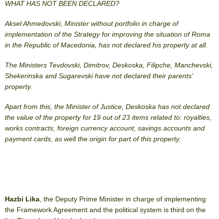
WHAT HAS NOT BEEN DECLARED?
Aksel Ahmedovski, Minister without portfolio in charge of
implementation of the Strategy for improving the situation of Roma
in the Republic of Macedonia, has not declared his property at all.
The Ministers Tevdovski, Dimitrov, Deskoska, Filipche, Manchevski,
Shekerinska and Sugarevski have not declared their parents’
property.
Apart from this, the Minister of Justice, Deskoska has not declared
the value of the property for 19 out of 23 items related to: royalties,
works contracts, foreign currency account, savings accounts and
payment cards, as well the origin for part of this property.
Hazbi Lika
, the Deputy Prime Minister in charge of implementing
the Framework Agreement and the political system is third on the