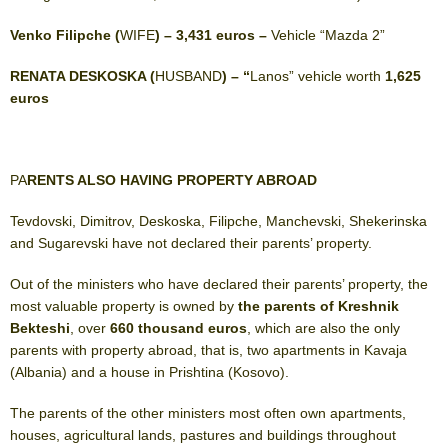
Venko Filipche (
WIFE
) – 3,431 euros –
Vehicle “Mazda 2”
RENATA DESKOSKA (
HUSBAND
) – “
Lanos” vehicle worth
1,625
euros
PA
RENTS ALSO HAVING PROPERTY ABROAD
Tevdovski, Dimitrov, Deskoska, Filipche, Manchevski, Shekerinska
and Sugarevski have not declared their parents’ property.
Out of the ministers who have declared their parents’ property, the
most valuable property is owned by
the parents of Kreshnik
Bekteshi
, over
660 thousand euros
, which are also the only
parents with property abroad, that is, two apartments in Kavaja
(Albania) and a house in Prishtina (Kosovo).
The parents of the other ministers most often own apartments,
houses, agricultural lands, pastures and buildings throughout