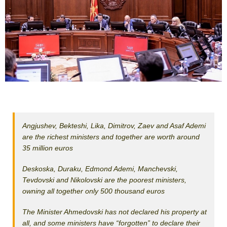
Angjushev, Bekteshi, Lika, Dimitrov, Zaev and Asaf Ademi
are the richest ministers and together are worth around
35 million euros
Deskoska, Duraku, Edmond Ademi, Manchevski,
Tevdovski and Nikolovski are the poorest ministers,
owning all together only 500 thousand euros
The Minister Ahmedovski has not declared his property at
all, and some ministers have “forgotten” to declare their