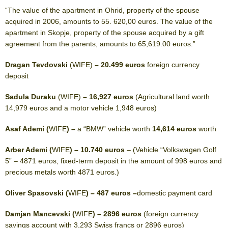
“The value of the apartment in Ohrid, property of the spouse
acquired in 2006, amounts to 55. 620,00 euros. The value of the
apartment in Skopje, property of the spouse acquired by a gift
agreement from the parents, amounts to 65,619.00 euros.”
Dragan Tevdovski
(WIFE)
– 20.499 euros
foreign currency
deposit
Sadula Duraku
(WIFE)
– 16,927 euros
(Agricultural land worth
14,979 euros and a motor vehicle 1,948 euros)
Asaf Ademi (
WIFE
) –
a “BMW” vehicle worth
14,614 euros
worth
Arber Ademi (
WIFE
) – 10.740 euros
– (Vehicle “Volkswagen Golf
5” – 4871 euros, fixed-term deposit in the amount of 998 euros and
precious metals worth 4871 euros.)
Oliver Spasovski (
WIFE
) – 487 euros –
domestic payment card
Damjan Mancevski (
WIFE
) – 2896 euros
(foreign currency
savings account with 3,293 Swiss francs or 2896 euros)