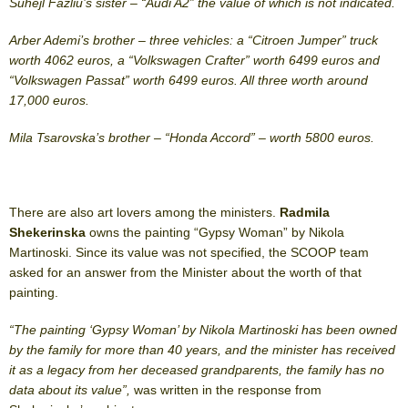
Suhejl Fazliu’s sister – “Audi A2” the value of which is not indicated.
Arber Ademi’s brother – three vehicles: a “Citroen Jumper” truck
worth 4062 euros, a “Volkswagen Crafter” worth 6499 euros and
“Volkswagen Passat” worth 6499 euros. All three worth around
17,000 euros.
Mila Tsarovska’s brother – “Honda Accord” – worth 5800 euros.
There are also art lovers among the ministers.
Radmila
Shekerinska
owns the painting “Gypsy Woman” by Nikola
Martinoski. Since its value was not specified, the SCOOP team
asked for an answer from the Minister about the worth of that
painting.
“The painting ‘Gypsy Woman’ by Nikola Martinoski has been owned
by the family for more than 40 years, and the minister has received
it as a legacy from her deceased grandparents, the family has no
data about its value”,
was written in the response from