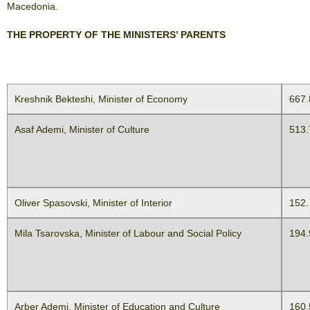
Macedonia.
THE PROPERTY OF THE MINISTERS’ PARENTS
Kreshnik Bekteshi, Minister of Economy
667.
Asaf Ademi, Minister of Culture
513.
Oliver Spasovski, Minister of Interior
152.
Mila Tsarovska, Minister of Labour and Social Policy
194.
Arber Ademi, Minister of Education and Culture
160.