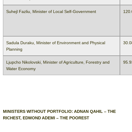
Suhejl Fazliu, Minister of Local Self-Government
120.
Sadula Duraku, Minister of Environment and Physical
30.0
Planning
Ljupcho Nikolovski, Minister of Agriculture, Forestry and
95.9
Water Economy
MINISTERS WITHOUT PORTFOLIO: ADNAN QAHIL – THE
RICHEST, EDMOND ADEMI – THE POOREST