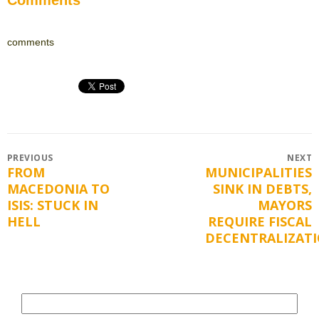
comments
Post
PREVIOUS
NEXT
FROM
MUNICIPALITIES
Previous
Next
navigation
MACEDONIA TO
SINK IN DEBTS,
post:
post:
ISIS: STUCK IN
MAYORS
HELL
REQUIRE FISCAL
DECENTRALIZAT
Search
for: