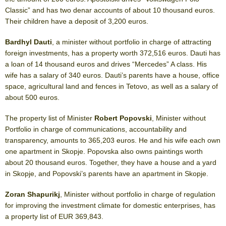
Classic” and has two denar accounts of about 10 thousand euros.
Their children have a deposit of 3,200 euros.
Bardhyl Dauti
, a minister without portfolio in charge of attracting
foreign investments, has a property worth 372,516 euros. Dauti has
a loan of 14 thousand euros and drives “Mercedes” A class. His
wife has a salary of 340 euros. Dauti’s parents have a house, office
space, agricultural land and fences in Tetovo, as well as a salary of
about 500 euros.
The property list of Minister
Robert Popovski
, Minister without
Portfolio in charge of communications, accountability and
transparency, amounts to 365,203 euros. He and his wife each own
one apartment in Skopje. Popovska also owns paintings worth
about 20 thousand euros. Together, they have a house and a yard
in Skopje, and Popovski’s parents have an apartment in Skopje.
Zoran Shapurikj
, Minister without portfolio in charge of regulation
for improving the investment climate for domestic enterprises, has
a property list of EUR 369,843.