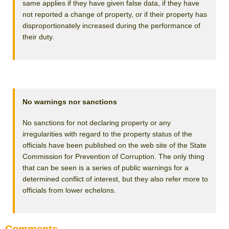
same applies if they have given false data, if they have
not reported a change of property, or if their property has
disproportionately increased during the performance of
their duty.
No warnings nor sanctions
No sanctions for not declaring property or any
irregularities with regard to the property status of the
officials have been published on the web site of the State
Commission for Prevention of Corruption. The only thing
that can be seen is a series of public warnings for a
determined conflict of interest, but they also refer more to
officials from lower echelons.
Comments