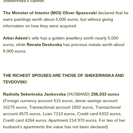
Shekerinska’s cabinet.
The Minister of Interior (MOI) Oliver Spasovski
declared that he
owns paintings worth about 4,000 euros, but without giving
information on how they were acquired.
Arber Ademi
‘s wife has a golden jewellery worth nearly 5,000
euros, while
Renata Deskoska
has precious metals worth about
9,000 euros.
THE RICHEST SPOUSES ARE THOSE OF SHEKERINSKA AND
TEVDOVSKI
Radmila Sekerinska Jankovska
(HUSBAND)
256,033
euros
(Foreign currency account 515 euros, denar savings account
16275 euros, Transactional account 1892 euros, Transactional
account 4575 euros, Loan 7210 euros, Credit card 6332 euros,
Credit card 4264 euros, Apartment 214.970 euros, For two of her
husband’s apartments the value has not been declared)