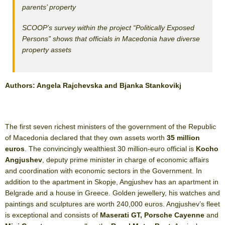
parents’ property
SCOOP’s survey within the project “Politically Exposed
Persons” shows that officials in Macedonia have diverse
property assets
Authors: Angela Rajchevska and Bjanka Stankovikj
The first seven richest ministers of the government of the Republic
of Macedonia declared that they own assets worth
35 million
euros
. The convincingly wealthiest 30 million-euro official is
Kocho
Angjushev
, deputy prime minister in charge of economic affairs
and coordination with economic sectors in the Government. In
addition to the apartment in Skopje, Angjushev has an apartment in
Belgrade and a house in Greece. Golden jewellery, his watches and
paintings and sculptures are worth 240,000 euros. Angjushev’s fleet
is exceptional and consists of
Maserati GT, Porsche Cayenne
and