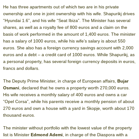
He has three apartments out of which two are in his private
ownership and one in joint ownership with his wife. Shapurikj drives
“Hyundai 1.6”, and his wife “Seat Ibiza”. The Minister has several
shares, as well as a royalty fee of 800 euros and a claim on the
basis of work performed in the amount of 1,400 euros. The minister
has a salary of 1000 euros, while his wife’s salary is about 550
euros. She also has a foreign currency savings account with 2,000
euros and a debt – a credit card of 1000 euros. While Shapurikj, as
a personal property, has several foreign currency deposits in euros,
francs and dollars.
The Deputy Prime Minister, in charge of European affairs,
Bujar
Osmani
, declared that he owns a property worth 270,000 euros.
His wife receives a monthly salary of 400 euros and owns a car
“Opel Corsa”, while his parents receive a monthly pension of about
270 euros and own a house with a yard in Skopje, worth about 170
thousand euros.
The minister without portfolio with the lowest value of the property
list is Minister
Edmond Ademi
, in charge of the Diaspora with a