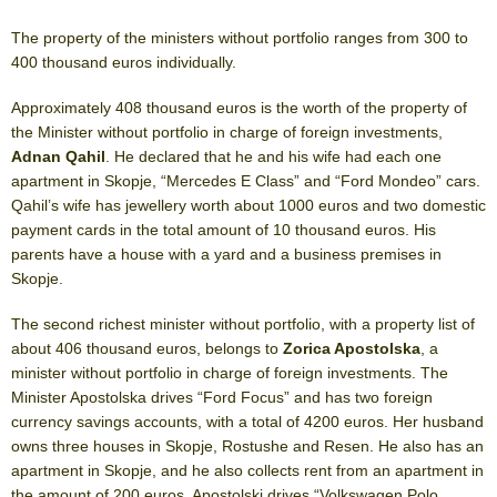
The property of the ministers without portfolio ranges from 300 to
400 thousand euros individually.
Approximately 408 thousand euros is the worth of the property of
the Minister without portfolio in charge of foreign investments,
Adnan Qahil
. He declared that he and his wife had each one
apartment in Skopje, “Mercedes E Class” and “Ford Mondeo” cars.
Qahil’s wife has jewellery worth about 1000 euros and two domestic
payment cards in the total amount of 10 thousand euros. His
parents have a house with a yard and a business premises in
Skopje.
The second richest minister without portfolio, with a property list of
about 406 thousand euros, belongs to
Zorica Apostolska
, a
minister without portfolio in charge of foreign investments. The
Minister Apostolska drives “Ford Focus” and has two foreign
currency savings accounts, with a total of 4200 euros. Her husband
owns three houses in Skopje, Rostushe and Resen. He also has an
apartment in Skopje, and he also collects rent from an apartment in
the amount of 200 euros. Apostolski drives “Volkswagen Polo