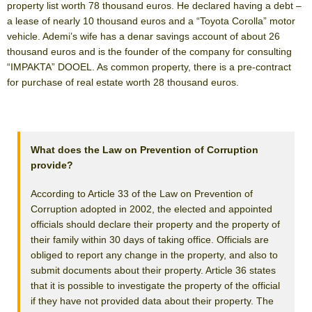
property list worth 78 thousand euros. He declared having a debt –
a lease of nearly 10 thousand euros and a “Toyota Corolla” motor
vehicle. Ademi’s wife has a denar savings account of about 26
thousand euros and is the founder of the company for consulting
“IMPAKTA” DOOEL. As common property, there is a pre-contract
for purchase of real estate worth 28 thousand euros.
What does the Law on Prevention of Corruption
provide?
According to Article 33 of the Law on Prevention of
Corruption adopted in 2002, the elected and appointed
officials should declare their property and the property of
their family within 30 days of taking office. Officials are
obliged to report any change in the property, and also to
submit documents about their property. Article 36 states
that it is possible to investigate the property of the official
if they have not provided data about their property. The