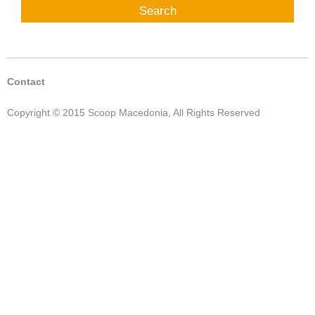
Contact
Copyright © 2015 Scoop Macedonia, All Rights Reserved