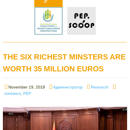
THE SIX RICHEST MINSTERS ARE
WORTH 35 MILLION EUROS
Posted
Author
Categories
Tags
November 19, 2018
Администратор
Research
on
ministers
,
PEP