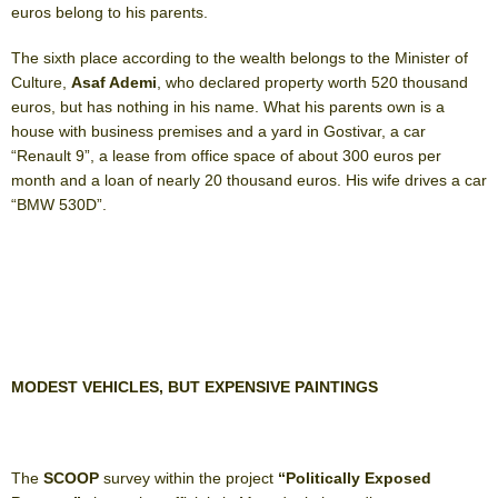
euros belong to his parents.
The sixth place according to the wealth belongs to the Minister of
Culture,
Asaf Ademi
, who declared property worth 520 thousand
euros, but has nothing in his name. What his parents own is a
house with business premises and a yard in Gostivar, a car
“Renault 9”, a lease from office space of about 300 euros per
month and a loan of nearly 20 thousand euros. His wife drives a car
“BMW 530D”.
MODEST VEHICLES, BUT EXPENSIVE PAINTINGS
The
SCOOP
survey within the project
“Politically Exposed