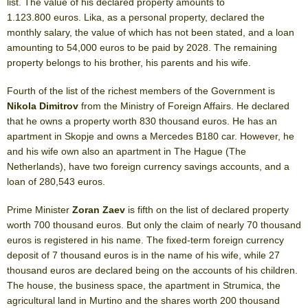
list. The value of his declared property amounts to
1.123.800 euros. Lika, as a personal property, declared the
monthly salary, the value of which has not been stated, and a loan
amounting to 54,000 euros to be paid by 2028. The remaining
property belongs to his brother, his parents and his wife.
Fourth of the list of the richest members of the Government is
Nikola Dimitrov
from the Ministry of Foreign Affairs. He declared
that he owns a property worth 830 thousand euros. He has an
apartment in Skopje and owns a Mercedes B180 car. However, he
and his wife own also an apartment in The Hague (The
Netherlands), have two foreign currency savings accounts, and a
loan of 280,543 euros.
Prime Minister
Zoran Zaev
is fifth on the list of declared property
worth 700 thousand euros. But only the claim of nearly 70 thousand
euros is registered in his name. The fixed-term foreign currency
deposit of 7 thousand euros is in the name of his wife, while 27
thousand euros are declared being on the accounts of his children.
The house, the business space, the apartment in Strumica, the
agricultural land in Murtino and the shares worth 200 thousand