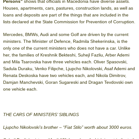
Persons”
shows that officials in Macedonia have diverse assets.
Houses, apartments, cars, pastures, construction lands, as well as
loans and deposits are part of the things that are included in the
lists declared at the State Commission for Prevention of Corruption.
Mercedes, BMWs, Audi and some Golf are driven by the current
ministers. The Minister of Defence, Radmila Shekerinska, is the
only one of the current ministers who does not have a car. Unlike
her, the families of Kreshnik Bekteshi, Suhejl Fazliu, Arber Ademi
and Mila Tsarovska have three vehicles each. Oliver Spasovski,
Sadula Duraku, Venko Filipche, Ljupcho Nikolovski, Asaf Ademi and
Renata Deskoska have two vehicles each, and Nikola Dimitrov,
Damjan Manchevski, Goran Sugareski and Dragan Tevdovski own
one vehicle each.
THE CARS OF MINISTERS’ SIBLINGS
Ljupcho Nikolovski’s brother – “Fiat Stilo” worth about 3000 euros.