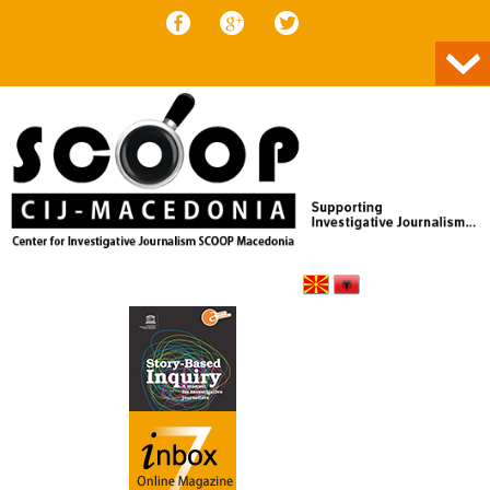
Skip to content