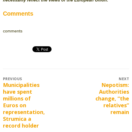
Comments
comments
Post
PREVIOUS
NEXT
Municipalities
Nepotism:
Previous
Next
navigation
have spent
Authorities
post:
post:
millions of
change, “the
Euros on
relatives”
representation,
remain
Strumica a
record holder