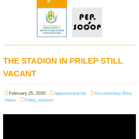
THE STADION IN PRILEP STILL
VACANT
Posted
Author
Categories
February 25, 2020
Администратор
Documentary films
,
on
Tags
Video
Prilep
,
stadium