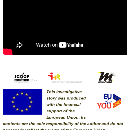
This investigative
story was produced
with the financial
support of the
European Union. Its
contents are the sole responsibility of the author and do not
necessarily reflect the views of the European Union.