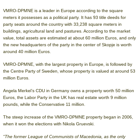
VMRO-DPMNE is a leader in Europe according to the square
meters it possesses as a political party. It has 93 title deeds for
party seats around the country with 33,238 square meters in
buildings, agricultural land and pastures. According to the market
value, total assets are estimated at about 60 million Euros, and only
the new headquarters of the party in the center of Skopje is worth
around 40 million Euros.
VMRO-DPMNE, with the largest property in Europe, is followed by
the Centre Party of Sweden, whose property is valued at around 53
million Euros.
Angela Merkel’s CDU in Germany owns a property worth 50 million
Euros, the Labor Party in the UK has real estate worth 9 million
pounds, while the Conservative 11 million.
The steep increase of the VMRO-DPMNE property began in 2006,
when it won the elections with Nikola Gruevski.
“The former League of Communists of Macedonia, as the only