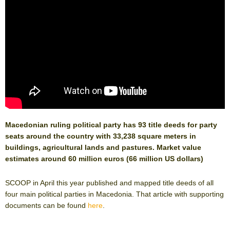
Macedonian ruling political party has 93 title deeds for party
seats around the country with 33,238 square meters in
buildings, agricultural lands and pastures. Market value
estimates around 60 million euros (66 million US dollars)
SCOOP in April this year published and mapped title deeds of all
four main political parties in Macedonia. That article with supporting
documents can be found
here
.