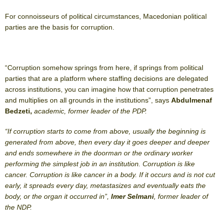
For connoisseurs of political circumstances, Macedonian political
parties are the basis for corruption.
“Corruption somehow springs from here, if springs from political
parties that are a platform where staffing decisions are delegated
across institutions, you can imagine how that corruption penetrates
and multiplies on all grounds in the institutions”, says
Abdulmenaf
Bedzeti,
academic, former leader of the PDP.
“If corruption starts to come from above, usually the beginning is
generated from above, then every day it goes deeper and deeper
and ends somewhere in the doorman or the ordinary worker
performing the simplest job in an institution. Corruption is like
cancer. Corruption is like cancer in a body. If it occurs and is not cut
early, it spreads every day, metastasizes and eventually eats the
body, or the organ it occurred in”,
Imer Selmani
, former leader of
the NDP.