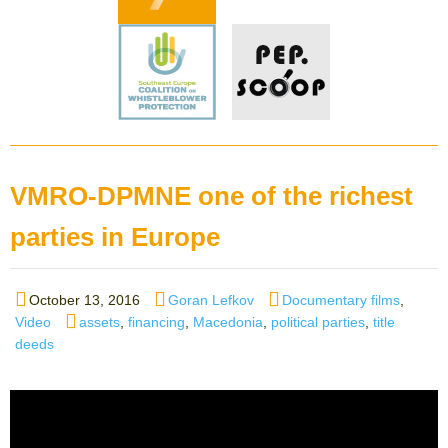
VMRO-DPMNE one of the richest
parties in Europe
Posted
Author
Categories
October 13, 2016
Goran Lefkov
Documentary films
,
on
Tags
Video
assets
,
financing
,
Macedonia
,
political parties
,
title
deeds