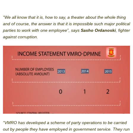
“We all know that it is, how to say, a theater about the whole thing
and of course, the answer is that it is impossible such major political
parties to work with one employee”, says
Sasho Ordanoski
, fighter
against corruption.
“VMRO has developed a scheme of party operations to be carried
out by people they have employed in government service. They run