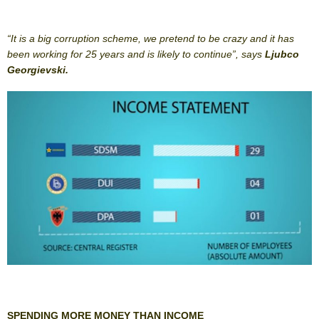
“It is a big corruption scheme, we pretend to be crazy and it has
been working for 25 years and is likely to continue”, says
Ljubco
Georgievski.
SPENDING MORE MONEY THAN INCOME