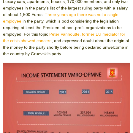
Luxury cars, apartments, houses, 170,000 members, and only two
employees in the party’s list of the largest ruling party with a salary
of about 1,500 Euros.
Three years ago there was not a single
employee
in the party, which is odd considering the legislation
requiring at least the President of non-profit organizations to be
employed. For this topic
Peter Vanhoutte, former EU mediator for
the crisis showed concern
, and expressed doubt about the origin of
the money to the party shortly before being declared unwelcome in
the country by Gruevski’s party.