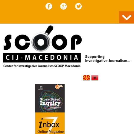
Skip to content