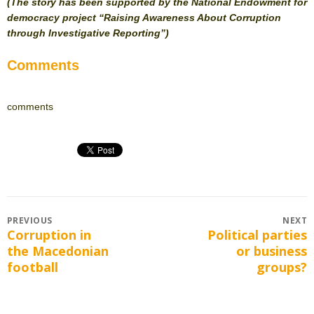
(The story has been supported by the National Endowment for
democracy project “Raising Awareness About Corruption
through Investigative Reporting”)
Comments
comments
Post
PREVIOUS
NEXT
Corruption in
Political parties
Previous
Next
navigation
the Macedonian
or business
post:
post:
football
groups?