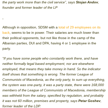
the party work more than the civil service”, says
Stojan Andov
,
founder and former leader of the LP
Although in opposition, SDSM with a
total of 29 employees on its
back
, seems to be in power. Their salaries are much lower than
their political opponents, but not like those in the camp of the
Albanian parties, DUI and DPA, having 4 or 1 employee in the
party.
“If you have some people who constantly work there, and have
neither formally legal based employment, nor are elsewhere
employed, that means they take money in hand. So the indicator
itself shows that something is wrong. The former League of
Communists of Macedonia, as the only party, to sum up everything,
the system was one-party, it was a party state, there were 168,000
members of the League of Communists of Macedonia, membership
was withheld from the salary, specified by regulation, and probably
it was not 60 million, premises and property, says
Petar Goshev
,
former leader of the LDP.