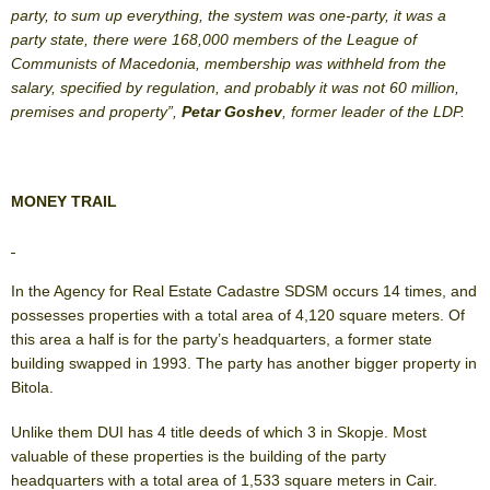
party, to sum up everything, the system was one-party, it was a
party state, there were 168,000 members of the League of
Communists of Macedonia, membership was withheld from the
salary, specified by regulation, and probably it was not 60 million,
premises and property”,
Petar Goshev
, former leader of the LDP.
MONEY TRAIL
In the Agency for Real Estate Cadastre SDSM occurs 14 times, and
possesses properties with a total area of 4,120 square meters. Of
this area a half is for the party’s headquarters, a former state
building swapped in 1993. The party has another bigger property in
Bitola.
Unlike them DUI has 4 title deeds of which 3 in Skopje. Most
valuable of these properties is the building of the party
headquarters with a total area of 1,533 square meters in Cair.