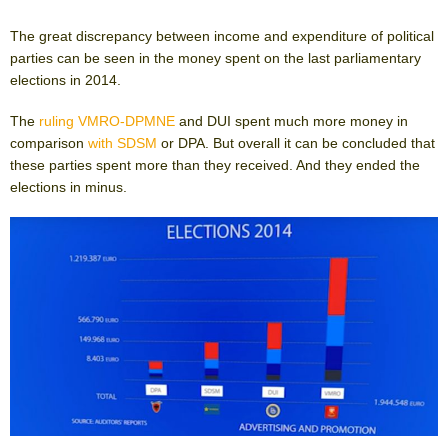
The great discrepancy between income and expenditure of political
parties can be seen in the money spent on the last parliamentary
elections in 2014.
The
ruling VMRO-DPMNE
and DUI spent much more money in
comparison
with SDSM
or DPA. But overall it can be concluded that
these parties spent more than they received. And they ended the
elections in minus.