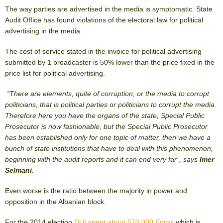
The way parties are advertised in the media is symptomatic. State
Audit Office has found violations of the electoral law for political
advertising in the media.
The cost of service stated in the invoice for political advertising
submitted by 1 broadcaster is 50% lower than the price fixed in the
price list for political advertising.
“There are elements, quite of corruption, or the media to corrupt
politicians, that is political parties or politicians to corrupt the media.
Therefore here you have the organs of the state, Special Public
Prosecutor is now fashionable, but the Special Public Prosecutor
has been established only for one topic of matter, then we have a
bunch of state institutions that have to deal with this phenomenon,
beginning with the audit reports and it can end very far”, says
Imer
Selmani
.
Even worse is the ratio between the majority in power and
opposition in the Albanian block.
For the 2014 election
DUI spent about 570,000 Euros
which is