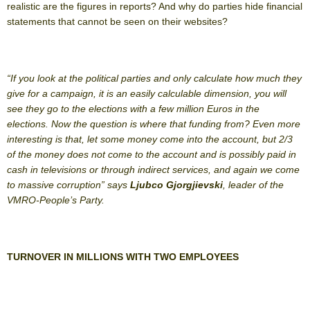
realistic are the figures in reports? And why do parties hide financial
statements that cannot be seen on their websites?
“If you look at the political parties and only calculate how much they
give for a campaign, it is an easily calculable dimension, you will
see they go to the elections with a few million Euros in the
elections. Now the question is where that funding from? Even more
interesting is that, let some money come into the account, but 2/3
of the money does not come to the account and is possibly paid in
cash in televisions or through indirect services, and again we come
to massive corruption” says
Ljubco Gjorgjievski
, leader of the
VMRO-People’s Party.
TURNOVER IN MILLIONS WITH TWO EMPLOYEES