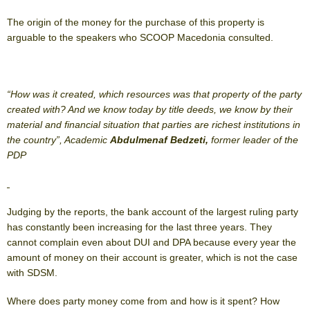
The origin of the money for the purchase of this property is
arguable to the speakers who SCOOP Macedonia consulted.
“How was it created, which resources was that property of the party
created with? And we know today by title deeds, we know by their
material and financial situation that parties are richest institutions in
the country”, Academic
Abdulmenaf Bedzeti,
former leader of the
PDP
Judging by the reports, the bank account of the largest ruling party
has constantly been increasing for the last three years. They
cannot complain even about DUI and DPA because every year the
amount of money on their account is greater, which is not the case
with SDSM.
Where does party money come from and how is it spent? How