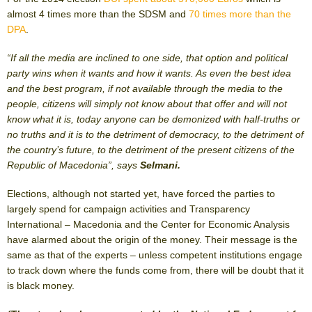
almost 4 times more than the SDSM and
70 times more than the
DPA
.
“If all the media are inclined to one side, that option and political
party wins when it wants and how it wants. As even the best idea
and the best program, if not available through the media to the
people, citizens will simply not know about that offer and will not
know what it is, today anyone can be demonized with half-truths or
no truths and it is to the detriment of democracy, to the detriment of
the country’s future, to the detriment of the present citizens of the
Republic of Macedonia”, says
Selmani.
Elections, although not started yet, have forced the parties to
largely spend for campaign activities and Transparency
International – Macedonia and the Center for Economic Analysis
have alarmed about the origin of the money. Their message is the
same as that of the experts – unless competent institutions engage
to track down where the funds come from, there will be doubt that it
is black money.